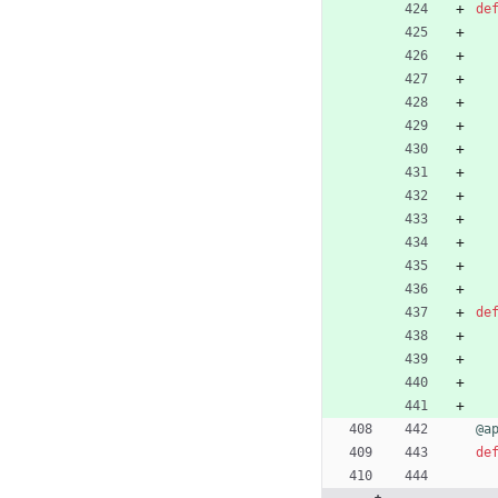
de
de
@a
de