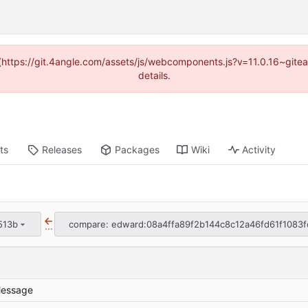
d (https://git.4angle.com/assets/js/webcomponents.js?v=11.0.16~git
details.
ts
Releases
Packages
Wiki
Activity
513b
compare: edward:08a4ffa89f2b144c8c12a46fd61f1083f
...
essage