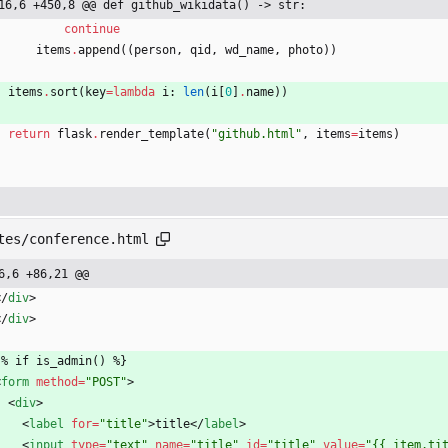
16,6 +450,8 @@ def github_wikidata() -> str:
continue
items
.
append
(
(
person
,
qid
,
wd_name
,
photo
)
)
items
.
sort
(
key
=
lambda
i
:
len
(
i
[
0
]
.
name
)
)
return
flask
.
render_template
(
"
github.html
"
,
items
=
items
)
tes/conference.html
6,6 +86,21 @@
<
/
div
>
<
/
div
>
  {% if is_admin() %}
<
form
method
=
"POST"
>
<
div
>
<
label
for
=
"title"
>
title
<
/
label
>
<
input
type
=
"text"
name
=
"title"
id
=
"title"
value
=
"{{ item.ti