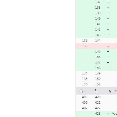
@ -4
@a