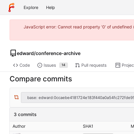
Explore
Help
JavaScript error: Cannot read property '0' of undefine
edward
/
conference-archive
Code
Issues
Pull requests
Projec
14
Compare commits
base: edward:0ccaebe4181724e183f440a0a54fc272fde9
3 commits
Author
SHA1
M