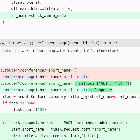
plural
=
plural
,
wikidata_hits
=
wikidata_hits
,
is_admin
=
check_admin_mode
,
)
24,13 +125,27 @@ def event_page(event_id: int) -> str:
return
flask
.
render_template
(
"
event.html
"
,
item
=
item
)
pp.route
(
"
/conference/<short_name>
"
)
f
conference_page
(
short_name
:
str
)
-
>
str
:
pp.route
(
"
/conference/<short_name>
"
, 
methods
=
[
"
GET
"
,
"
POST
"
]
)
f
conference_page
(
short_name
:
str
)
-
>
str
|
Response
:
item
=
model
.
Conference
.
query
.
filter_by
(
short_name
=
short_name
)
if
item
is
None
:
flask
.
abort
(
404
)
if
flask
.
request
.
method
==
"
POST
"
and
check_admin_mode
(
)
:
item
.
short_name
=
flask
.
request
.
form
[
"
short_name
"
]
item
.
title
=
flask
.
request
.
form
[
"
title
"
]