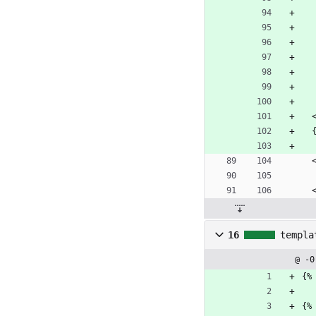
 
16
templa
@ -0
{%
{%