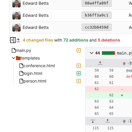
Edward Betts
W
08a4ffa89f
Edward Betts
R
b36ff3a9c1
Edward Betts
A
cc32b0459d
4 changed files
with
72 additions
and
5 deletions
main.py
44
main.p
templates
@ -5
conference.html
@a
login.html
de
person.html
@ -1