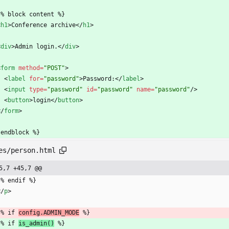
  {% block content %}
<
h1
>
Conference archive
<
/
h1
>
<
div
>
Admin login.
<
/
div
>
<
form
method
=
"POST"
>
<
label
for
=
"password"
>
Password:
<
/
label
>
<
input
type
=
"password"
id
=
"password"
name
=
"password"
/
>
<
button
>
login
<
/
button
>
<
/
form
>
 endblock %}
es/person.html
5,7 +45,7 @@
 {% endif %}
<
/
p
>
 {% if 
config.ADMIN_MODE
 %}
 {% if 
is_admin()
 %}