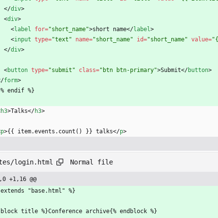
<
/
div
>
<
div
>
<
label
for
=
"short_name"
>
short name
<
/
label
>
<
input
type
=
"text"
name
=
"short_name"
id
=
"short_name"
value
=
"
<
/
div
>
<
button
type
=
"submit"
class
=
"btn btn-primary"
>
Submit
<
/
button
>
<
/
form
>
 {% endif %}
<
h3
>
Talks
<
/
h3
>
<
p
>
{{ item.events.count() }} talks
<
/
p
>
Normal file
tes/login.html
,0 +1,16 @@
 extends "base.html" %}
 block title %}Conference archive{% endblock %}