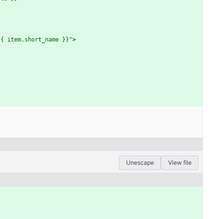
{{ item.short_name }}"
>
Unescape
View file