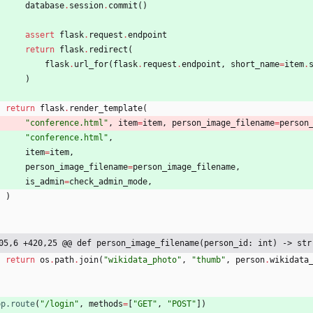
database
.
session
.
commit
(
)
assert
flask
.
request
.
endpoint
return
flask
.
redirect
(
flask
.
url_for
(
flask
.
request
.
endpoint
,
short_name
=
item
.
)
return
flask
.
render_template
(
"
conference.html
"
,
item
=
item
,
person_image_filename
=
person
"
conference.html
"
,
item
=
item
,
person_image_filename
=
person_image_filename
,
is_admin
=
check_admin_mode
,
)
05,6 +420,25 @@ def person_image_filename(person_id: int) -> str
return
os
.
path
.
join
(
"
wikidata_photo
"
,
"
thumb
"
,
person
.
wikidata
pp.route
(
"
/login
"
,
methods
=
[
"
GET
"
,
"
POST
"
]
)