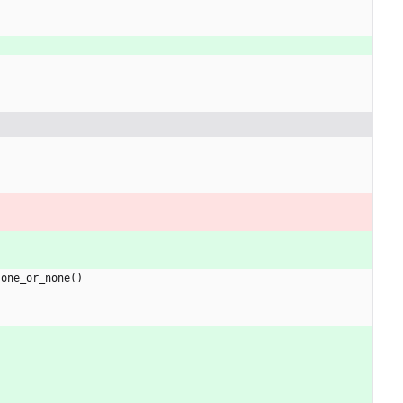
.
one_or_none
(
)