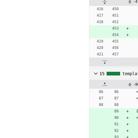
@ -4
15
templa
@ -8