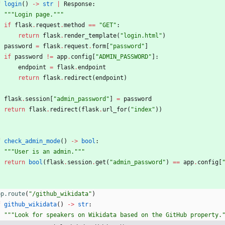
f
login
(
)
-
>
str
|
Response
:
"""
Login page.
"""
if
flask
.
request
.
method
==
"
GET
"
:
return
flask
.
render_template
(
"
login.html
"
)
password
=
flask
.
request
.
form
[
"
password
"
]
if
password
!=
app
.
config
[
"
ADMIN_PASSWORD
"
]
:
endpoint
=
flask
.
endpoint
return
flask
.
redirect
(
endpoint
)
flask
.
session
[
"
admin_password
"
]
=
password
return
flask
.
redirect
(
flask
.
url_for
(
"
index
"
)
)
f
check_admin_mode
(
)
-
>
bool
:
"""
User is an admin.
"""
return
bool
(
flask
.
session
.
get
(
"
admin_password
"
)
==
app
.
config
[
pp.route
(
"
/github_wikidata
"
)
f
github_wikidata
(
)
-
>
str
:
"""
Look for speakers on Wikidata based on the GitHub property.