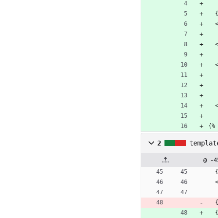
{%
2
templat
@ -4
 
 
 