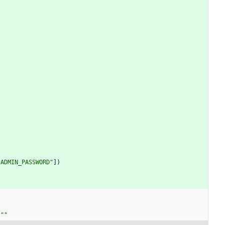
"
ADMIN_PASSWORD
"
]
)
"""