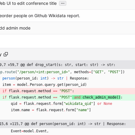
...
eb UI to edit conference title
eorder people on Github Wikidata report.
dd admin mode
y
9,7 +59,7 @@ def drop_start(s: str, start: str) -> str:
pp.route
(
"
/person/<int:person_id>
"
,
methods
=
[
"
GET
"
,
"
POST
"
]
)
f
person
(
person_id
:
int
)
-
>
str
|
Response
:
item
=
model
.
Person
.
query
.
get
(
person_id
)
if
flask
.
request
.
method
==
"
POST
"
:
if
flask
.
request
.
method
==
"
POST
"
and
check_admin_mode
(
)
:
qid
=
flask
.
request
.
form
[
"
wikidata_qid
"
]
or
None
item
.
name
=
flask
.
request
.
form
[
"
name
"
]
15,6 +115,7 @@ def person(person_id: int) -> str | Response:
Event
=
model
.
Event
,