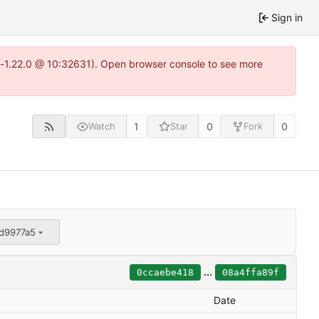
Sign in
ea-1.22.0 @ 10:32631). Open browser console to see more
1
0
0
Watch
Star
Fork
d9977a5
...
0ccaebe418
08a4ffa89f
Date