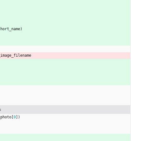
short_name
)
_image_filename
:
_photo
[
0
]
)