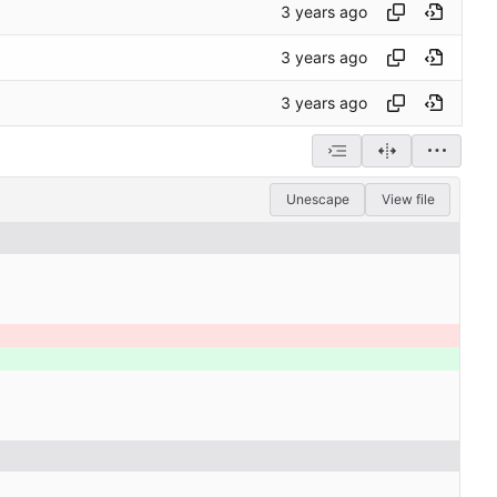
Unescape
View file