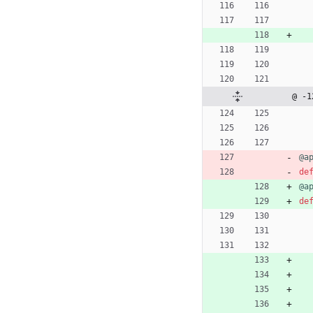
@ -1
@a
de
@a
de