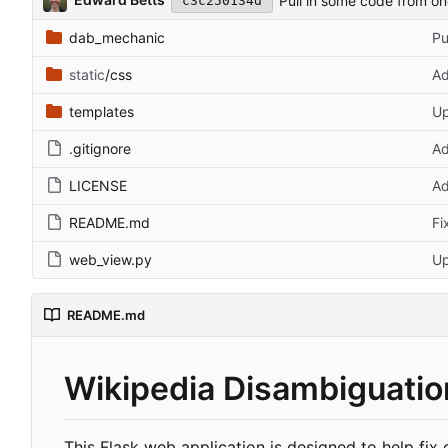
Pull in some code from o
c3c250134d
dab_mechanic
Pu
static
/css
Ad
templates
Up
.gitignore
Ad
LICENSE
A
README.md
Fi
web_view.py
Up
README.md
Wikipedia Disambiguation
This Flask web application is designed to help fix 