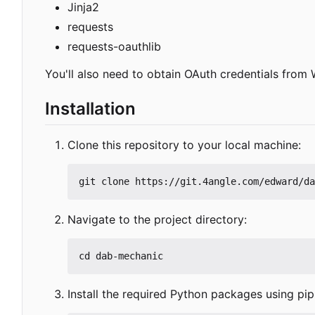
Jinja2
requests
requests-oauthlib
You'll also need to obtain OAuth credentials from 
Installation
Clone this repository to your local machine:
Navigate to the project directory:
Install the required Python packages using pip