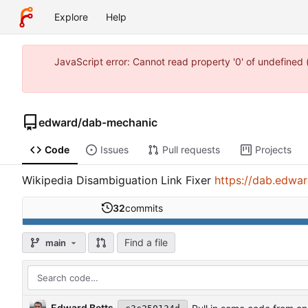
Explore
Help
JavaScript error: Cannot read property '0' of undefine
edward
/
dab-mechanic
Code
Issues
Pull requests
Projects
Wikipedia Disambiguation Link Fixer
https://dab.edwa
32
commits
Find a file
main
Edward Betts