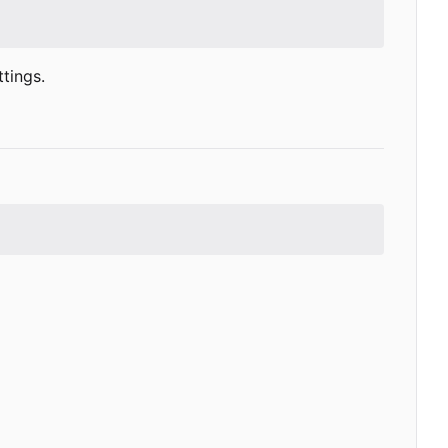
tings.