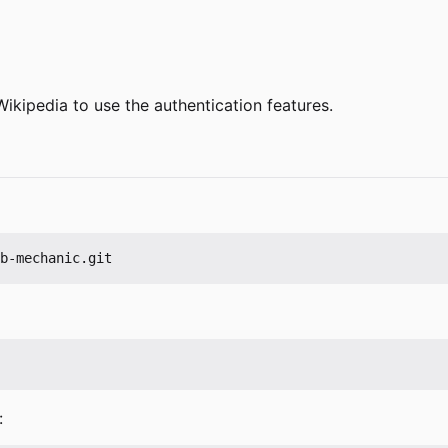
Wikipedia to use the authentication features.
: