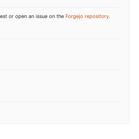
quest or open an issue on the
Forgejo repository
.