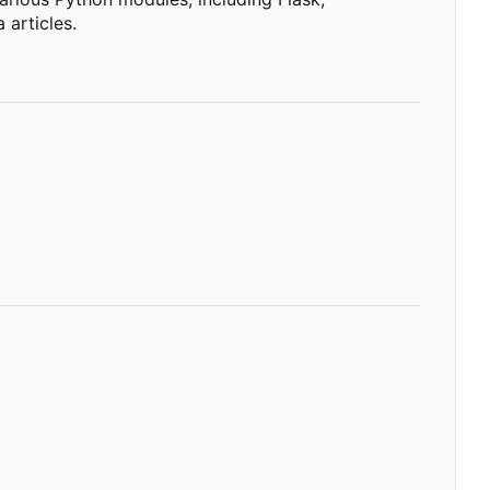
 articles.