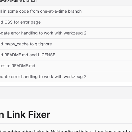
ne-at-a-time branch
ll in some code from one-at-a-time branch
d CSS for error page
date error handling to work with werkzeug 2
d mypy_cache to gitignore
dd README.md and LICENSE
xes to README.md
date error handling to work with werkzeug 2
 Link Fixer
disambiguation links in Wikipedia articles. It makes use of 