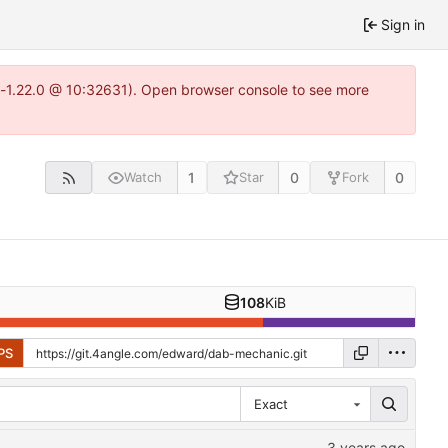
Sign in
ea-1.22.0 @ 10:32631). Open browser console to see more
1
0
0
Watch
Star
Fork
108
KiB
PS
Exact