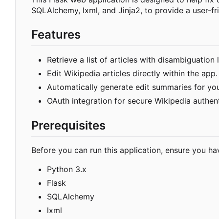
SQLAlchemy, lxml, and Jinja2, to provide a user-fri
Features
Retrieve a list of articles with disambiguation
Edit Wikipedia articles directly within the app.
Automatically generate edit summaries for yo
OAuth integration for secure Wikipedia authent
Prerequisites
Before you can run this application, ensure you hav
Python 3.x
Flask
SQLAlchemy
lxml