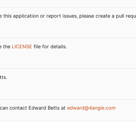
 this application or report issues, please create a pull re
ee the
LICENSE
file for details.
ts.
u can contact Edward Betts at
edward@4angle.com