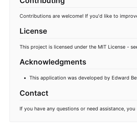
Contributing
Contributions are welcome! If you'd like to improve
License
This project is licensed under the MIT License - s
Acknowledgments
This application was developed by Edward Bet
Contact
If you have any questions or need assistance, yo