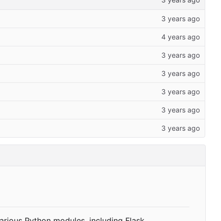
various Python modules, including Flask,