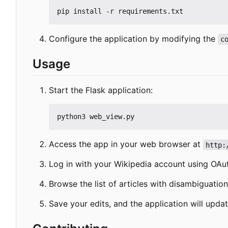
Configure the application by modifying the
c
Usage
Start the Flask application:
Access the app in your web browser at
http:
Log in with your Wikipedia account using OAu
Browse the list of articles with disambiguatio
Save your edits, and the application will updat