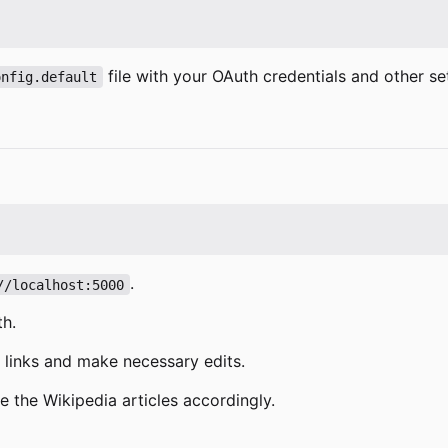
file with your OAuth credentials and other set
onfig.default
.
//localhost:5000
th.
n links and make necessary edits.
e the Wikipedia articles accordingly.