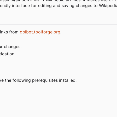
endly interface for editing and saving changes to Wikipedia
 links from
dplbot.toolforge.org
.
ur changes.
ication.
e the following prerequisites installed: