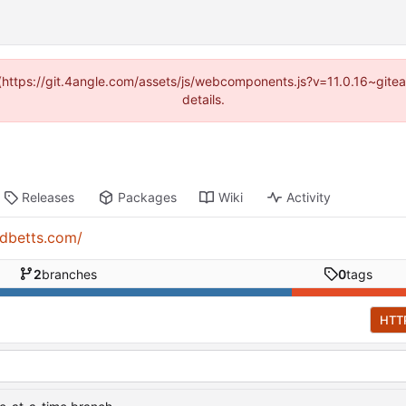
d (https://git.4angle.com/assets/js/webcomponents.js?v=11.0.16~git
details.
Releases
Packages
Wiki
Activity
rdbetts.com/
2
branches
0
tags
HTT