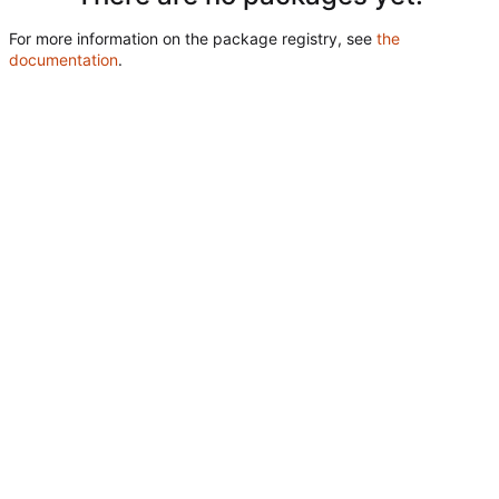
For more information on the package registry, see
the
documentation
.