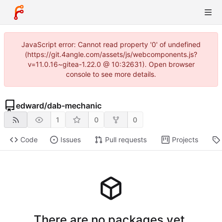
JavaScript error: Cannot read property '0' of undefined
(https://git.4angle.com/assets/js/webcomponents.js?
v=11.0.16~gitea-1.22.0 @ 10:32631). Open browser
console to see more details.
edward
/
dab-mechanic
1
0
0
Code
Issues
Pull requests
Projects
There are no packages yet.