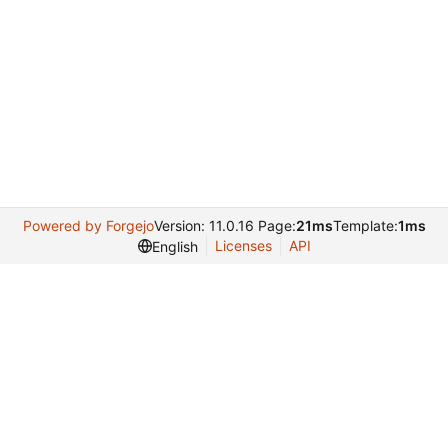
Powered by Forgejo
Version: 11.0.16 Page:
21ms
Template:
1ms
Licenses
API
English