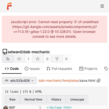
JavaScript error: Cannot read property '0' of undefined
(https://git.4angle.com/assets/js/webcomponents.js?
v=11.0.16~gitea-1.22.0 @ 10:32631). Open browser
console to see more details.
edward
/
dab-mechanic
1
0
0
Code
Issues
Pull requests
Projects
dab-mechanic
/
templates
/
save.html
a4c533c626
13 lines
173 B
HTML
Raw
Normal View
History
Unescape
WIP
<!doctype html>