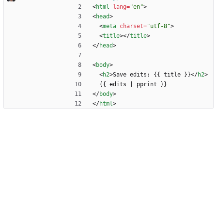
<
html
lang
=
"en"
>
<
head
>
<
meta
charset
=
"utf-8"
>
<
title
>
<
/
title
>
<
/
head
>
<
body
>
<
h2
>
Save edits: {{ title }}
<
/
h2
>
  {{ edits | pprint }}
<
/
body
>
<
/
html
>