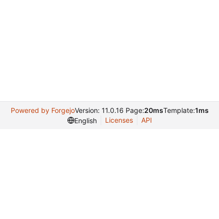
Powered by Forgejo
Version: 11.0.16 Page:
20ms
Template:
1ms
Licenses
API
English