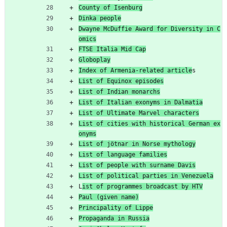
County of Isenburg
Dinka people
Dwayne McDuffie Award for Diversity in C
omics
FTSE Italia Mid Cap
Globoplay
Index of Armenia-related article
s
List of Equinox episodes
List of Indian monarchs
List of Italian exonyms in Dalmatia
List of Ultimate Marvel characters
List of cities with historical German ex
onyms
List of jötnar in Norse mythology
List of language families
List of people with surname Davis
List of political parties in Venezuela
L
ist of programmes broadcast by HTV
Paul (given name)
Principality of Lippe
Propaganda in Russia