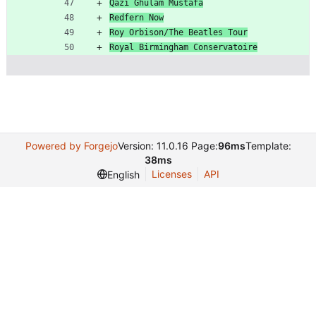
Qazi Ghulam Mustafa
Redfern Now
Roy Orbison/The Beatles Tour
Royal Birmingham Conservatoire
Powered by Forgejo
Version: 11.0.16 Page:
96ms
Template:
38ms
Licenses
API
English