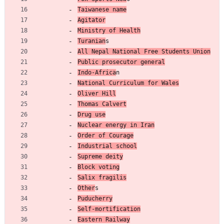
Taiwanese name
Agitator
Ministry of Health
Turanian
s
All Nepal National Free Students Union
Public prosecutor general
Indo-Africa
n
National Curriculum for Wales
Oliver Hill
Thomas Calvert
Drug use
Nuclear energy in Iran
Order of Courage
Industrial school
Supreme deity
Block voting
Salix fragilis
Other
s
Puducherry
Self-mortification
Eastern Railway