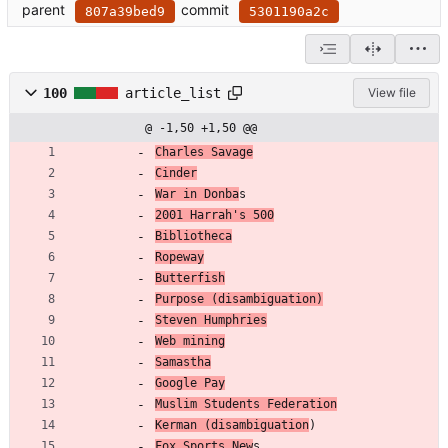
parent
commit
807a39bed9
5301190a2c
100
article_list
View file
@ -1,50 +1,50 @@
Charles Savage
Cinder
War in Donba
s
2001 Harrah's 500
Bibliotheca
Ropeway
Butterfish
Purpose (disambiguation)
Steven Humphries
Web mining
Samastha
Google Pay
Muslim Students Federation
Kerman (disambiguation
)
Fox Sports New
s