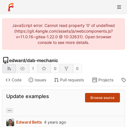
JavaScript error: Cannot read property '0' of undefined
(https://git.4angle.com/assets/js/webcomponents.js?
v=11.0.16~gitea-1.22.0 @ 10:32631). Open browser
console to see more details.
edward
/
dab-mechanic
1
0
0
Code
Issues
Pull requests
Projects
Update examples
Browse source
...
Edward Betts