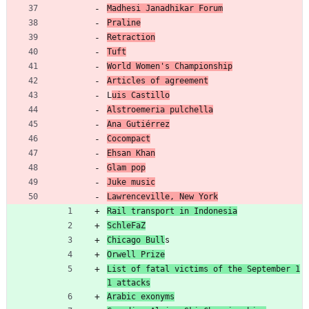
Madhesi Janadhikar Forum
Praline
Retraction
Tuft
World Women's Championship
Articles of agreement
L
uis Castillo
Alstroemeria pulchella
Ana Gutiérrez
Cocompact
Ehsan Khan
Glam pop
Juke music
Lawrenceville, New York
Rail transport in Indonesia
SchleFaZ
Chicago Bull
s
Orwell Prize
List of fatal victims of the September 1
1 attacks
Arabic exonyms