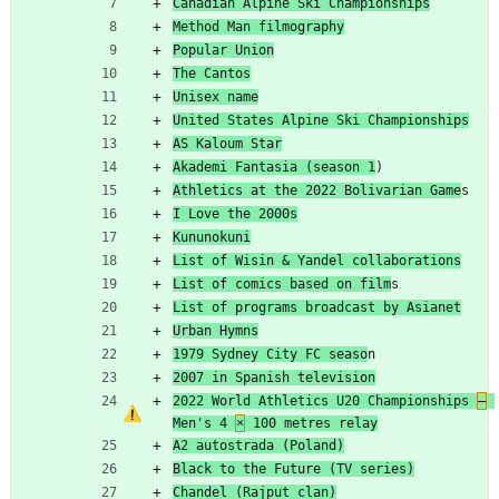
Canadian Alpine Ski Championships
Method Man filmography
Popular Union
The Cantos
Unisex name
United States Alpine Ski Championships
AS Kaloum Star
Akademi Fantasia (season 1
)
Athletics at the 2022 Bolivarian Game
s
I Love the 2000s
Kununokuni
List of Wisin & Yandel collaborations
List of comics based on film
s
List of programs broadcast by Asianet
Urban Hymns
1979 Sydney City FC seaso
n
2007 in Spanish television
2022 World Athletics U20 Championships 
–
Men's 4 
×
 100 metres relay
A2 autostrada (Poland)
Black to the Future (TV series)
Chandel (Rajput clan)