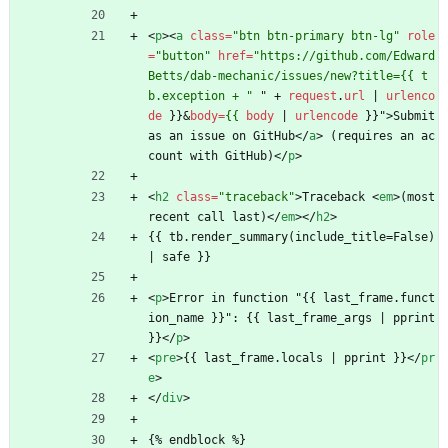
<
p
>
<
a
class
=
"btn btn-primary btn-lg"
role
=
"button"
href
=
"https://github.com/Edward
Betts/dab-mechanic/issues/new?title={{ t
b.exception + "
"
+
request
.
url
|
urlenco
de
}
}
&
body
=
{{
body
|
urlencode
}
}
"
>
Submit 
as an issue on GitHub
<
/
a
>
 (requires an ac
count with GitHub)
<
/
p
>
<
h2
class
=
"traceback"
>
Traceback 
<
em
>
(most 
recent call last)
<
/
em
>
<
/
h2
>
{{ tb.render_summary(include_title=False) 
| safe }}
<
p
>
Error in function "{{ last_frame.funct
ion_name }}": {{ last_frame_args | pprint 
}}
<
/
p
>
<
pre
>
{{ last_frame.locals | pprint }}
<
/
pr
e
>
<
/
div
>
{% endblock %}