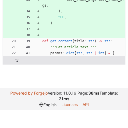
gs
,
)
,
500
,
)
def
get_content
(
title
:
str
)
-
>
str
:
"""
Get article text.
"""
params
:
dict
[
str
,
str
|
int
]
=
{
Powered by Forgejo
Version: 11.0.16 Page:
38ms
Template:
21ms
Licenses
API
English