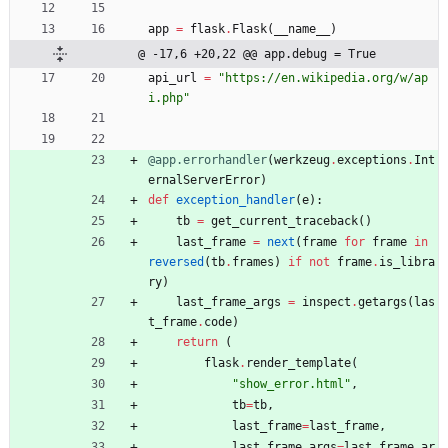
app
=
flask
.
Flask
(
__name__
)
@ -17,6 +20,22 @@ app.debug = True
api_url
=
"
https://en.wikipedia.org/w/ap
i.php
"
@app.errorhandler
(
werkzeug
.
exceptions
.
Int
ernalServerError
)
def
exception_handler
(
e
)
:
tb
=
get_current_traceback
(
)
last_frame
=
next
(
frame
for
frame
in
reversed
(
tb
.
frames
)
if
not
frame
.
is_libra
ry
)
last_frame_args
=
inspect
.
getargs
(
las
t_frame
.
code
)
return
(
flask
.
render_template
(
"
show_error.html
"
,
tb
=
tb
,
last_frame
=
last_frame
,
last_frame_args
=
last_frame_ar