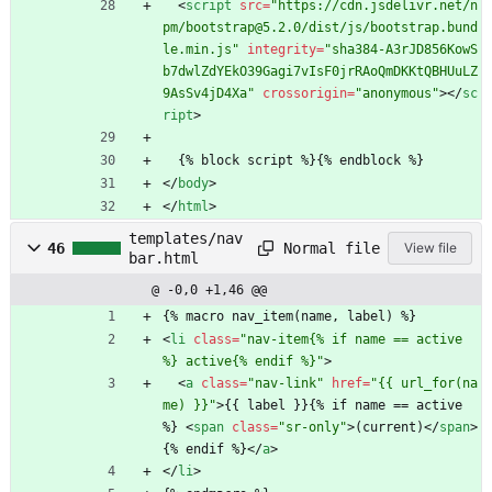
<
script
src
=
"https://cdn.jsdelivr.net/n
pm/bootstrap@5.2.0/dist/js/bootstrap.bund
le.min.js"
integrity
=
"sha384-A3rJD856KowS
b7dwlZdYEkO39Gagi7vIsF0jrRAoQmDKKtQBHUuLZ
9AsSv4jD4Xa"
crossorigin
=
"anonymous"
>
<
/
sc
ript
>
  {% block script %}{% endblock %}
<
/
body
>
<
/
html
>
templates/nav
Normal file
46
View file
bar.html
@ -0,0 +1,46 @@
{% macro nav_item(name, label) %}
<
li
class
=
"nav-item{% if name == active 
%} active{% endif %}"
>
<
a
class
=
"nav-link"
href
=
"{{ url_for(na
me) }}"
>
{{ label }}{% if name == active 
%} 
<
span
class
=
"sr-only"
>
(current)
<
/
span
>
{% endif %}
<
/
a
>
<
/
li
>