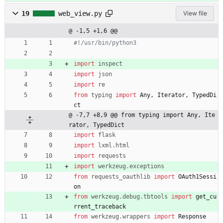
19
web_view.py
View file
@ -1,5 +1,6 @@
#!/usr/bin/python3
import
inspect
import
json
import
re
from
typing
import
Any
,
Iterator
,
TypedDi
ct
@ -7,7 +8,9 @@ from typing import Any, Ite
rator, TypedDict
import
flask
import
lxml
.
html
import
requests
import
werkzeug
.
exceptions
from
requests_oauthlib
import
OAuth1Sessi
on
from
werkzeug
.
debug
.
tbtools
import
get_cu
rrent_traceback
from
werkzeug
.
wrappers
import
Response