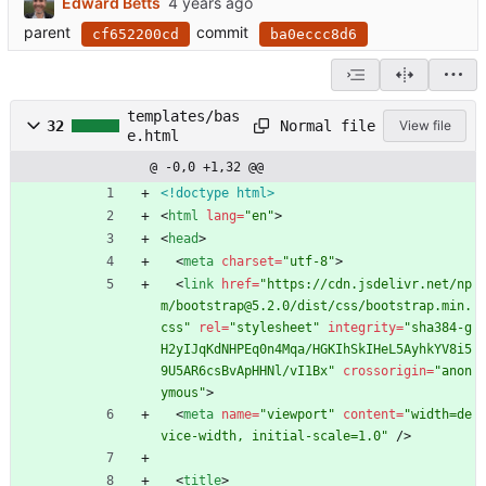
Edward Betts
parent
commit
cf652200cd
ba0eccc8d6
templates/bas
Normal file
32
View file
e.html
@ -0,0 +1,32 @@
<!doctype html>
<
html
lang
=
"en"
>
<
head
>
<
meta
charset
=
"utf-8"
>
<
link
href
=
"https://cdn.jsdelivr.net/np
m/bootstrap@5.2.0/dist/css/bootstrap.min.
css"
rel
=
"stylesheet"
integrity
=
"sha384-g
H2yIJqKdNHPEq0n4Mqa/HGKIhSkIHeL5AyhkYV8i5
9U5AR6csBvApHHNl/vI1Bx"
crossorigin
=
"anon
ymous"
>
<
meta
name
=
"viewport"
content
=
"width=de
vice-width, initial-scale=1.0"
/
>
<
title
>