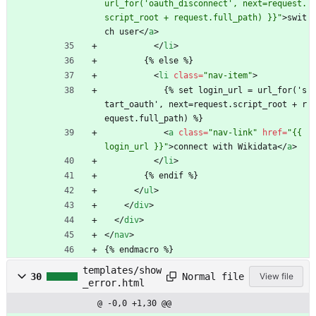
url_for('oauth_disconnect', next=request.
script_root + request.full_path) }}"
>
swit
ch user
<
/
a
>
<
/
li
>
        {% else %}
<
li
class
=
"nav-item"
>
            {% set login_url = url_for('s
tart_oauth', next=request.script_root + r
equest.full_path) %}
<
a
class
=
"nav-link"
href
=
"{{ 
login_url }}"
>
connect with Wikidata
<
/
a
>
<
/
li
>
        {% endif %}
<
/
ul
>
<
/
div
>
<
/
div
>
<
/
nav
>
{% endmacro %}
templates/show
Normal file
30
View file
_error.html
@ -0,0 +1,30 @@