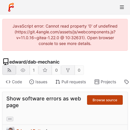
JavaScript error: Cannot read property '0' of undefined
(https://git.4angle.com/assets/js/webcomponents.js?
v=11.0.16~gitea-1.22.0 @ 10:32631). Open browser
console to see more details.
edward
/
dab-mechanic
1
0
0
Code
Issues
Pull requests
Projects
Show software errors as web
Browse source
page
...