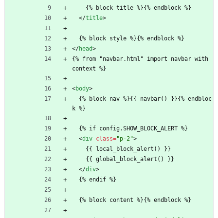
    {% block title %}{% endblock %}
<
/
title
>
  {% block style %}{% endblock %}
<
/
head
>
{% from "navbar.html" import navbar with 
context %}
<
body
>
  {% block nav %}{{ navbar() }}{% endbloc
k %}
  {% if config.SHOW_BLOCK_ALERT %}
<
div
class
=
"p-2"
>
    {{ local_block_alert() }}
    {{ global_block_alert() }}
<
/
div
>
  {% endif %}
  {% block content %}{% endblock %}