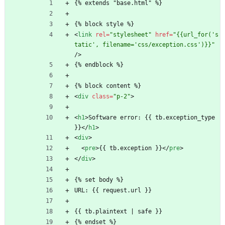
{% extends "base.html" %}
{% block style %}
<
link
rel
=
"stylesheet"
href
=
"{{url_for('s
tatic', filename='css/exception.css')}}"
/
>
{% endblock %}
{% block content %}
<
div
class
=
"p-2"
>
<
h1
>
Software error: {{ tb.exception_type 
}}
<
/
h1
>
<
div
>
<
pre
>
{{ tb.exception }}
<
/
pre
>
<
/
div
>
{% set body %}
URL: {{ request.url }}
{{ tb.plaintext | safe }}
{% endset %}