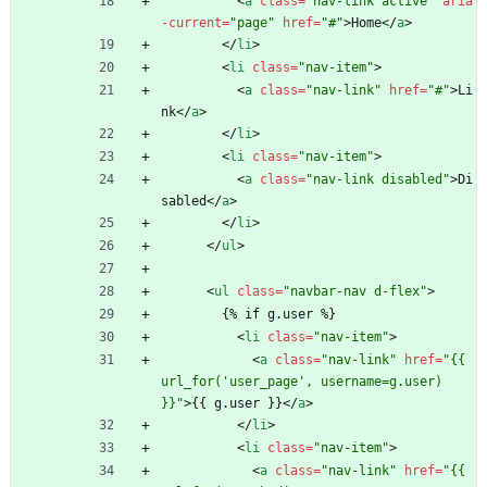
<
a
class
=
"nav-link active"
aria
-current
=
"page"
href
=
"#"
>
Home
<
/
a
>
<
/
li
>
<
li
class
=
"nav-item"
>
<
a
class
=
"nav-link"
href
=
"#"
>
Li
nk
<
/
a
>
<
/
li
>
<
li
class
=
"nav-item"
>
<
a
class
=
"nav-link disabled"
>
Di
sabled
<
/
a
>
<
/
li
>
<
/
ul
>
<
ul
class
=
"navbar-nav d-flex"
>
        {% if g.user %}
<
li
class
=
"nav-item"
>
<
a
class
=
"nav-link"
href
=
"{{ 
url_for('user_page', username=g.user) 
}}"
>
{{ g.user }}
<
/
a
>
<
/
li
>
<
li
class
=
"nav-item"
>
<
a
class
=
"nav-link"
href
=
"{{ 