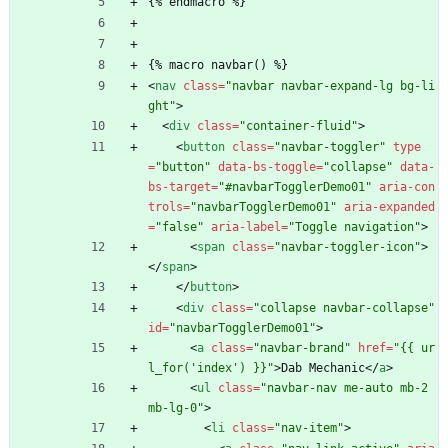
{% endmacro %}
{% macro navbar() %}
<
nav
class
=
"navbar navbar-expand-lg bg-li
ght"
>
<
div
class
=
"container-fluid"
>
<
button
class
=
"navbar-toggler"
type
=
"button"
data-bs-toggle
=
"collapse"
data-
bs-target
=
"#navbarTogglerDemo01"
aria-con
trols
=
"navbarTogglerDemo01"
aria-expanded
=
"false"
aria-label
=
"Toggle navigation"
>
<
span
class
=
"navbar-toggler-icon"
>
<
/
span
>
<
/
button
>
<
div
class
=
"collapse navbar-collapse"
id
=
"navbarTogglerDemo01"
>
<
a
class
=
"navbar-brand"
href
=
"{{ ur
l_for('index') }}"
>
Dab Mechanic
<
/
a
>
<
ul
class
=
"navbar-nav me-auto mb-2 
mb-lg-0"
>
<
li
class
=
"nav-item"
>