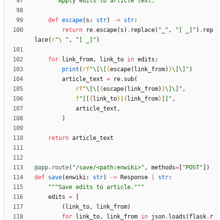
"""
Apply edits to article text.
"""
def
escape
(
s
:
str
)
-
>
str
:
return
re
.
escape
(
s
)
.
replace
(
"
_
"
,
"
[ _]
"
)
.
rep
lace
(
r
"
\
"
,
"
[ _]
"
)
for
link_from
,
link_to
in
edits
:
print
(
rf
"
\
[
\
[
{
escape
(
link_from
)
}
\
]
\
]
"
)
article_text
=
re
.
sub
(
rf
"
\
[
\
[
{
escape
(
link_from
)
}
\
]
\
]
"
,
f
"
[[
{
link_to
}
|
{
link_from
}
]]
"
,
article_text
,
)
return
article_text
@app.route
(
"
/save/<path:enwiki>
"
,
methods
=
[
"
POST
"
]
)
def
save
(
enwiki
:
str
)
-
>
Response
|
str
:
"""
Save edits to article.
"""
edits
=
[
(
link_to
,
link_from
)
for
link_to
,
link_from
in
json
.
loads
(
flask
.
r