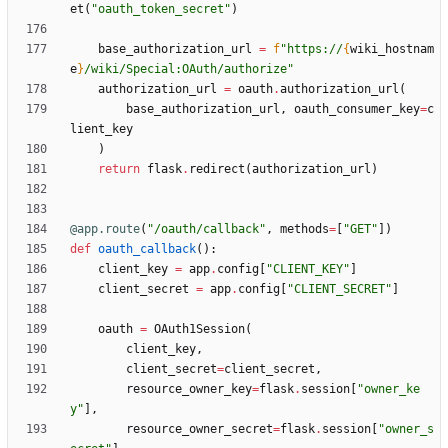
et
(
"
oauth_token_secret
"
)
base_authorization_url
=
f
"
https://
{
wiki_hostnam
e
}
/wiki/Special:OAuth/authorize
"
authorization_url
=
oauth
.
authorization_url
(
base_authorization_url
,
oauth_consumer_key
=
c
lient_key
)
return
flask
.
redirect
(
authorization_url
)
@app.route
(
"
/oauth/callback
"
,
methods
=
[
"
GET
"
]
)
def
oauth_callback
(
)
:
client_key
=
app
.
config
[
"
CLIENT_KEY
"
]
client_secret
=
app
.
config
[
"
CLIENT_SECRET
"
]
oauth
=
OAuth1Session
(
client_key
,
client_secret
=
client_secret
,
resource_owner_key
=
flask
.
session
[
"
owner_ke
y
"
]
,
resource_owner_secret
=
flask
.
session
[
"
owner_s