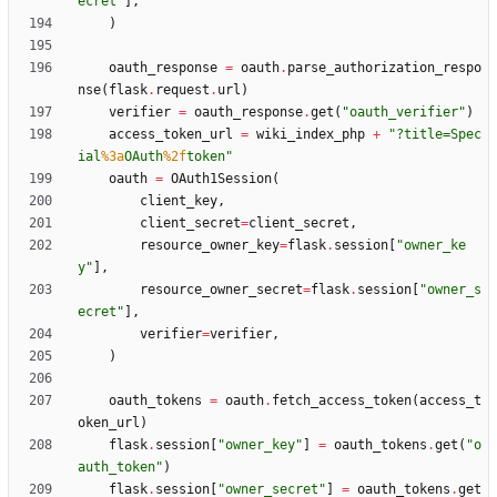
ecret
"
]
,
)
oauth_response
=
oauth
.
parse_authorization_respo
nse
(
flask
.
request
.
url
)
verifier
=
oauth_response
.
get
(
"
oauth_verifier
"
)
access_token_url
=
wiki_index_php
+
"
?title=Spec
ial
%3a
OAuth
%2f
token
"
oauth
=
OAuth1Session
(
client_key
,
client_secret
=
client_secret
,
resource_owner_key
=
flask
.
session
[
"
owner_ke
y
"
]
,
resource_owner_secret
=
flask
.
session
[
"
owner_s
ecret
"
]
,
verifier
=
verifier
,
)
oauth_tokens
=
oauth
.
fetch_access_token
(
access_t
oken_url
)
flask
.
session
[
"
owner_key
"
]
=
oauth_tokens
.
get
(
"
o
auth_token
"
)
flask
.
session
[
"
owner_secret
"
]
=
oauth_tokens
.
get