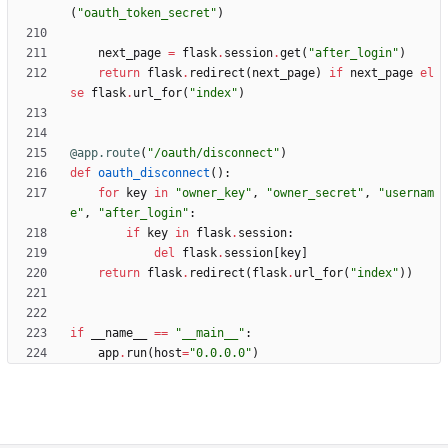
(
"
oauth_token_secret
"
)
next_page
=
flask
.
session
.
get
(
"
after_login
"
)
return
flask
.
redirect
(
next_page
)
if
next_page
el
se
flask
.
url_for
(
"
index
"
)
@app.route
(
"
/oauth/disconnect
"
)
def
oauth_disconnect
(
)
:
for
key
in
"
owner_key
"
,
"
owner_secret
"
,
"
usernam
e
"
,
"
after_login
"
:
if
key
in
flask
.
session
:
del
flask
.
session
[
key
]
return
flask
.
redirect
(
flask
.
url_for
(
"
index
"
)
)
if
__name__
==
"
__main__
"
:
app
.
run
(
host
=
"
0.0.0.0
"
)