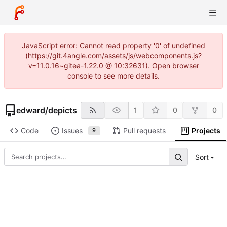
JavaScript error: Cannot read property '0' of undefined
(https://git.4angle.com/assets/js/webcomponents.js?
v=11.0.16~gitea-1.22.0 @ 10:32631). Open browser
console to see more details.
edward
/
depicts
1
0
0
Code
Issues
Pull requests
Projects
9
Sort