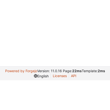
Powered by Forgejo
Version: 11.0.16 Page:
22ms
Template:
2ms
Licenses
API
English