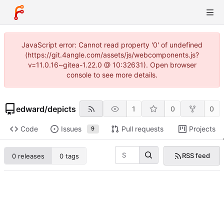
JavaScript error: Cannot read property '0' of undefined
(https://git.4angle.com/assets/js/webcomponents.js?
v=11.0.16~gitea-1.22.0 @ 10:32631). Open browser
console to see more details.
edward
/
depicts
1
0
0
Code
Issues
Pull requests
Projects
9
RSS feed
0 releases
0 tags