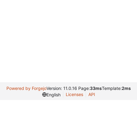
Powered by Forgejo
Version: 11.0.16 Page:
33ms
Template:
2ms
Licenses
API
English