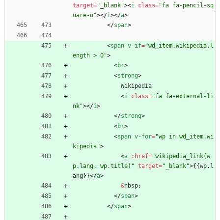
target
=
"_blank"
>
<
i
class
=
"fa fa-pencil-sq
uare-o"
>
<
/
i
>
<
/
a
>
<
/
span
>
<
span
v-if
=
"wd_item.wikipedia.l
ength > 0"
>
<
br
>
<
strong
>
Wikipedia
<
i
class
=
"fa fa-external-li
nk"
>
<
/
i
>
<
/
strong
>
<
br
>
<
span
v-for
=
"wp in wd_item.wi
kipedia"
>
<
a
:
href
=
"wikipedia_link(w
p.lang, wp.title)"
target
=
"_blank"
>
{
{
wp
.
l
ang
}
}
<
/
a
>
&
nbsp
;
<
/
span
>
<
/
span
>