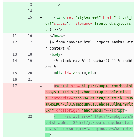
    -->
<
link
rel
=
"stylesheet"
href
=
"{{ url_f
or("
static
"
,
filename
=
"frontend/style.cs
s"
)
}
}
"
>
<
/
head
>
  {% from "navbar.html" import navbar wit
h context %}
<
body
>
    {% block nav %}{{ navbar() }}{% endbl
ock %}
<
div
id
=
"app"
>
<
/
div
>
<
script
src
=
"https://unpkg.com/bootst
rap@5.0.1/dist/js/bootstrap.bundle.min.j
s"
integrity
=
"sha384-gtEjrD/SeCtmISkJkNUa
aKMoLD0//ElJ19smozuHV6z3Iehds+3Ulb9Bn9Plx
0x4"
crossorigin
=
"anonymous"
>
<
/
script
>
<!--
 <script src="https://unpkg.com/b
ootstrap@5.1.3/dist/js/bootstrap.bundle.m
in.js" crossorigin="anonymous"></script> 
--
>