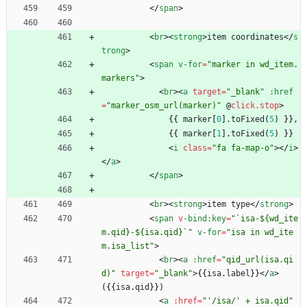
<
/
span
>
<
br
>
<
strong
>
item
coordinates
<
/
s
trong
>
<
span
v-for
=
"marker in wd_item.
markers"
>
<
br
>
<
a
target
=
"_blank"
:href
=
"marker_osm_url(marker)"
@
click.stop
>
{
{
marker
[
0
]
.
toFixed
(
5
)
}
}
,
{
{
marker
[
1
]
.
toFixed
(
5
)
}
}
<
i
class
=
"fa fa-map-o"
>
<
/
i
>
<
/
a
>
<
/
span
>
<
br
>
<
strong
>
item
type
<
/
strong
>
<
span
v
-bind
:key
=
"`isa-${wd_ite
m.qid}-${isa.qid}`"
v-for
=
"isa in wd_ite
m.isa_list"
>
<
br
>
<
a
:href
=
"qid_url(isa.qi
d)"
target
=
"_blank"
>
{
{
isa
.
label
}
}
<
/
a
>
(
{
{
isa
.
qid
}
}
)
<
a
:
href
=
"'/isa/' + isa.qid"