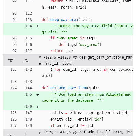
return
func
.
ST_MakeEnvelope
(
west
,
sout
h
,
east
,
north
,
srid
)
def
drop_way_area
(
tags
)
:
"""
 Remove the way_area field from a ta
gs dict. 
"""
if
"
way_area
"
in
tags
:
del
tags
[
"
way_area
"
]
return
tags
@ -122,6 +142,8 @@ def get_part_of(table_nam
e, src_id, bbox):
}
for
osm_id
,
tags
,
area
in
conn
.
execut
e
(
s
)
]
def
get_and_save_item
(
qid
)
:
"""
 Download an item from Wikidata and 
cache it in the database. 
"""
entity
=
wikidata_api
.
get_entity
(
qid
)
entity_qid
=
entity
[
"
id
"
]
if
entity_qid
!=
qid
:
@ -396,7 +418,6 @@ def add_isa_filter(q, isa