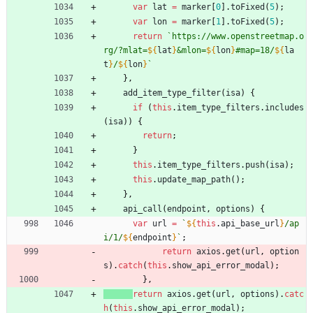
var
lat
=
marker
[
0
]
.
toFixed
(
5
)
;
var
lon
=
marker
[
1
]
.
toFixed
(
5
)
;
return
`
https://www.openstreetmap.o
rg/?mlat=
${
lat
}
&mlon=
${
lon
}
#map=18/
${
la
t
}
/
${
lon
}
`
}
,
add
_item
_type
_filter
(
isa
)
{
if
(
this
.
item
_type
_filters
.
includes
(
isa
)
)
{
return
;
}
this
.
item
_type
_filters
.
push
(
isa
)
;
this
.
update
_map
_path
(
)
;
}
,
api
_call
(
endpoint
,
options
)
{
var
url
=
`
${
this
.
api
_base
_url
}
/ap
i/1/
${
endpoint
}
`
;
return
axios
.
get
(
url
,
option
s
)
.
catch
(
this
.
show
_api
_error
_modal
)
;
}
,
return
axios
.
get
(
url
,
options
)
.
catc
h
(
this
.
show
_api
_error
_modal
)
;