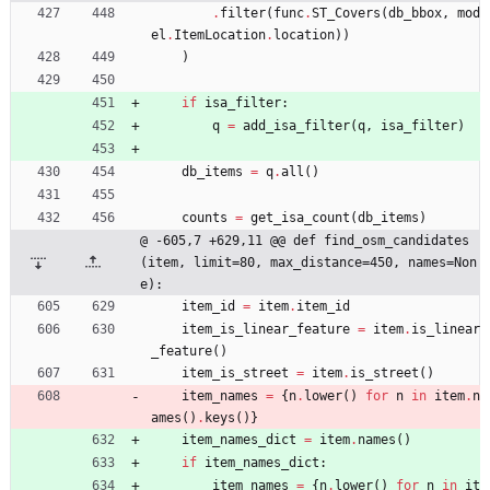
.
filter
(
func
.
ST_Covers
(
db_bbox
,
mod
el
.
ItemLocation
.
location
)
)
)
if
isa_filter
:
q
=
add_isa_filter
(
q
,
isa_filter
)
db_items
=
q
.
all
(
)
counts
=
get_isa_count
(
db_items
)
@ -605,7 +629,11 @@ def find_osm_candidates
(item, limit=80, max_distance=450, names=Non
e):
item_id
=
item
.
item_id
item_is_linear_feature
=
item
.
is_linear
_feature
(
)
item_is_street
=
item
.
is_street
(
)
item_names
=
{
n
.
lower
(
)
for
n
in
item
.
n
ames
(
)
.
keys
(
)
}
item_names_dict
=
item
.
names
(
)
if
item_names_dict
:
item_names
=
{
n
.
lower
(
)
for
n
in
it