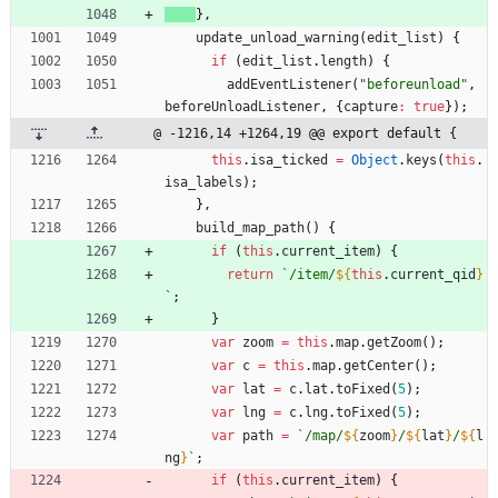
}
,
update
_unload
_warning
(
edit
_list
)
{
if
(
edit
_list
.
length
)
{
addEventListener
(
"beforeunload"
,
beforeUnloadListener
,
{
capture
:
true
}
)
;
@ -1216,14 +1264,19 @@ export default {
this
.
isa
_ticked
=
Object
.
keys
(
this
.
isa
_labels
)
;
}
,
build
_map
_path
(
)
{
if
(
this
.
current
_item
)
{
return
`
/item/
${
this
.
current
_qid
}
`
;
}
var
zoom
=
this
.
map
.
getZoom
(
)
;
var
c
=
this
.
map
.
getCenter
(
)
;
var
lat
=
c
.
lat
.
toFixed
(
5
)
;
var
lng
=
c
.
lng
.
toFixed
(
5
)
;
var
path
=
`
/map/
${
zoom
}
/
${
lat
}
/
${
l
ng
}
`
;
if
(
this
.
current
_item
)
{