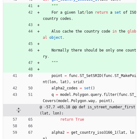
"""
For
a
given
lat
/
lon
return
a
set
of
ISO
country
codes
.
Also
cache
the
country
code
in
the
glob
al
object
.
Normally
there
should
be
only
one
count
ry
.
"""
point
=
func
.
ST_SetSRID
(
func
.
ST_MakePoi
nt
(
lon
,
lat
)
,
srid
)
alpha2_codes
=
set
(
)
q
=
model
.
Polygon
.
query
.
filter
(
func
.
ST_
Covers
(
model
.
Polygon
.
way
,
point
)
,
@ -57,7 +65,18 @@ def is_street_number_first
(lat, lon):
return
True
alpha2
=
get_country_iso3166_1
(
lat
,
lo
n
)