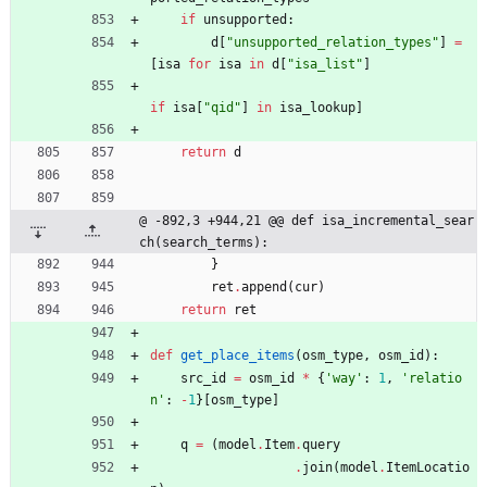
if
unsupported
:
d
[
"
unsupported_relation_types
"
]
=
[
isa
for
isa
in
d
[
"
isa_list
"
]
if
isa
[
"
qid
"
]
in
isa_lookup
]
return
d
@ -892,3 +944,21 @@ def isa_incremental_sear
ch(search_terms):
}
ret
.
append
(
cur
)
return
ret
def
get_place_items
(
osm_type
,
osm_id
)
:
src_id
=
osm_id
*
{
'
way
'
:
1
,
'
relatio
n
'
:
-
1
}
[
osm_type
]
q
=
(
model
.
Item
.
query
.
join
(
model
.
ItemLocatio