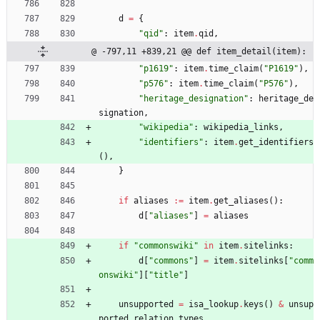
d
=
{
"
qid
"
:
item
.
qid
,
@ -797,11 +839,21 @@ def item_detail(item):
"
p1619
"
:
item
.
time_claim
(
"
P1619
"
)
,
"
p576
"
:
item
.
time_claim
(
"
P576
"
)
,
"
heritage_designation
"
:
heritage_de
signation
,
"
wikipedia
"
:
wikipedia_links
,
"
identifiers
"
:
item
.
get_identifiers
(
)
,
}
if
aliases
:=
item
.
get_aliases
(
)
:
d
[
"
aliases
"
]
=
aliases
if
"
commonswiki
"
in
item
.
sitelinks
:
d
[
"
commons
"
]
=
item
.
sitelinks
[
"
comm
onswiki
"
]
[
"
title
"
]
unsupported
=
isa_lookup
.
keys
(
)
&
unsup
ported_relation_types