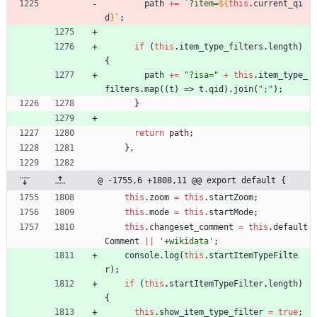
path
+=
`
?item=
${
this
.
current
_qi
d
}
`
;
if
(
this
.
item
_type
_filters
.
length
)
{
path
+=
"?isa="
+
this
.
item
_type
_
filters
.
map
(
(
t
)
=>
t
.
qid
)
.
join
(
";"
)
;
}
return
path
;
}
,
@ -1755,6 +1808,11 @@ export default {
this
.
zoom
=
this
.
startZoom
;
this
.
mode
=
this
.
startMode
;
this
.
changeset
_comment
=
this
.
default
Comment
||
'+wikidata'
;
console
.
log
(
this
.
startItemTypeFilte
r
)
;
if
(
this
.
startItemTypeFilter
.
length
)
{
this
.
show
_item
_type
_filter
=
true
;