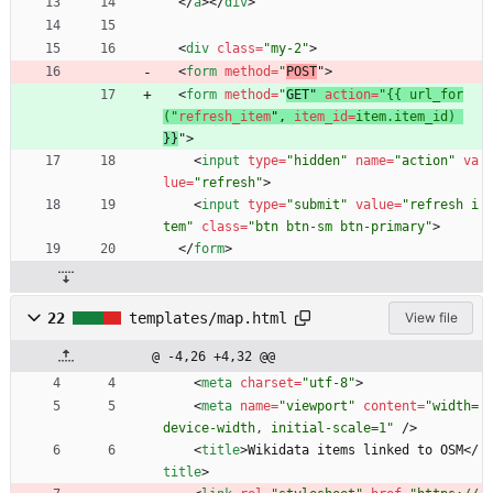
<
/
a
>
<
/
div
>
<
div
class
=
"my-2"
>
<
form
method
=
"
POST
"
>
<
form
method
=
"
GET" 
action
=
"{{ url_for
("
refresh_item
"
,
item_id
=
item.item_id)
}
}
"
>
<
input
type
=
"hidden"
name
=
"action"
va
lue
=
"refresh"
>
<
input
type
=
"submit"
value
=
"refresh i
tem"
class
=
"btn btn-sm btn-primary"
>
<
/
form
>
22
templates/map.html
View file
@ -4,26 +4,32 @@
<
meta
charset
=
"utf-8"
>
<
meta
name
=
"viewport"
content
=
"width=
device-width, initial-scale=1"
/
>
<
title
>
Wikidata items linked to OSM
<
/
title
>