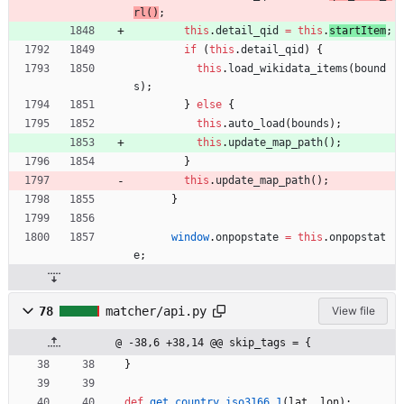
rl
(
)
;
this
.
detail
_qid
=
this
.
startItem
;
if
(
this
.
detail
_qid
)
{
this
.
load
_wikidata
_items
(
bound
s
)
;
}
else
{
this
.
auto
_load
(
bounds
)
;
this
.
update
_map
_path
(
)
;
}
this
.
update
_map
_path
(
)
;
}
window
.
onpopstate
=
this
.
onpopstat
e
;
78
matcher/api.py
View file
@ -38,6 +38,14 @@ skip_tags = {
}
def
get_country_iso3166_1
(
lat
,
lon
)
: