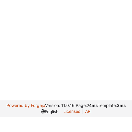
Powered by Forgejo
Version: 11.0.16 Page:
74ms
Template:
3ms
Licenses
API
English