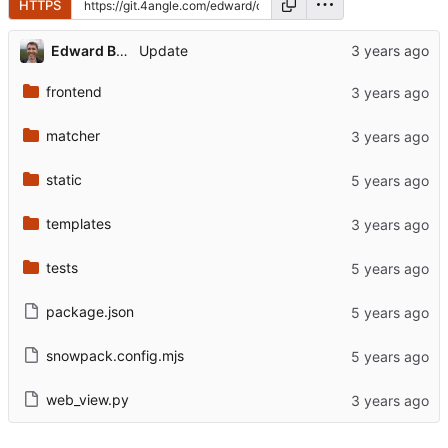
HTTPS
Edward Betts
Update
frontend
matcher
static
templates
tests
package.json
snowpack.config.mjs
web_view.py