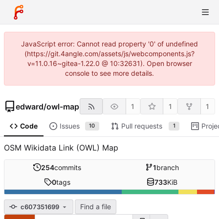
JavaScript error: Cannot read property '0' of undefined
(https://git.4angle.com/assets/js/webcomponents.js?
v=11.0.16~gitea-1.22.0 @ 10:32631). Open browser
console to see more details.
edward
/
owl-map
1
1
1
Code
Issues
Pull requests
Proje
10
1
OSM Wikidata Link (OWL) Map
254
commits
1
branch
0
tags
733
KiB
Find a file
c607351699