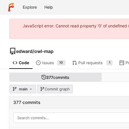
Explore
Help
JavaScript error: Cannot read property '0' of undefine
edward
/
owl-map
Code
Issues
Pull requests
P
10
1
377
commits
main
Commit graph
377 commits