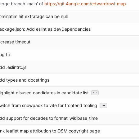
erge branch 'main' of
https://git.4angle.com/edward/owl-map
ominatim hit extratags can be null
ackage.json: Add eslint as devDependencies
ncrease timeout
ug fix
dd .eslintrc.js
dd types and docstrings
...
ighlight disused candidates in candidate list
...
witch from snowpack to vite for frontend tooling
dd support for decades to format_wikibase_time
ink leaflet map attribution to OSM copyright page