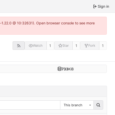
Sign in
ea-1.22.0 @ 10:32631). Open browser console to see more
1
1
1
Watch
Star
Fork
733
KiB
This branch