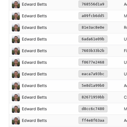
Edward Betts
A
768556d1a9
Edward Betts
M
a09fcb6dd5
Edward Betts
R
81e3ac8e0e
Edward Betts
U
6ada61e09b
Edward Betts
F
7603b33b2b
Edward Betts
U
f0677e2468
Edward Betts
U
eaca7a93bc
Edward Betts
A
5e8d1a99b0
Edward Betts
C
82671959bb
Edward Betts
M
d8cc6c7480
Edward Betts
A
ff4e8f63aa