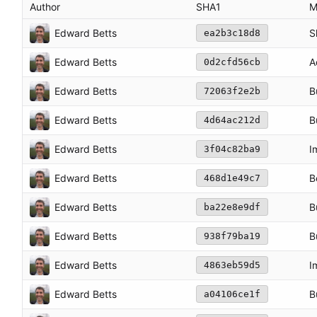
Author
SHA1
M
Edward Betts
S
ea2b3c18d8
Edward Betts
A
0d2cfd56cb
Edward Betts
B
72063f2e2b
Edward Betts
B
4d64ac212d
Edward Betts
I
3f04c82ba9
Edward Betts
B
468d1e49c7
Edward Betts
B
ba22e8e9df
Edward Betts
B
938f79ba19
Edward Betts
I
4863eb59d5
Edward Betts
B
a04106ce1f