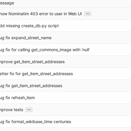
essage
...
how Nominatim 403 error to user in Web UI
dd missing create_db.py script
ug fix expand_street_name
ug fix for calling get_commons_image with 'null'
mprove get_item_street_addresses
etter fix for get_item_street_addresses
ug fix get_item_street_addresses
ug fix refresh_item
...
mprove tests
ug fix format_wikibase_time centuries