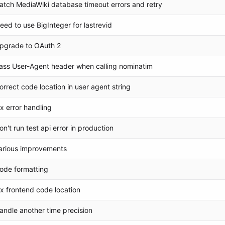
atch MediaWiki database timeout errors and retry
eed to use BigInteger for lastrevid
pgrade to OAuth 2
ass User-Agent header when calling nominatim
orrect code location in user agent string
ix error handling
on't run test api error in production
arious improvements
ode formatting
ix frontend code location
andle another time precision