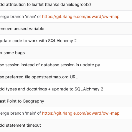
dd attribution to leaflet (thanks danieldegroot2)
erge branch 'main' of
https://git.4angle.com/edward/owl-map
emove unused variable
pdate code to work with SQLAlchemy 2
ix some bugs
se session instead of database.session in update.py
se preferred tile.openstreetmap.org URL
dd types and docstrings + upgrade to SQLAlchmey 2
ast Point to Geography
erge branch 'main' of
https://git.4angle.com/edward/owl-map
dd statement timeout