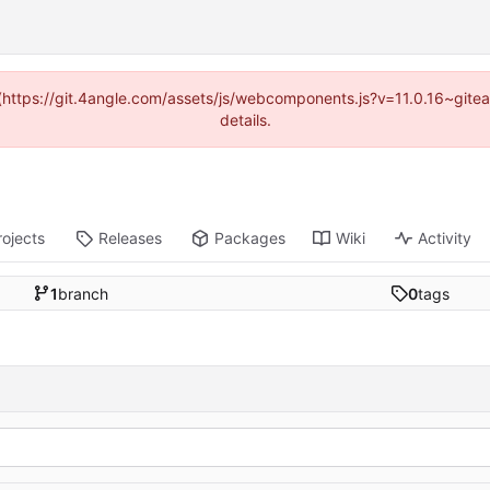
d (https://git.4angle.com/assets/js/webcomponents.js?v=11.0.16~git
details.
rojects
Releases
Packages
Wiki
Activity
1
branch
0
tags