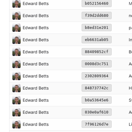
Edward Betts
M
b052156460
Edward Betts
n
f39d2dd680
Edward Betts
p
b8ed31e201
Edward Betts
I
eb6631ab05
Edward Betts
B
88409852cf
Edward Betts
A
0008d3c751
Edward Betts
A
2302809364
Edward Betts
H
848737742c
Edward Betts
S
b0a53645e6
Edward Betts
A
030e0af610
Edward Betts
L
7f96126d7e