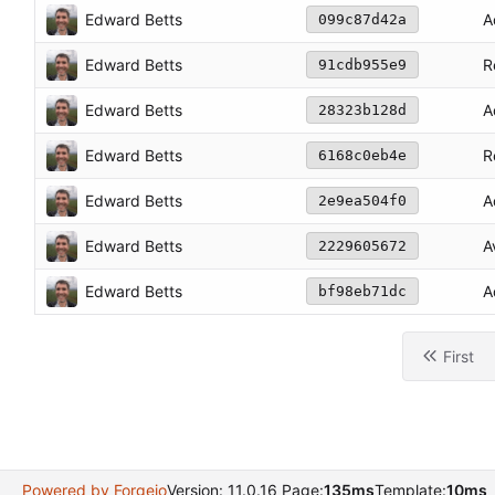
Edward Betts
A
099c87d42a
Edward Betts
R
91cdb955e9
Edward Betts
A
28323b128d
Edward Betts
R
6168c0eb4e
Edward Betts
A
2e9ea504f0
Edward Betts
A
2229605672
Edward Betts
A
bf98eb71dc
First
Powered by Forgejo
Version: 11.0.16 Page:
135ms
Template:
10ms