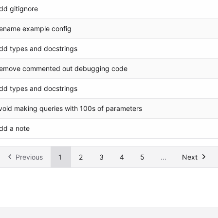
dd gitignore
ename example config
dd types and docstrings
emove commented out debugging code
dd types and docstrings
void making queries with 100s of parameters
dd a note
Previous
1
2
3
4
5
...
Next