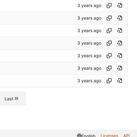
Last
Licenses
API
English