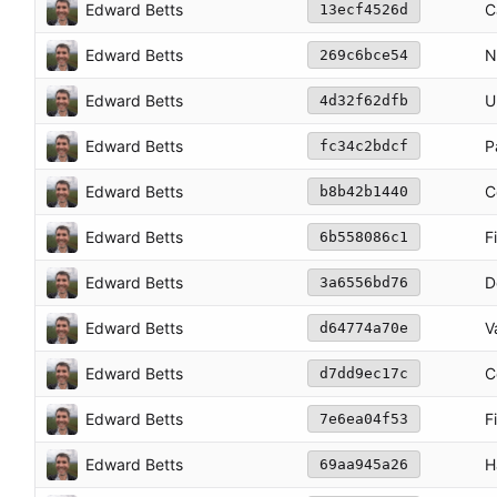
Edward Betts
C
13ecf4526d
Edward Betts
N
269c6bce54
Edward Betts
U
4d32f62dfb
Edward Betts
P
fc34c2bdcf
Edward Betts
C
b8b42b1440
Edward Betts
F
6b558086c1
Edward Betts
D
3a6556bd76
Edward Betts
V
d64774a70e
Edward Betts
C
d7dd9ec17c
Edward Betts
F
7e6ea04f53
Edward Betts
H
69aa945a26