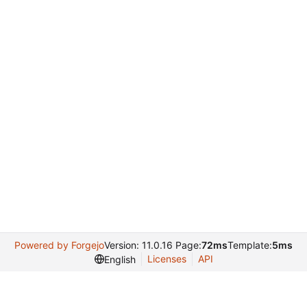
Powered by Forgejo
Version: 11.0.16 Page:
72ms
Template:
5ms
Licenses
API
English