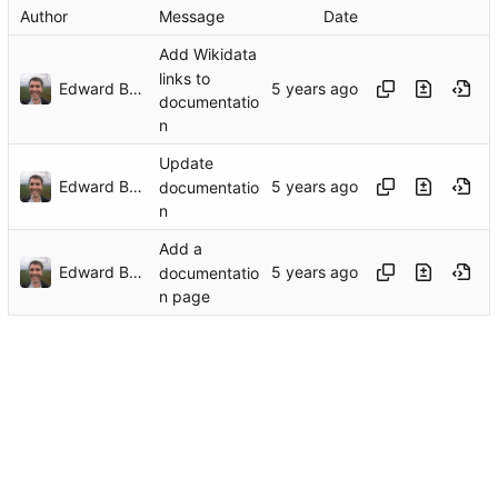
Author
Message
Date
Add Wikidata
links to
Edward Betts
documentatio
n
Update
Edward Betts
documentatio
n
Add a
Edward Betts
documentatio
n page