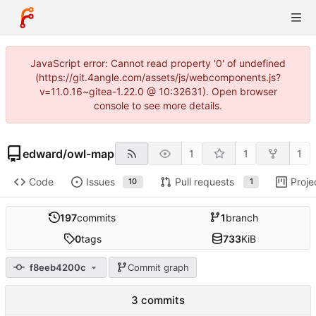
JavaScript error: Cannot read property '0' of undefined
(https://git.4angle.com/assets/js/webcomponents.js?
v=11.0.16~gitea-1.22.0 @ 10:32631). Open browser
console to see more details.
edward
/
owl-map
1
1
1
Code
Issues
Pull requests
Proje
10
1
197
commits
1
branch
0
tags
733
KiB
f8eeb4200c
Commit graph
3 commits