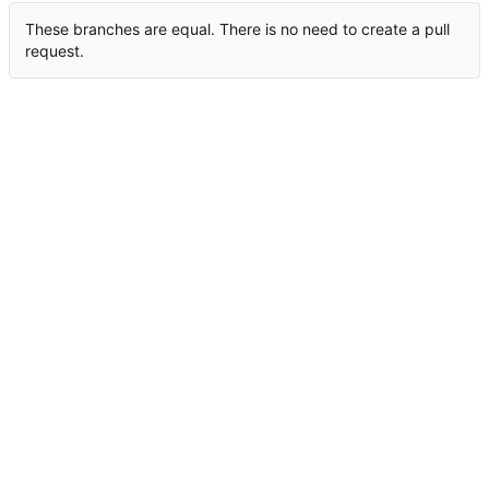
These branches are equal. There is no need to create a pull
request.