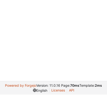
Powered by Forgejo
Version: 11.0.16 Page:
70ms
Template:
2ms
Licenses
API
English