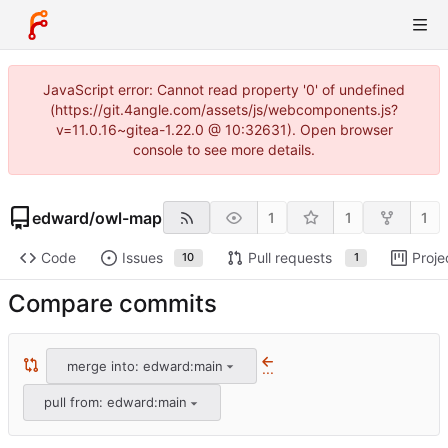
JavaScript error: Cannot read property '0' of undefined
(https://git.4angle.com/assets/js/webcomponents.js?
v=11.0.16~gitea-1.22.0 @ 10:32631). Open browser
console to see more details.
edward
/
owl-map
1
1
1
Code
Issues
Pull requests
Proje
10
1
Compare commits
merge into: edward:main
...
pull from: edward:main