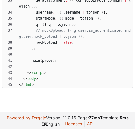
defaultComment
:
{
{
config
.
DEFAULT
_COMMENT
|
t
ojson
}
}
,
username
:
{
{
username
|
tojson
}
}
,
startMode
:
{
{
mode
|
tojson
}
}
,
q
:
{
{
q
|
tojson
}
}
,
// mockUpload: {{ g.user.is_authenticated and 
mockUpload
:
false
,
}
;
main
(
props
)
;
<
/
script
>
<
/
body
>
<
/
html
>
Powered by Forgejo
Version: 11.0.16 Page:
77ms
Template:
5ms
Licenses
API
English