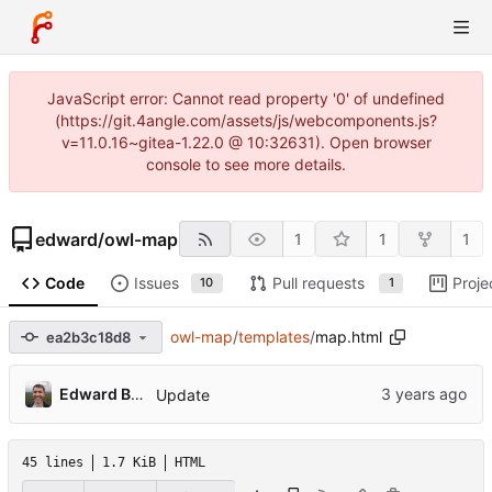
JavaScript error: Cannot read property '0' of undefined
(https://git.4angle.com/assets/js/webcomponents.js?
v=11.0.16~gitea-1.22.0 @ 10:32631). Open browser
console to see more details.
edward
/
owl-map
1
1
1
Code
Issues
Pull requests
Proje
10
1
owl-map
/
templates
/
map.html
ea2b3c18d8
Edward Betts
Update
45 lines
1.7 KiB
HTML