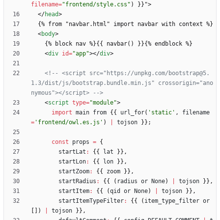
filename
=
"frontend/style.css"
)
}
}
"
>
<
/
head
>
<
body
>
<
div
id
=
"app"
>
<
/
div
>
<!--
 <script src="https://unpkg.com/bootstrap@5.
1.3/dist/js/bootstrap.bundle.min.js" crossorigin="ano
nymous"></script> 
-->
<
script
type
=
"module"
>
import
main
from
{
{
url
_for
(
'static'
,
filename
=
'frontend/owl.es.js'
)
|
tojson
}
}
;
const
props
=
{
startLat
:
{
{
lat
}
}
,
startLon
:
{
{
lon
}
}
,
startZoom
:
{
{
zoom
}
}
,
startRadius
:
{
{
(
radius
or
None
)
|
tojson
}
}
,
startItem
:
{
{
(
qid
or
None
)
|
tojson
}
}
,
startItemTypeFilter
:
{
{
(
item
_type
_filter
or
[
]
)
|
tojson
}
}
,