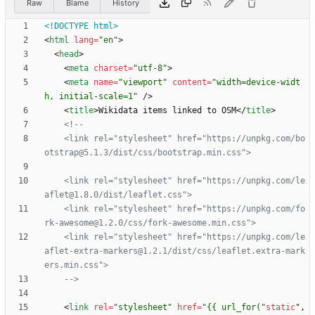
Raw
Blame
History
<!DOCTYPE html>
<
html
lang
=
"en"
>
<
head
>
<
meta
charset
=
"utf-8"
>
<
meta
name
=
"viewport"
content
=
"width=device-widt
h, initial-scale=1"
/
>
<
title
>
Wikidata items linked to OSM
<
/
title
>
<!--
    <link rel="stylesheet" href="https://unpkg.com/bo
    <link rel="stylesheet" href="https://unpkg.com/le
    <link rel="stylesheet" href="https://unpkg.com/fo
rk
-
awesome@1.2.0/css/fork
-
    <link rel="stylesheet" href="https://unpkg.com/le
aflet
-
extra
-
markers@1.2.1/dist/css/leaflet.extra
-
mark
-->
<
link
rel
=
"stylesheet"
href
=
"{{ url_for("
static
"
,