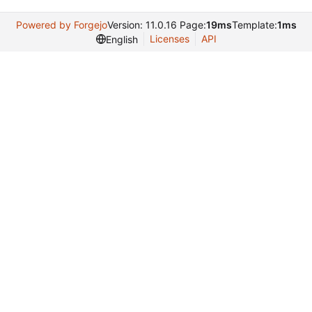
Powered by Forgejo
Version: 11.0.16 Page:
19ms
Template:
1ms
Licenses
API
English