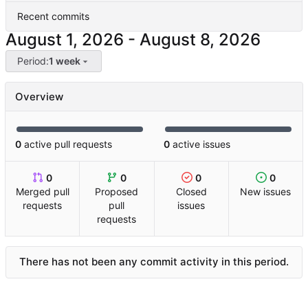
Recent commits
-
Period:
1 week
Overview
0
active pull requests
0
active issues
0
0
0
0
Merged pull
Proposed
Closed
New issues
requests
pull
issues
requests
There has not been any commit activity in this period.