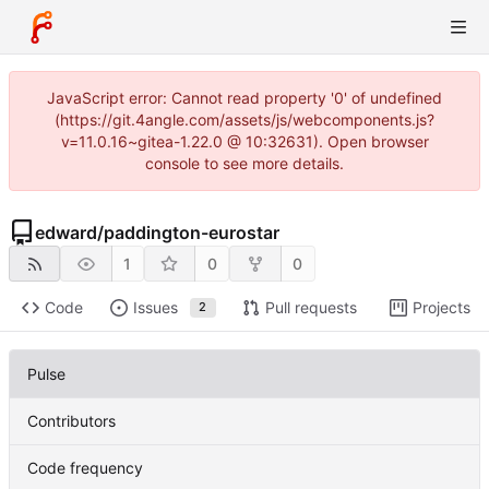
JavaScript error: Cannot read property '0' of undefined
(https://git.4angle.com/assets/js/webcomponents.js?
v=11.0.16~gitea-1.22.0 @ 10:32631). Open browser
console to see more details.
edward
/
paddington-eurostar
1
0
0
Code
Issues
Pull requests
Projects
2
Pulse
Contributors
Code frequency