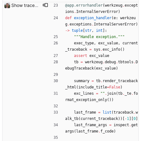
Show traceback on error Closes: #21
@app.errorhandler
(
werkzeug
.
except
ions
.
InternalServerError
)
def
exception_handler
(
e
:
werkzeu
g
.
exceptions
.
InternalServerError
)
-
>
tuple
[
str
,
int
]
:
"""
Handle exception.
"""
exec_type
,
exc_value
,
current
_traceback
=
sys
.
exc_info
(
)
assert
exc_value
tb
=
werkzeug
.
debug
.
tbtools
.
D
ebugTraceback
(
exc_value
)
summary
=
tb
.
render_traceback
_html
(
include_title
=
False
)
exc_lines
=
"
"
.
join
(
tb
.
_te
.
fo
rmat_exception_only
(
)
)
last_frame
=
list
(
traceback
.
w
alk_tb
(
current_traceback
)
)
[
-
1
]
[
0
]
last_frame_args
=
inspect
.
get
args
(
last_frame
.
f_code
)