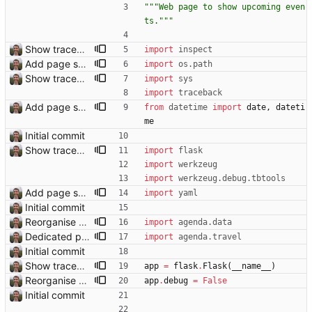
"""
Web page to show upcoming even
ts.
"""
Show traceback on error Closes: #21
import
inspect
Add page showing list of conferences
import
os
.
path
Show traceback on error Closes: #21
import
sys
import
traceback
Add page showing list of conferences
from
datetime
import
date
,
dateti
me
Initial commit
Show traceback on error Closes: #21
import
flask
import
werkzeug
import
werkzeug
.
debug
.
tbtools
Add page showing list of conferences
import
yaml
Initial commit
Reorganise code
import
agenda
.
data
Dedicated page showing travel Closes: #70
import
agenda
.
travel
Initial commit
Show traceback on error Closes: #21
app
=
flask
.
Flask
(
__name__
)
Reorganise code
app
.
debug
=
False
Initial commit