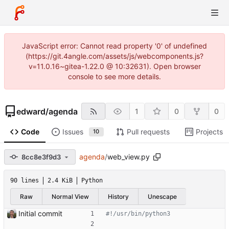
JavaScript error: Cannot read property '0' of undefined
(https://git.4angle.com/assets/js/webcomponents.js?
v=11.0.16~gitea-1.22.0 @ 10:32631). Open browser
console to see more details.
edward
/
agenda
1
0
0
Code
Issues
Pull requests
Projects
10
agenda
/
web_view.py
8cc8e3f9d3
90 lines
2.4 KiB
Python
Raw
Normal View
History
Unescape
Initial commit
#!/usr/bin/python3