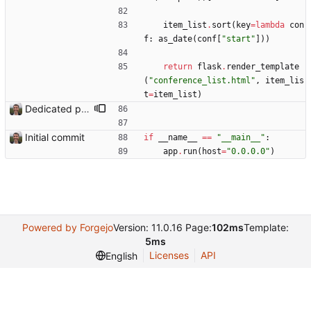
item_list
.
sort
(
key
=
lambda
con
f
:
as_date
(
conf
[
"
start
"
]
)
)
return
flask
.
render_template
(
"
conference_list.html
"
,
item_lis
t
=
item_list
)
Dedicated page showing travel Closes: #70
Initial commit
if
__name__
==
"
__main__
"
:
app
.
run
(
host
=
"
0.0.0.0
"
)
Powered by Forgejo
Version: 11.0.16 Page:
102ms
Template:
5ms
Licenses
API
English