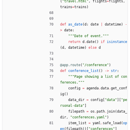
(
"
travel.html
"
,
flights
=
flights
,
trains
=
trains
)
def
as_date
(
d
:
date
|
datetime
)
-
>
date
:
"""
Date of event.
"""
return
d
.
date
(
)
if
isinstance
(
d
,
datetime
)
else
d
@app.route
(
"
/conference
"
)
def
conference_list
(
)
-
>
str
:
"""
Page showing a list of con
ferences.
"""
config
=
agenda
.
data
.
get_conf
ig
(
)
data_dir
=
config
[
"
data
"
]
[
"
pe
rsonal-data
"
]
filepath
=
os
.
path
.
join
(
data_
dir
,
"
conferences.yaml
"
)
item_list
=
yaml
.
safe_load
(
op
en
(
filepath
)
)
[
"
conferences
"
]