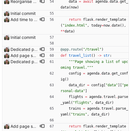
Reorganise code
data
=
await
agenda
.
data
.
get_
data
(
now
)
Initial commit
Add time to some events
return
flask
.
render_template
(
"
index.html
"
,
today
=
now
.
date
(
)
,
*
*
data
)
Initial commit
Dedicated page showing travel Closes: #70
@app.route
(
"
/travel
"
)
Add page showing list of conferences
def
travel_list
(
)
-
>
str
:
Dedicated page showing travel Closes: #70
"""
Page showing a list of upc
oming travel.
"""
config
=
agenda
.
data
.
get_conf
ig
(
)
data_dir
=
config
[
"
data
"
]
[
"
pe
rsonal-data
"
]
flights
=
agenda
.
travel
.
parse
_yaml
(
"
flights
"
,
data_dir
)
trains
=
agenda
.
travel
.
parse_
yaml
(
"
trains
"
,
data_dir
)
Add page showing list of conferences
return
flask
.
render_template