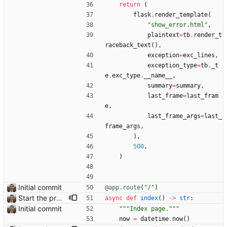
return
(
flask
.
render_template
(
"
show_error.html
"
,
plaintext
=
tb
.
render_t
raceback_text
(
)
,
exception
=
exc_lines
,
exception_type
=
tb
.
_t
e
.
exc_type
.
__name__
,
summary
=
summary
,
last_frame
=
last_fram
e
,
last_frame_args
=
last_
frame_args
,
)
,
500
,
)
Initial commit
@app.route
(
"
/
"
)
Start the process of making HTTP requests aync
async
def
index
(
)
-
>
str
:
Initial commit
"""
Index page.
"""
now
=
datetime
.
now
(
)