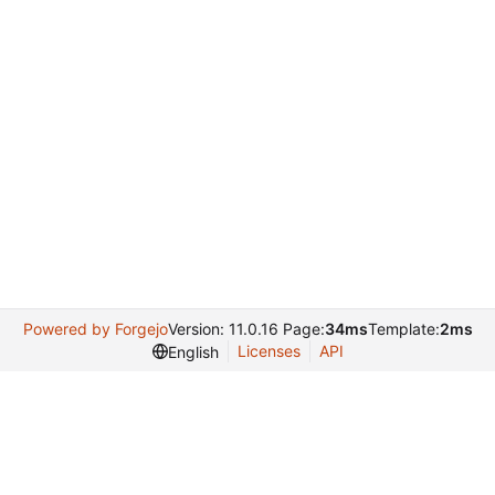
Powered by Forgejo
Version: 11.0.16 Page:
34ms
Template:
2ms
Licenses
API
English