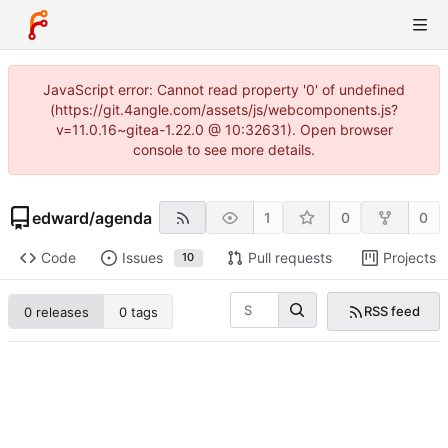
JavaScript error: Cannot read property '0' of undefined
(https://git.4angle.com/assets/js/webcomponents.js?
v=11.0.16~gitea-1.22.0 @ 10:32631). Open browser
console to see more details.
edward
/
agenda
1
0
0
Code
Issues
Pull requests
Projects
10
RSS feed
0 releases
0 tags