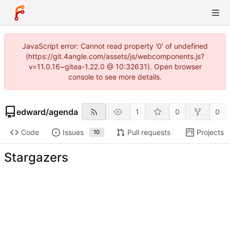
JavaScript error: Cannot read property '0' of undefined
(https://git.4angle.com/assets/js/webcomponents.js?
v=11.0.16~gitea-1.22.0 @ 10:32631). Open browser
console to see more details.
edward
/
agenda
1
0
0
Code
Issues
Pull requests
Projects
10
Stargazers