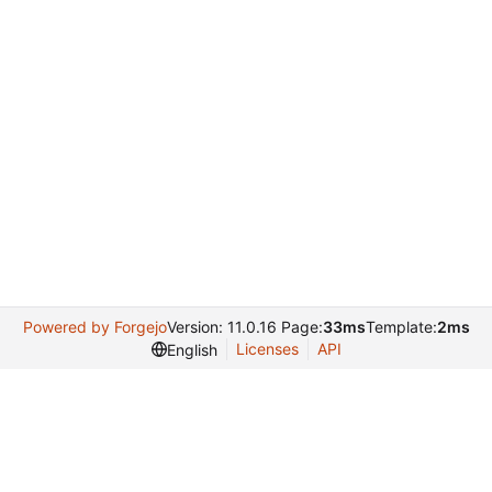
Powered by Forgejo
Version: 11.0.16 Page:
33ms
Template:
2ms
Licenses
API
English