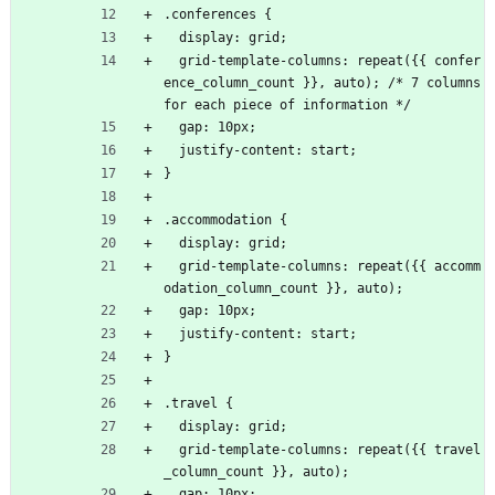
.conferences {
  display: grid;
  grid-template-columns: repeat({{ confer
ence_column_count }}, auto); /* 7 columns 
for each piece of information */
  gap: 10px;
  justify-content: start;
}
.accommodation {
  display: grid;
  grid-template-columns: repeat({{ accomm
odation_column_count }}, auto);
  gap: 10px;
  justify-content: start;
}
.travel {
  display: grid;
  grid-template-columns: repeat({{ travel
_column_count }}, auto);
  gap: 10px;