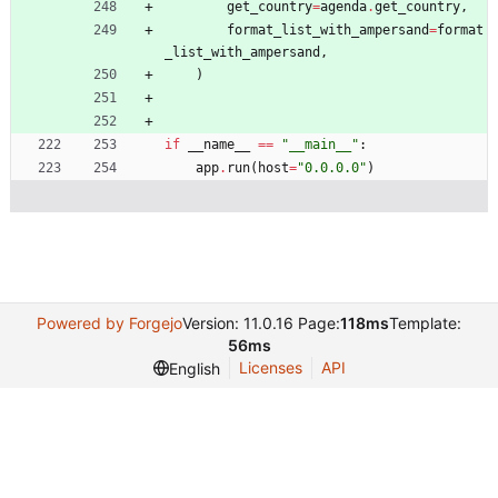
get_country
=
agenda
.
get_country
,
format_list_with_ampersand
=
format
_list_with_ampersand
,
)
if
__name__
==
"
__main__
"
:
app
.
run
(
host
=
"
0.0.0.0
"
)
Powered by Forgejo
Version: 11.0.16 Page:
118ms
Template:
56ms
Licenses
API
English