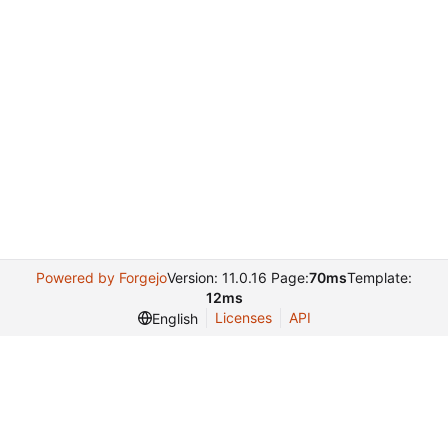
Powered by Forgejo
Version: 11.0.16 Page:
70ms
Template:
12ms
Licenses
API
English