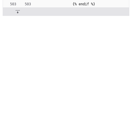
              {% endif %}