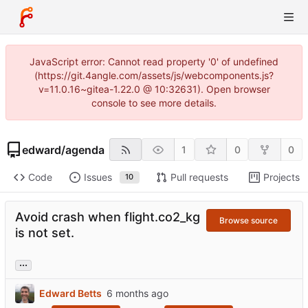
JavaScript error: Cannot read property '0' of undefined
(https://git.4angle.com/assets/js/webcomponents.js?
v=11.0.16~gitea-1.22.0 @ 10:32631). Open browser
console to see more details.
edward
/
agenda
1
0
0
Code
Issues
Pull requests
Projects
10
Avoid crash when flight.co2_kg
Browse source
is not set.
...
Edward Betts