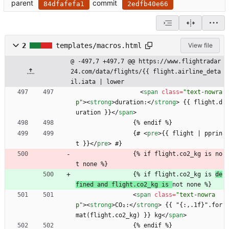
parent
commit
84dfafefa1
2edfb40e66
2
templates/macros.html
View file
@ -497,7 +497,7 @@ https://www.flightradar
24.com/data/flights/{{ flight.airline_deta
il.iata | lower
<
span
class
=
"text-nowra
p"
>
<
strong
>
duration:
<
/
strong
>
 {{ flight.d
uration }}
<
/
span
>
                {% endif %}
                {# 
<
pre
>
{{ flight | pprin
t }}
<
/
pre
>
 #}
                {% if flight.co2_kg is no
t none %}
                {% if flight.co2_kg is 
de
fined and flight.co2_kg is 
not none %}
<
span
class
=
"text-nowra
p"
>
<
strong
>
CO₂:
<
/
strong
>
 {{ "{:,.1f}".for
mat(flight.co2_kg) }} kg
<
/
span
>
                {% endif %}