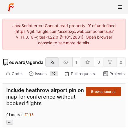
JavaScript error: Cannot read property '0' of undefined
(https://git.4angle.com/assets/js/webcomponents.js?
v=11.0.16~gitea-1.22.0 @ 10:32631). Open browser
console to see more details.
edward
/
agenda
1
0
0
Code
Issues
Pull requests
Projects
10
Include heathrow airport pin on
Browse source
map for conference without
booked flights
Closes
: 
#115
...