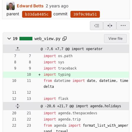
Edward Betts
parent
commit
b33da8485c
39f9c98a51
19
web_view.py
View file
@ -7,6 +7,7 @@ import operator
import
os
.
path
import
sys
import
traceback
import
typing
from
datetime
import
date
,
datetime
,
time
delta
import
flask
@ -20,6 +21,7 @@ import agenda.holidays
import
agenda
.
thespacedevs
import
agenda
.
trip
from
agenda
import
format_list_with_amper
sand
,
travel