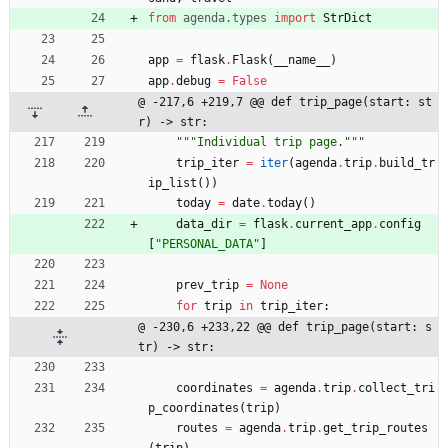
from
agenda
.
types
import
StrDict
app
=
flask
.
Flask
(
__name__
)
app
.
debug
=
False
@ -217,6 +219,7 @@ def trip_page(start: st
r) -> str:
"""
Individual trip page.
"""
trip_iter
=
iter
(
agenda
.
trip
.
build_tr
ip_list
(
)
)
today
=
date
.
today
(
)
data_dir
=
flask
.
current_app
.
config
[
"
PERSONAL_DATA
"
]
prev_trip
=
None
for
trip
in
trip_iter
:
@ -230,6 +233,22 @@ def trip_page(start: s
tr) -> str:
coordinates
=
agenda
.
trip
.
collect_tri
p_coordinates
(
trip
)
routes
=
agenda
.
trip
.
get_trip_routes
(
trip
)