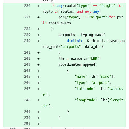
if
any
(
route
[
"
type
"
]
==
"
flight
"
for
route
in
routes
)
and
not
any
(
pin
[
"
type
"
]
==
"
airport
"
for
pin
in
coordinates
)
:
airports
=
typing
.
cast
(
dict
[
str
,
StrDict
]
,
travel
.
pa
rse_yaml
(
"
airports
"
,
data_dir
)
)
lhr
=
airports
[
"
LHR
"
]
coordinates
.
append
(
{
"
name
"
:
lhr
[
"
name
"
]
,
"
type
"
:
"
airport
"
,
"
latitude
"
:
lhr
[
"
latitud
e
"
]
,
"
longitude
"
:
lhr
[
"
longitu
de
"
]
,
}
)