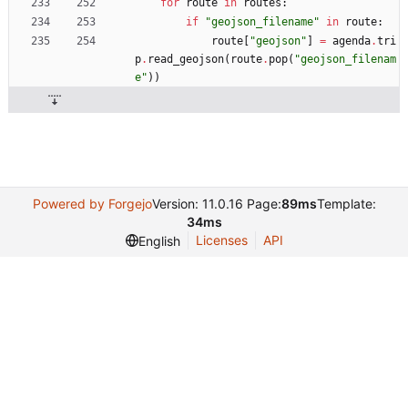
for
route
in
routes
:
if
"
geojson_filename
"
in
route
:
route
[
"
geojson
"
]
=
agenda
.
tri
p
.
read_geojson
(
route
.
pop
(
"
geojson_filenam
e
"
)
)
Powered by Forgejo
Version: 11.0.16 Page:
89ms
Template:
34ms
Licenses
API
English