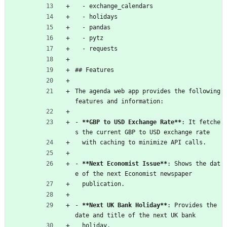
  - exchange_calendars
  - holidays
  - pandas
  - pytz
  - requests
## Features
The agenda web app provides the following 
features and information:
- 
**GBP to USD Exchange Rate**
: It fetche
s the current GBP to USD exchange rate
  with caching to minimize API calls.
- 
**Next Economist Issue**
: Shows the dat
e of the next Economist newspaper
  publication.
- 
**Next UK Bank Holiday**
: Provides the 
date and title of the next UK bank
  holiday.