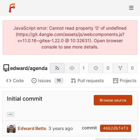
JavaScript error: Cannot read property '0' of undefined
(https://git.4angle.com/assets/js/webcomponents.js?
v=11.0.16~gitea-1.22.0 @ 10:32631). Open browser
console to see more details.
edward
/
agenda
1
0
0
Code
Issues
Pull requests
Projects
10
Initial commit
Browse source
...
commit
Edward Betts
46b2dbf4f3