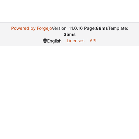
Powered by Forgejo
Version: 11.0.16 Page:
88ms
Template:
35ms
Licenses
API
English