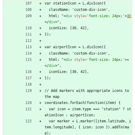
var stationIcon = L.divIcon({
  className: 'custom-div-icon',
  html: "
<
div
style
=
'font-size: 24px;'
>
🚉
<
/
div
>
",
  iconSize: [30, 42],
});
var airportIcon = L.divIcon({
  className: 'custom-div-icon',
  html: "
<
div
style
=
'font-size: 24px;'
>
✈️
<
/
div
>
",
  iconSize: [30, 42],
});
// Add markers with appropriate icons to 
the map
coordinates.forEach(function(item) {
  var icon = item.type === "station" ? st
ationIcon : airportIcon;
  var marker = L.marker([item.latitude, i
tem.longitude], { icon: icon }).addTo(ma
p);