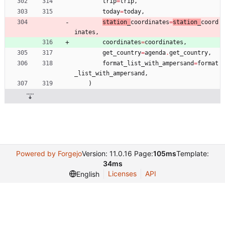
trip
=
trip
,
today
=
today
,
station_
coordinates
=
station_
coord
inates
,
coordinates
=
coordinates
,
get_country
=
agenda
.
get_country
,
format_list_with_ampersand
=
format
_list_with_ampersand
,
)
Powered by Forgejo
Version: 11.0.16 Page:
105ms
Template:
34ms
Licenses
API
English