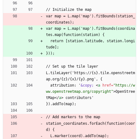
// Initialize the map
var map = L.map('map').fitBounds(station_
coordinates);
var map = L.map('map').fitBounds(coordina
tes.map(function(station) {
  return [station.latitude, station.longi
tude];
}));
// Set up the tile layer
L.tileLayer('https://{s}.tile.openstreetm
ap.org/{z}/{x}/{y}.png', {
  attribution: '
&copy;
<
a
href
=
"https://w
ww.openstreetmap.org/copyright"
>
OpenStree
tMap
<
/
a
>
 contributors'
}).addTo(map);
// Add markers to the map
station_coordinates.forEach(function(coor
d) {
  L.marker(coord).addTo(map);