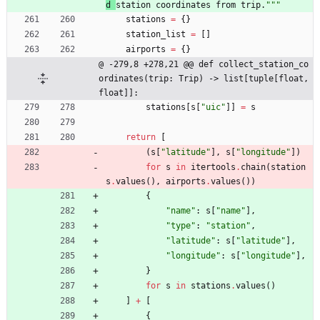
d 
station coordinates from trip.
"""
stations
=
{
}
station_list
=
[
]
airports
=
{
}
@ -279,8 +278,21 @@ def collect_station_co
ordinates(trip: Trip) -> list[tuple[float, 
float]]:
stations
[
s
[
"
uic
"
]
]
=
s
return
[
(
s
[
"
latitude
"
]
,
s
[
"
longitude
"
]
)
for
s
in
itertools
.
chain
(
station
s
.
values
(
)
,
airports
.
values
(
)
)
{
"
name
"
:
s
[
"
name
"
]
,
"
type
"
:
"
station
"
,
"
latitude
"
:
s
[
"
latitude
"
]
,
"
longitude
"
:
s
[
"
longitude
"
]
,
}
for
s
in
stations
.
values
(
)
]
+
[
{