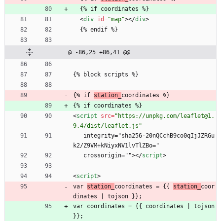
  {% if coordinates %}
<
div
id
=
"map"
>
<
/
div
>
  {% endif %}
@ -86,25 +86,41 @@
{% block scripts %}
{% if 
station_
coordinates %}
{% if coordinates %}
<
script
src
=
"https://unpkg.com/leaflet@1.
9.4/dist/leaflet.js"
   integrity="sha256-20nQCchB9co0qIjJZRGu
k2/Z9VM+kNiyxNV1lvTlZBo="
   crossorigin="">
<
/
script
>
<
script
>
var 
station_
coordinates = {{ 
station_
coor
dinates | tojson }};
var coordinates = {{ coordinates | tojson 
}};