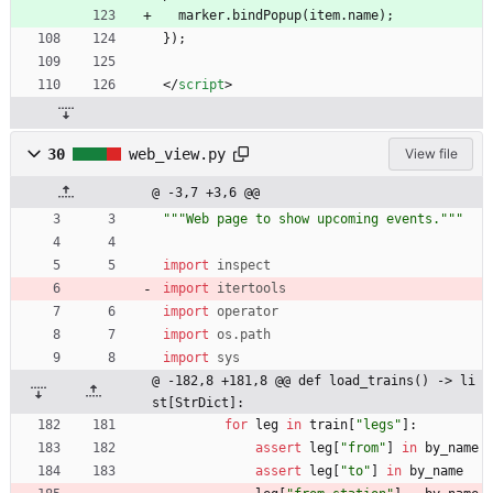
  marker.bindPopup(item.name);
});
<
/
script
>
30
web_view.py
View file
@ -3,7 +3,6 @@
"""
Web page to show upcoming events.
"""
import
inspect
import
itertools
import
operator
import
os
.
path
import
sys
@ -182,8 +181,8 @@ def load_trains() -> li
st[StrDict]:
for
leg
in
train
[
"
legs
"
]
:
assert
leg
[
"
from
"
]
in
by_name
assert
leg
[
"
to
"
]
in
by_name