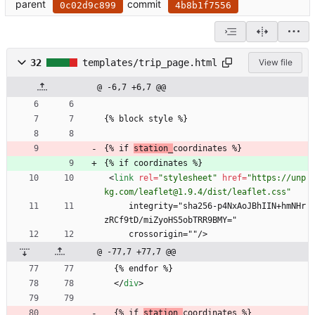
parent
commit
0c02d9c899
4b8b1f7556
32
templates/trip_page.html
View file
@ -6,7 +6,7 @@
{% block style %}
{% if 
station_
coordinates %}
{% if coordinates %}
<
link
rel
=
"stylesheet"
href
=
"https://unp
kg.com/leaflet@1.9.4/dist/leaflet.css"
     integrity="sha256-p4NxAoJBhIIN+hmNHr
zRCf9tD/miZyoHS5obTRR9BMY="
     crossorigin=""/>
@ -77,7 +77,7 @@
  {% endfor %}
<
/
div
>
  {% if 
station_
coordinates %}