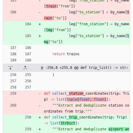
leg
[
"
from_station
"
]
=
by_name
[
train
[
"
from
"
]
]
leg
[
"
to_station
"
]
=
by_name
[
t
rain
[
"
to
"
]
]
leg
[
"
from_station
"
]
=
by_name
[
leg
[
"
from
"
]
]
leg
[
"
to_station
"
]
=
by_name
[
l
eg
[
"
to
"
]
]
return
trains
@ -256,8 +255,8 @@ def trip_list() -> str:
)
def
collect_
station
_coordinates
(
trip
:
Tri
p
)
-
>
list
[
tuple
[
float
,
float
]
]
:
"""
Extract and deduplicate 
station co
ordinates from trip.
"""
def
collect_
trip
_coordinates
(
trip
:
Trip
)
-
>
list
[
StrDict
]
:
"""
Extract and deduplicate 
airport an