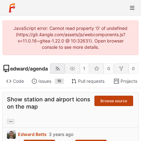
JavaScript error: Cannot read property '0' of undefined
(https://git.4angle.com/assets/js/webcomponents.js?
v=11.0.16~gitea-1.22.0 @ 10:32631). Open browser
console to see more details.
edward
/
agenda
1
0
0
Code
Issues
Pull requests
Projects
10
Show station and airport icons
Browse source
on the map
...
Edward Betts