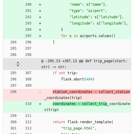
"
name
"
:
s
[
"
name
"
]
,
"
type
"
:
"
airport
"
,
"
latitude
"
:
s
[
"
latitude
"
]
,
"
longitude
"
:
s
[
"
longitude
"
]
,
}
for
s
in
airports
.
values
(
)
]
@ -295,13 +307,13 @@ def trip_page(start: 
str) -> str:
if
not
trip
:
flask
.
abort
(
404
)
station_coordinates 
=
collect_station
_coordinates
(
trip
)
coordinates 
=
collect_trip
_coordinate
s
(
trip
)
return
flask
.
render_template
(
"
trip_page.html
"
,