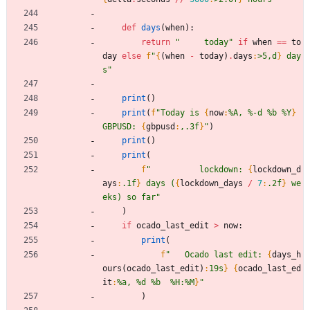
def
days
(
when
)
:
return
"
     today
"
if
when
==
to
day
else
f
"
{
(
when
-
today
)
.
days
:
>5,d
}
 day
s
"
print
(
)
print
(
f
"
Today is 
{
now
:
%A, %-d %b %Y
}
GBPUSD: 
{
gbpusd
:
,.3f
}
"
)
print
(
)
print
(
f
"
          lockdown: 
{
lockdown_d
ays
:
.1f
}
 days (
{
lockdown_days
/
7
:
.2f
}
 we
eks) so far
"
)
if
ocado_last_edit
>
now
:
print
(
f
"
   Ocado last edit: 
{
days_h
ours
(
ocado_last_edit
)
:
19s
}
{
ocado_last_ed
it
:
%a, %d %b  %H:%M
}
"
)