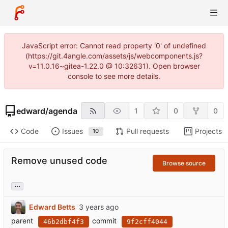
JavaScript error: Cannot read property '0' of undefined
(https://git.4angle.com/assets/js/webcomponents.js?
v=11.0.16~gitea-1.22.0 @ 10:32631). Open browser
console to see more details.
edward
/
agenda
1
0
0
Code
Issues
Pull requests
Projects
10
Remove unused code
Browse source
...
Edward Betts
parent
commit
46b2dbf4f3
9f2cff4044