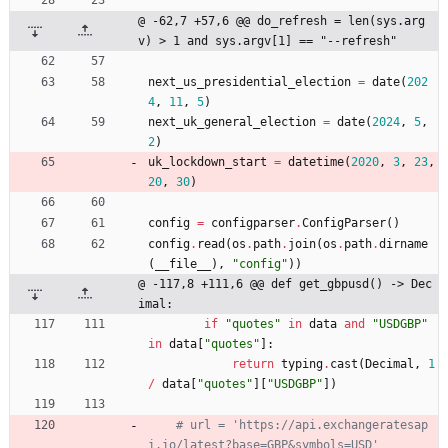
@ -62,7 +57,6 @@ do_refresh = len(sys.arg
v) > 1 and sys.argv[1] == "--refresh"
next_us_presidential_election
=
date
(
202
4
,
11
,
5
)
next_uk_general_election
=
date
(
2024
,
5
,
2
)
uk_lockdown_start
=
datetime
(
2020
,
3
,
23
,
20
,
30
)
config
=
configparser
.
ConfigParser
(
)
config
.
read
(
os
.
path
.
join
(
os
.
path
.
dirname
(
__file__
)
,
"
config
"
)
)
@ -117,8 +111,6 @@ def get_gbpusd() -> Dec
imal:
if
"
quotes
"
in
data
and
"
USDGBP
"
in
data
[
"
quotes
"
]
:
return
typing
.
cast
(
Decimal
,
1
/
data
[
"
quotes
"
]
[
"
USDGBP
"
]
)
# url = 'https://api.exchangeratesap
i.io/latest?base=GBP&symbols=USD'