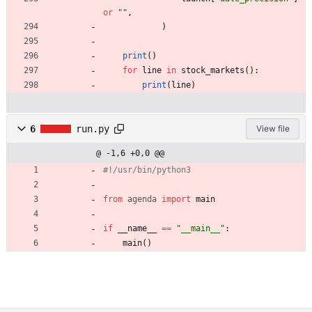
or
"
"
,
)
print
(
)
for
line
in
stock_markets
(
)
:
print
(
line
)
6
run.py
View file
@ -1,6 +0,0 @@
#!/usr/bin/python3
from
agenda
import
main
if
__name__
==
"
__main__
"
:
main
(
)