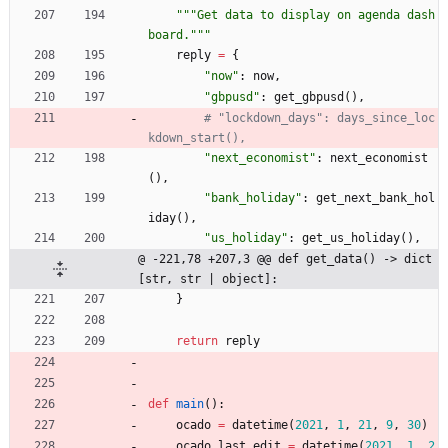
"""
Get data to display on agenda dash
board.
"""
reply
=
{
"
now
"
:
now
,
"
gbpusd
"
:
get_gbpusd
(
)
,
# "lockdown_days": days_since_loc
kdown_start(),
"
next_economist
"
:
next_economist
(
)
,
"
bank_holiday
"
:
get_next_bank_hol
iday
(
)
,
"
us_holiday
"
:
get_us_holiday
(
)
,
@ -221,78 +207,3 @@ def get_data() -> dict
[str, str | object]:
}
return
reply
def
main
(
)
:
ocado
=
datetime
(
2021
,
1
,
21
,
9
,
30
)
ocado_last_edit
=
datetime
(
2021
,
1
,
2