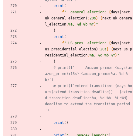
print
(
f
"
  general election: 
{
days
(
next_
uk_general_election
)
:
20s
}
{
next_uk_genera
l_election
:
%a, %d %b %Y
}
"
)
print
(
f
"
 US pres. election: 
{
days
(
next_
us_presidential_election
)
:
20s
}
{
next_us_p
residential_election
:
%a, %d %b %Y
}
"
)
# print(f'     Amazon prime: {days(am
azon_prime):18s} {amazon_prime:%a, %d %
b}')
# print(f'extend transition: {days_ho
urs(extend_transition_deadline)}   {exten
d_transition_deadline:%a, %d %b  %H:%M}  
deadline to extend the transition period 
')
print
(
)
print
(
"
    SpaceX launchs
"
)