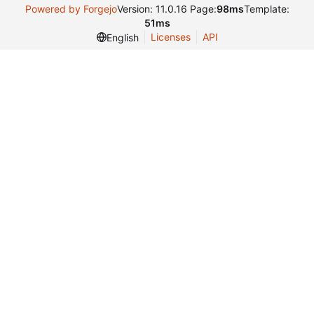
Powered by Forgejo
Version: 11.0.16 Page:
98ms
Template:
51ms
Licenses
API
English