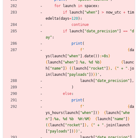
for
launch
in
spacex
:
if
launch
[
"
when
"
]
>
now_utc
+
tim
edelta
(
days
=
120
)
:
continue
if
launch
[
"
date_precision
"
]
==
"
d
ay
"
:
print
(
f
'
{
da
ys
(
launch
[
"
when
"
]
.
date
(
)
)
:
>8s
}
{
launch
[
"
when
"
]
:
%a, %d %b
}
{
launc
h
[
"
name
"
]
}
 (
{
launch
[
"
rocket
"
]
}
, 
{
"
 + 
"
.
jo
in
(
launch
[
"
payloads
"
]
)
}
)
'
,
launch
[
"
date_precision
"
]
,
)
else
:
print
(
f
'
{
da
ys_hours
(
launch
[
"
when
"
]
)
}
{
launch
[
"
whe
n
"
]
:
%a, %d %b  %H:%M
}
{
launch
[
"
name
"
]
}
(
{
launch
[
"
rocket
"
]
}
, 
{
"
 + 
"
.
join
(
launch
[
"
payloads
"
]
)
}
)
'
,
launch
[
"
date_precision
"
]