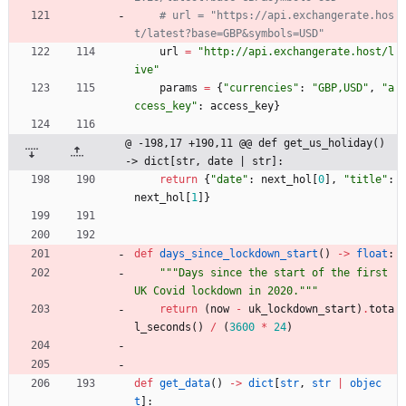
# url = "https://api.exchangerate.hos
t/latest?base=GBP&symbols=USD"
url
=
"
http://api.exchangerate.host/l
ive
"
params
=
{
"
currencies
"
:
"
GBP,USD
"
,
"
a
ccess_key
"
:
access_key
}
@ -198,17 +190,11 @@ def get_us_holiday() 
-> dict[str, date | str]:
return
{
"
date
"
:
next_hol
[
0
]
,
"
title
"
:
next_hol
[
1
]
}
def
days_since_lockdown_start
(
)
-
>
float
:
"""
Days since the start of the first 
UK Covid lockdown in 2020.
"""
return
(
now
-
uk_lockdown_start
)
.
tota
l_seconds
(
)
/
(
3600
*
24
)
def
get_data
(
)
-
>
dict
[
str
,
str
|
objec
t
]
: