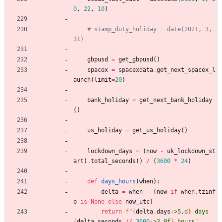
0
,
22
,
10
)
# stamp_duty_holiday = date(2021, 3, 
31)
gbpusd
=
get_gbpusd
(
)
spacex
=
spacexdata
.
get_next_spacex_l
aunch
(
limit
=
20
)
bank_holiday
=
get_next_bank_holiday
(
)
us_holiday
=
get_us_holiday
(
)
lockdown_days
=
(
now
-
uk_lockdown_st
art
)
.
total_seconds
(
)
/
(
3600
*
24
)
def
days_hours
(
when
)
:
delta
=
when
-
(
now
if
when
.
tzinf
o
is
None
else
now_utc
)
return
f
"
{
delta
.
days
:
>5,d
}
 days 
{
delta
.
seconds
/
/
3600
:
>2.0f
}
 hours
"