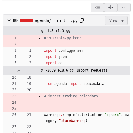
89
agenda/__init__.py
View file
@ -1,5 +1,3 @@
#!/usr/bin/python3
import
configparser
import
json
import
os
@ -20,9 +18,6 @@ import requests
from
agenda
import
spacexdata
# import trading_calendars
warnings
.
simplefilter
(
action
=
"
ignore
"
,
ca
tegory
=
FutureWarning
)