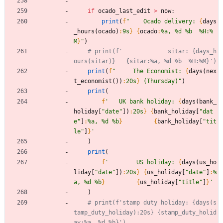
if
ocado_last_edit
>
now
:
print
(
f
"
    Ocado delivery: 
{
days
_hours
(
ocado
)
:
9s
}
{
ocado
:
%a, %d %b  %H:%
M
}
"
)
# print(f'             sitar: {days_h
ours(sitar)}   {sitar:%a, %d %b  %H:%M}')
print
(
f
"
     The Economist: 
{
days
(
nex
t_economist
(
)
)
:
20s
}
 (Thursday)
"
)
print
(
f
'
   UK bank holiday: 
{
days
(
bank_
holiday
[
"
date
"
]
)
:
20s
}
{
bank_holiday
[
"
dat
e
"
]
:
%a, %d %b
}
{
bank_holiday
[
"
tit
le
"
]
}
'
)
print
(
f
'
        US holiday: 
{
days
(
us_ho
liday
[
"
date
"
]
)
:
20s
}
{
us_holiday
[
"
date
"
]
:
%
a, %d %b
}
{
us_holiday
[
"
title
"
]
}
'
)
# print(f'stamp duty holiday: {days(s
tamp_duty_holiday):20s} {stamp_duty_holid
ay:%a, %d %b}')