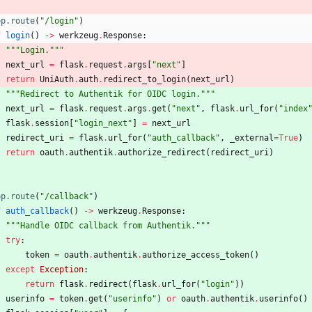
pp.route
(
"
/login
"
)
f
login
(
)
-
>
werkzeug
.
Response
:
"""
Login.
"""
next_url
=
flask
.
request
.
args
[
"
next
"
]
return
UniAuth
.
auth
.
redirect_to_login
(
next_url
)
"""
Redirect to Authentik for OIDC login.
"""
next_url
=
flask
.
request
.
args
.
get
(
"
next
"
,
flask
.
url_for
(
"
index
flask
.
session
[
"
login_next
"
]
=
next_url
redirect_uri
=
flask
.
url_for
(
"
auth_callback
"
,
_external
=
True
)
return
oauth
.
authentik
.
authorize_redirect
(
redirect_uri
)
pp.route
(
"
/callback
"
)
f
auth_callback
(
)
-
>
werkzeug
.
Response
:
"""
Handle OIDC callback from Authentik.
"""
try
:
token
=
oauth
.
authentik
.
authorize_access_token
(
)
except
Exception
:
return
flask
.
redirect
(
flask
.
url_for
(
"
login
"
)
)
userinfo
=
token
.
get
(
"
userinfo
"
)
or
oauth
.
authentik
.
userinfo
(
)