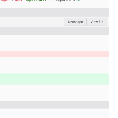
Unescape
View file