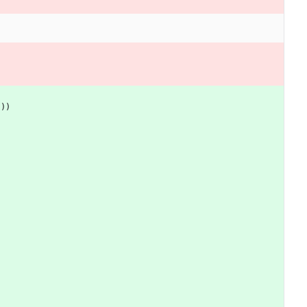
"
)
)