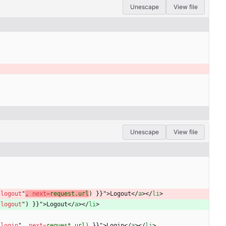
Unescape
View file
Unescape
View file
"
logout
"
, 
next
=
request.url
) 
}
}
"
>
Logout
<
/
a
>
<
/
li
>
"
logout
"
) 
}
}
"
>
Logout
<
/
a
>
<
/
li
>
"
login
"
,
next
=
request.url)
}
}
"
>
Login
<
/
a
>
<
/
li
>