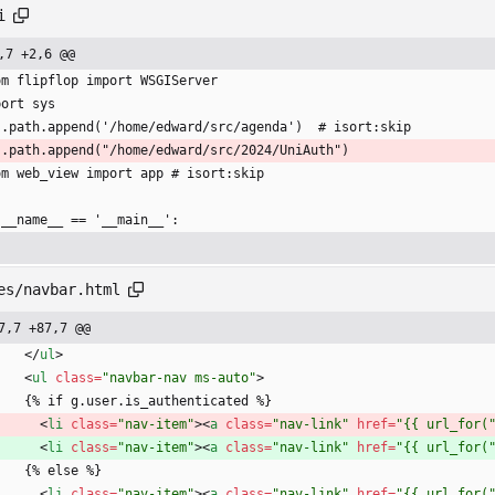
i
,7 +2,6 @@
om flipflop import WSGIServer
port sys
s.path.append('/home/edward/src/agenda')  # isort:skip
s.path.append("/home/edward/src/2024/UniAuth")
om web_view import app # isort:skip
 __name__ == '__main__':
es/navbar.html
7,7 +87,7 @@
<
/
ul
>
<
ul
class
=
"navbar-nav ms-auto"
>
      {% if g.user.is_authenticated %}
<
li
class
=
"nav-item"
>
<
a
class
=
"nav-link"
href
=
"{{ url_for(
<
li
class
=
"nav-item"
>
<
a
class
=
"nav-link"
href
=
"{{ url_for(
      {% else %}
<
li
class
=
"nav-item"
>
<
a
class
=
"nav-link"
href
=
"{{ url_for(