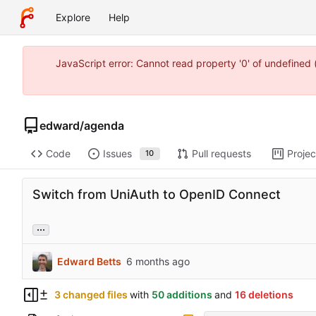
Explore
Help
JavaScript error: Cannot read property '0' of undefine
edward
/
agenda
Code
Issues
Pull requests
Projec
10
Switch from UniAuth to OpenID Connect
...
Edward Betts
3 changed files
with
50 additions
and
16 deletions