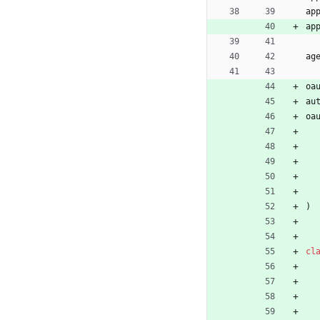
ap
ap
ag
oa
au
oa
)
cl