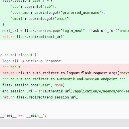
flask
.
session
[
"
user
"
]
=
{
"
sub
"
:
userinfo
[
"
sub
"
]
,
"
username
"
:
userinfo
.
get
(
"
preferred_username
"
)
,
"
email
"
:
userinfo
.
get
(
"
email
"
)
,
}
next_url
=
flask
.
session
.
pop
(
"
login_next
"
,
flask
.
url_for
(
"
inde
return
flask
.
redirect
(
next_url
)
pp.route
(
"
/logout
"
)
f
logout
(
)
-
>
werkzeug
.
Response
:
"""
Logout.
"""
return
UniAuth
.
auth
.
redirect_to_logout
(
flask
.
request
.
args
[
"
nex
"""
Log out and redirect to Authentik end-session endpoint.
"""
flask
.
session
.
pop
(
"
user
"
,
None
)
end_session_url
=
f
"
{
authentik_url
}
/application/o/agenda/end-s
return
flask
.
redirect
(
end_session_url
)
__name__
==
"
__main__
"
: