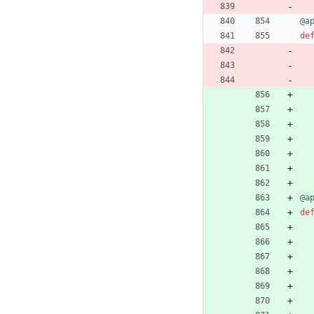
@a
de
@a
de