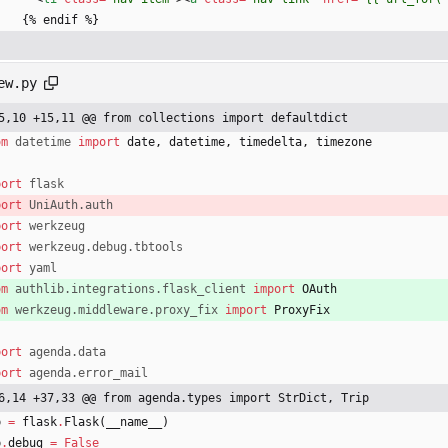
      {% endif %}
ew.py
5,10 +15,11 @@ from collections import defaultdict
om
datetime
import
date
,
datetime
,
timedelta
,
timezone
port
flask
port
UniAuth
.
auth
port
werkzeug
port
werkzeug
.
debug
.
tbtools
port
yaml
om
authlib
.
integrations
.
flask_client
import
OAuth
om
werkzeug
.
middleware
.
proxy_fix
import
ProxyFix
port
agenda
.
data
port
agenda
.
error_mail
6,14 +37,33 @@ from agenda.types import StrDict, Trip
p
=
flask
.
Flask
(
__name__
)
p
.
debug
=
False