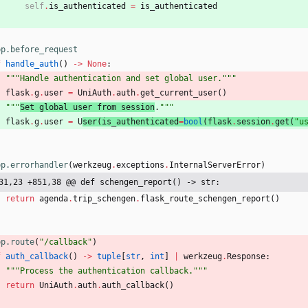
self
.
is_authenticated
=
is_authenticated
pp.before_request
f
handle_auth
(
)
-
>
None
:
"""
Handle authentication and set global user.
"""
flask
.
g
.
user
=
UniAuth
.
auth
.
get_current_user
(
)
"""
Set global user from session
.
"""
flask
.
g
.
user
=
U
ser
(
is_authenticated
=
bool
(
flask
.
session
.
get
(
"
u
pp.errorhandler
(
werkzeug
.
exceptions
.
InternalServerError
)
31,23 +851,38 @@ def schengen_report() -> str:
return
agenda
.
trip_schengen
.
flask_route_schengen_report
(
)
pp.route
(
"
/callback
"
)
f
auth_callback
(
)
-
>
tuple
[
str
,
int
]
|
werkzeug
.
Response
:
"""
Process the authentication callback.
"""
return
UniAuth
.
auth
.
auth_callback
(
)