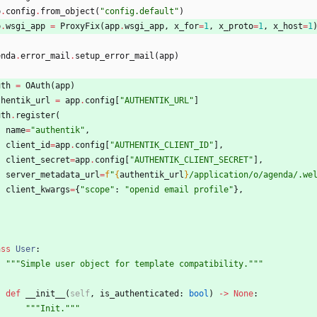
p
.
config
.
from_object
(
"
config.default
"
)
p
.
wsgi_app
=
ProxyFix
(
app
.
wsgi_app
,
x_for
=
1
,
x_proto
=
1
,
x_host
=
1
enda
.
error_mail
.
setup_error_mail
(
app
)
uth
=
OAuth
(
app
)
thentik_url
=
app
.
config
[
"
AUTHENTIK_URL
"
]
uth
.
register
(
name
=
"
authentik
"
,
client_id
=
app
.
config
[
"
AUTHENTIK_CLIENT_ID
"
]
,
client_secret
=
app
.
config
[
"
AUTHENTIK_CLIENT_SECRET
"
]
,
server_metadata_url
=
f
"
{
authentik_url
}
/application/o/agenda/.we
client_kwargs
=
{
"
scope
"
:
"
openid email profile
"
}
,
ass
User
:
"""
Simple user object for template compatibility.
"""
def
__init__
(
self
,
is_authenticated
:
bool
)
-
>
None
:
"""
Init.
"""