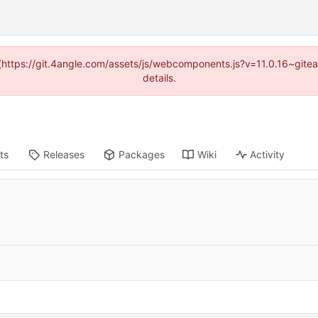
d (https://git.4angle.com/assets/js/webcomponents.js?v=11.0.16~git
details.
ts
Releases
Packages
Wiki
Activity