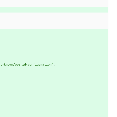
)
ll-known/openid-configuration
"
,