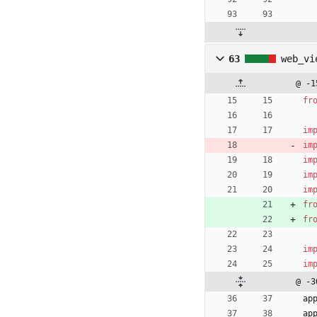
63
web_vi
@ -1
fr
im
im
im
im
im
fr
fr
im
im
@ -3
ap
ap