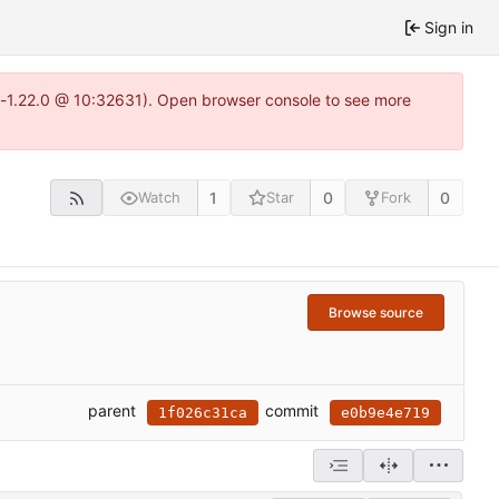
Sign in
ea-1.22.0 @ 10:32631). Open browser console to see more
1
0
0
Watch
Star
Fork
Browse source
parent
commit
1f026c31ca
e0b9e4e719