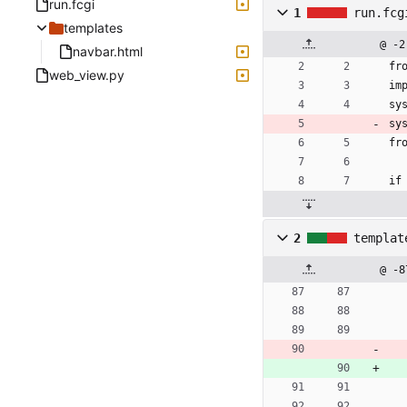
run.fcgi
1
run.fcg
templates
@ -2
navbar.html
fr
web_view.py
im
sy
sy
fr
if
2
templat
@ -8