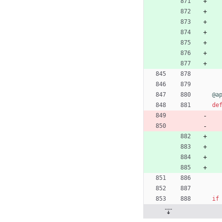
@a
de
if