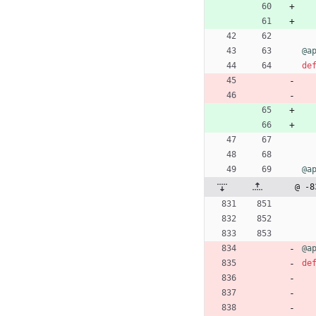
@a
de
@a
@ -8
@a
de