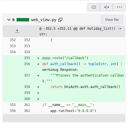
6
web_view.py
View file
@ -352,5 +352,11 @@ def holiday_list() -> 
str:
)
@app.route
(
"
/callback
"
)
def
auth_callback
(
)
-
>
tuple
[
str
,
int
]
|
werkzeug
.
Response
:
"""
Process the authentication callbac
k.
"""
return
UniAuth
.
auth
.
auth_callback
(
)
if
__name__
==
"
__main__
"
:
app
.
run
(
host
=
"
0.0.0.0
"
)