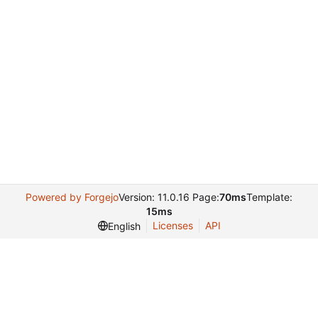
Powered by Forgejo
Version: 11.0.16 Page:
70ms
Template:
15ms
Licenses
API
English