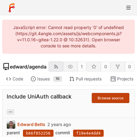
JavaScript error: Cannot read property '0' of undefined
(https://git.4angle.com/assets/js/webcomponents.js?
v=11.0.16~gitea-1.22.0 @ 10:32631). Open browser
console to see more details.
edward
/
agenda
1
0
0
Code
Issues
Pull requests
Projects
10
Include UniAuth callback
Browse source
...
Edward Betts
parent
commit
b66f852256
f19e4e4dd4