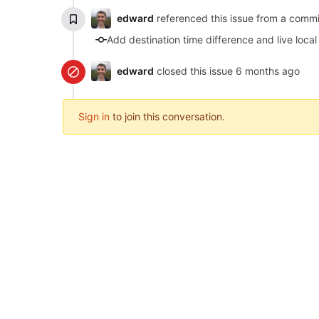
edward
referenced this issue from a comm
Add destination time difference and live local
edward
closed this issue
Sign in
to join this conversation.