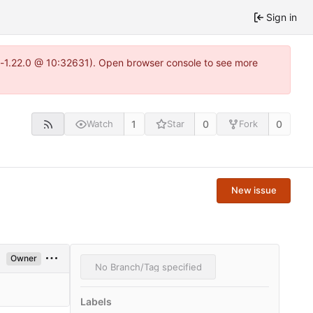
Sign in
ea-1.22.0 @ 10:32631). Open browser console to see more
1
0
0
Watch
Star
Fork
New issue
Owner
No Branch/Tag specified
Labels