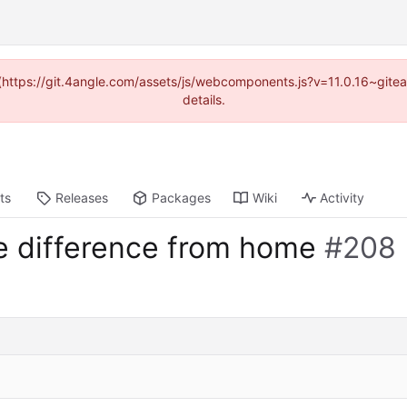
d (https://git.4angle.com/assets/js/webcomponents.js?v=11.0.16~git
details.
ts
Releases
Packages
Wiki
Activity
me difference from home
#208