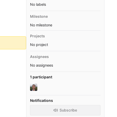
No labels
Milestone
No milestone
Projects
No project
Assignees
No assignees
1 participant
Notifications
Subscribe