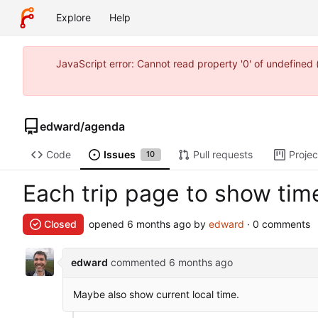
Explore
Help
JavaScript error: Cannot read property '0' of undefine
edward
/
agenda
Code
Issues
Pull requests
Projec
10
Each trip page to show ti
Closed
opened
by
edward
· 0 comments
edward
commented
Maybe also show current local time.