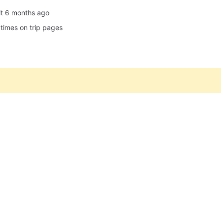
it
 times on trip pages