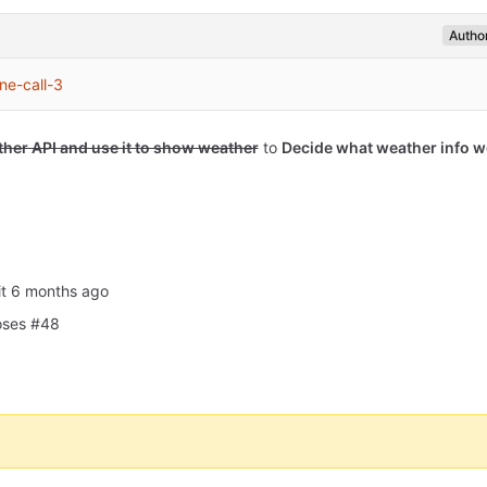
Autho
ne-call-3
ther API and use it to show weather
to
Decide what weather info w
it
oses #48