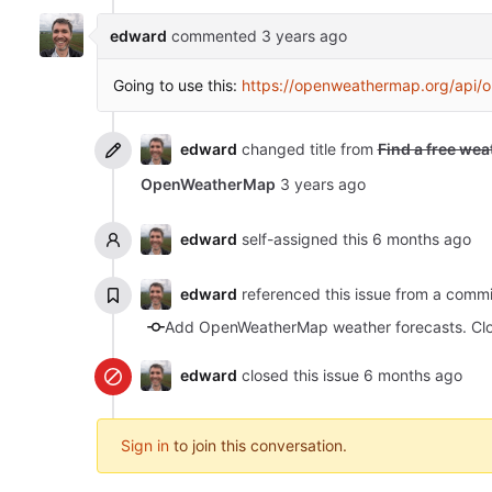
edward
commented
Going to use this:
https://openweathermap.org/api/o
edward
changed title from
Find a free wea
OpenWeatherMap
edward
self-assigned this
edward
referenced this issue from a comm
Add OpenWeatherMap weather forecasts. Cl
edward
closed this issue
Sign in
to join this conversation.