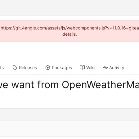
d (https://git.4angle.com/assets/js/webcomponents.js?v=11.0.16~git
details.
ts
Releases
Packages
Wiki
Activity
 we want from OpenWeatherM