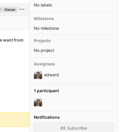
No labels
r
Owner
Milestone
No milestone
e want from
Projects
No project
Assignees
edward
1 participant
Notifications
Subscribe