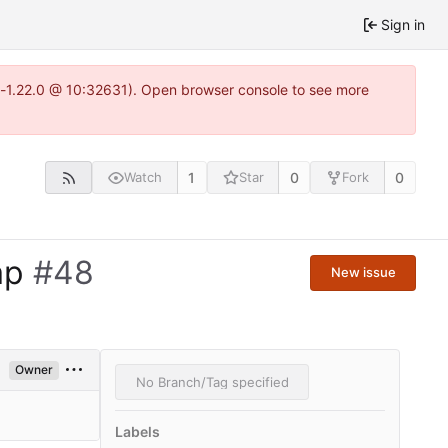
Sign in
ea-1.22.0 @ 10:32631). Open browser console to see more
1
0
0
Watch
Star
Fork
ap
#48
New issue
Owner
No Branch/Tag specified
Labels