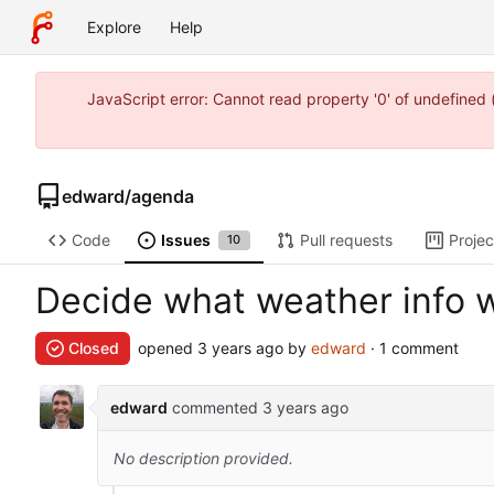
Explore
Help
JavaScript error: Cannot read property '0' of undefine
edward
/
agenda
Code
Issues
Pull requests
Projec
10
Decide what weather info
Closed
opened
by
edward
· 1 comment
edward
commented
No description provided.