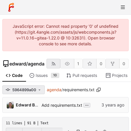
JavaScript error: Cannot read property '0' of undefined
(https://git.4angle.com/assets/js/webcomponents.js?
v=11.0.16~gitea-1.22.0 @ 10:32631). Open browser
console to see more details.
edward
/
agenda
1
0
0
Code
Issues
Pull requests
Projects
10
agenda
/
requirements.txt
5964899a00
...
Edward Betts
Add requirements.txt
11 lines
91 B
Text