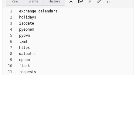
Raw
Blame
History