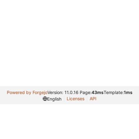
Powered by Forgejo
Version: 11.0.16 Page:
43ms
Template:
1ms
Licenses
API
English