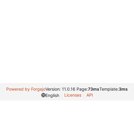
Powered by Forgejo
Version: 11.0.16 Page:
73ms
Template:
3ms
Licenses
API
English