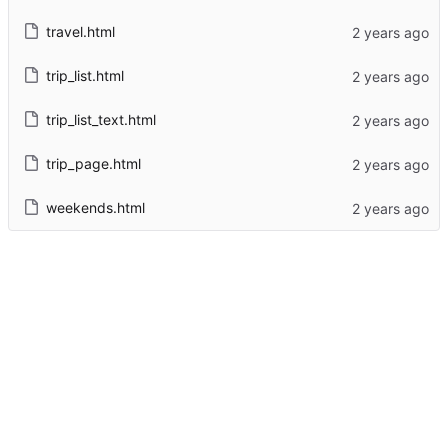
travel.html
trip_list.html
trip_list_text.html
trip_page.html
weekends.html