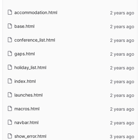
accommodation.html
base.html
conference_list.html
gaps.html
holiday_list.html
index.html
launches.html
macros.html
navbar.html
show_error.html