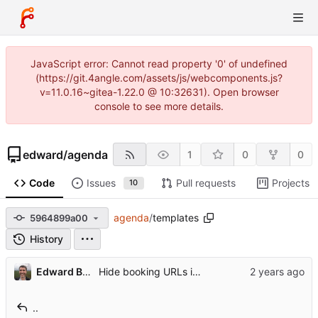
JavaScript error: Cannot read property '0' of undefined
(https://git.4angle.com/assets/js/webcomponents.js?
v=11.0.16~gitea-1.22.0 @ 10:32631). Open browser
console to see more details.
edward
/
agenda
1
0
0
Code
Issues
Pull requests
Projects
10
agenda
/
templates
5964899a00
History
Edward Betts
Hide booking URLs if not logged in
..