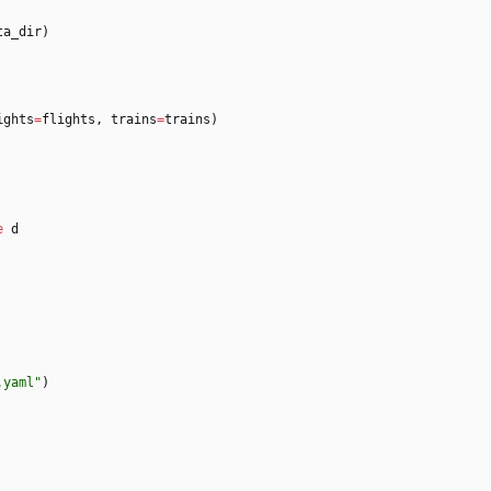
ta_dir
)
ights
=
flights
,
trains
=
trains
)
e
d
.yaml
"
)