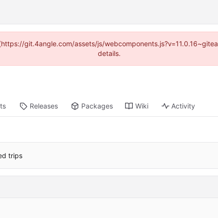
d (https://git.4angle.com/assets/js/webcomponents.js?v=11.0.16~git
details.
ts
Releases
Packages
Wiki
Activity
d trips