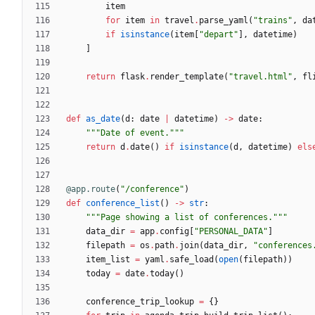
item
for
item
in
travel
.
parse_yaml
(
"
trains
"
,
da
if
isinstance
(
item
[
"
depart
"
]
,
datetime
)
]
return
flask
.
render_template
(
"
travel.html
"
,
fl
def
as_date
(
d
:
date
|
datetime
)
-
>
date
:
"""
Date of event.
"""
return
d
.
date
(
)
if
isinstance
(
d
,
datetime
)
els
@app.route
(
"
/conference
"
)
def
conference_list
(
)
-
>
str
:
"""
Page showing a list of conferences.
"""
data_dir
=
app
.
config
[
"
PERSONAL_DATA
"
]
filepath
=
os
.
path
.
join
(
data_dir
,
"
conferences
item_list
=
yaml
.
safe_load
(
open
(
filepath
)
)
today
=
date
.
today
(
)
conference_trip_lookup
=
{
}