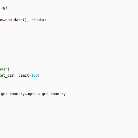
fig
)
ay
=
now
.
date
(
)
,
*
*
data
)
evs
"
)
ket_dir
,
limit
=
100
)
get_country
=
agenda
.
get_country