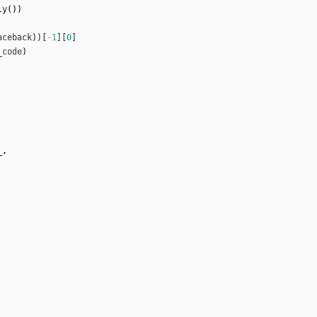
ly
(
)
)
aceback
)
)
[
-
1
]
[
0
]
_code
)
_
,