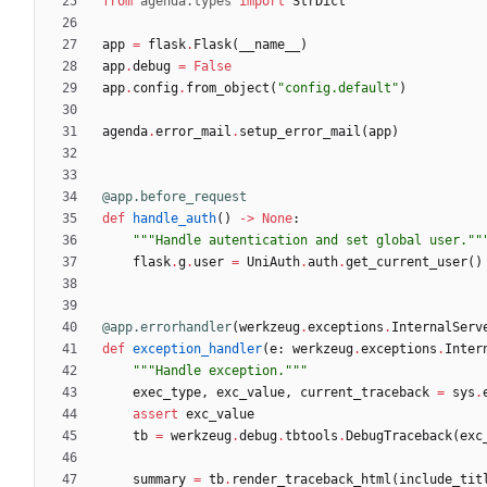
from
agenda
.
types
import
StrDict
app
=
flask
.
Flask
(
__name__
)
app
.
debug
=
False
app
.
config
.
from_object
(
"
config.default
"
)
agenda
.
error_mail
.
setup_error_mail
(
app
)
@app.before_request
def
handle_auth
(
)
-
>
None
:
"""
Handle autentication and set global user.
""
flask
.
g
.
user
=
UniAuth
.
auth
.
get_current_user
(
)
@app.errorhandler
(
werkzeug
.
exceptions
.
InternalServ
def
exception_handler
(
e
:
werkzeug
.
exceptions
.
Inter
"""
Handle exception.
"""
exec_type
,
exc_value
,
current_traceback
=
sys
.
assert
exc_value
tb
=
werkzeug
.
debug
.
tbtools
.
DebugTraceback
(
exc
summary
=
tb
.
render_traceback_html
(
include_tit