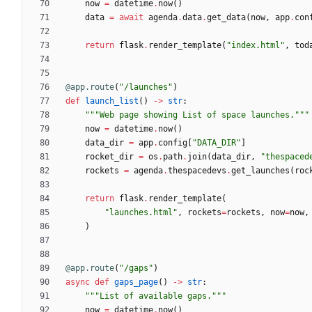
now
=
datetime
.
now
(
)
data
=
await
agenda
.
data
.
get_data
(
now
,
app
.
con
return
flask
.
render_template
(
"
index.html
"
,
tod
@app.route
(
"
/launches
"
)
def
launch_list
(
)
-
>
str
:
"""
Web page showing List of space launches.
"""
now
=
datetime
.
now
(
)
data_dir
=
app
.
config
[
"
DATA_DIR
"
]
rocket_dir
=
os
.
path
.
join
(
data_dir
,
"
thespaced
rockets
=
agenda
.
thespacedevs
.
get_launches
(
roc
return
flask
.
render_template
(
"
launches.html
"
,
rockets
=
rockets
,
now
=
now
,
)
@app.route
(
"
/gaps
"
)
async
def
gaps_page
(
)
-
>
str
:
"""
List of available gaps.
"""
now
=
datetime
.
now
(
)