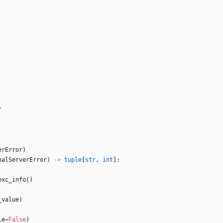
"
erError
)
nalServerError
)
-
>
tuple
[
str
,
int
]
:
exc_info
(
)
_value
)
le
=
False
)