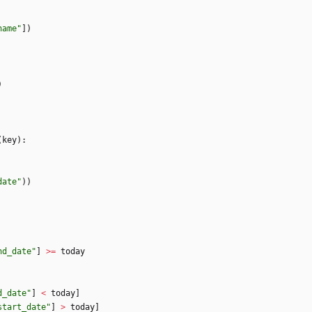
name
"
]
)
)
(
key
)
:
date
"
)
)
nd_date
"
]
>
=
today
d_date
"
]
<
today
]
start_date
"
]
>
today
]