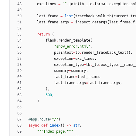
exc_lines
=
"
"
.
join
(
tb
.
_te
.
format_exception_on
last_frame
=
list
(
traceback
.
walk_tb
(
current_tr
last_frame_args
=
inspect
.
getargs
(
last_frame
.
f
return
(
flask
.
render_template
(
"
show_error.html
"
,
plaintext
=
tb
.
render_traceback_text
(
)
,
exception
=
exc_lines
,
exception_type
=
tb
.
_te
.
exc_type
.
__name_
summary
=
summary
,
last_frame
=
last_frame
,
last_frame_args
=
last_frame_args
,
)
,
500
,
)
@app.route
(
"
/
"
)
async
def
index
(
)
-
>
str
:
"""
Index page.
"""