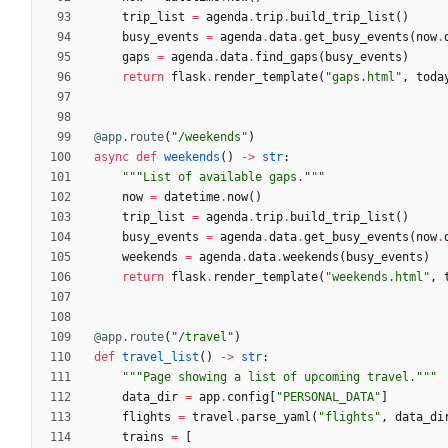
trip_list
=
agenda
.
trip
.
build_trip_list
(
)
busy_events
=
agenda
.
data
.
get_busy_events
(
now
.
gaps
=
agenda
.
data
.
find_gaps
(
busy_events
)
return
flask
.
render_template
(
"
gaps.html
"
,
toda
@app.route
(
"
/weekends
"
)
async
def
weekends
(
)
-
>
str
:
"""
List of available gaps.
"""
now
=
datetime
.
now
(
)
trip_list
=
agenda
.
trip
.
build_trip_list
(
)
busy_events
=
agenda
.
data
.
get_busy_events
(
now
.
weekends
=
agenda
.
data
.
weekends
(
busy_events
)
return
flask
.
render_template
(
"
weekends.html
"
,
@app.route
(
"
/travel
"
)
def
travel_list
(
)
-
>
str
:
"""
Page showing a list of upcoming travel.
"""
data_dir
=
app
.
config
[
"
PERSONAL_DATA
"
]
flights
=
travel
.
parse_yaml
(
"
flights
"
,
data_di
trains
=
[