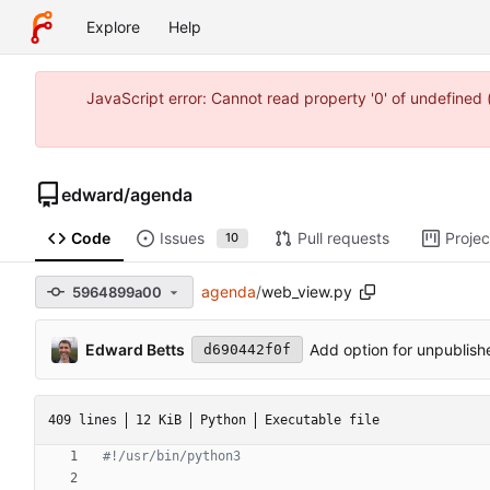
Explore
Help
JavaScript error: Cannot read property '0' of undefine
edward
/
agenda
Code
Issues
Pull requests
Projec
10
agenda
/
web_view.py
5964899a00
Edward Betts
Add option for unpublishe
d690442f0f
409 lines
12 KiB
Python
Executable file
#!/usr/bin/python3