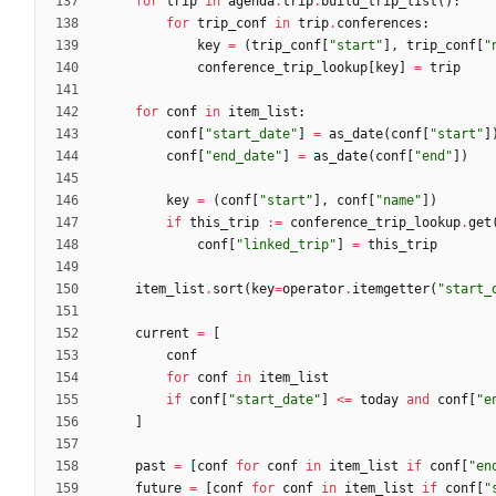
for
trip
in
agenda
.
trip
.
build_trip_list
(
)
:
for
trip_conf
in
trip
.
conferences
:
key
=
(
trip_conf
[
"
start
"
]
,
trip_conf
[
"
conference_trip_lookup
[
key
]
=
trip
for
conf
in
item_list
:
conf
[
"
start_date
"
]
=
as_date
(
conf
[
"
start
"
]
conf
[
"
end_date
"
]
=
as_date
(
conf
[
"
end
"
]
)
key
=
(
conf
[
"
start
"
]
,
conf
[
"
name
"
]
)
if
this_trip
:=
conference_trip_lookup
.
get
conf
[
"
linked_trip
"
]
=
this_trip
item_list
.
sort
(
key
=
operator
.
itemgetter
(
"
start_
current
=
[
conf
for
conf
in
item_list
if
conf
[
"
start_date
"
]
<
=
today
and
conf
[
"
e
]
past
=
[
conf
for
conf
in
item_list
if
conf
[
"
en
future
=
[
conf
for
conf
in
item_list
if
conf
[
"