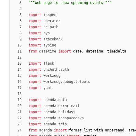
"""
Web page to show upcoming events.
"""
import
inspect
import
operator
import
os
.
path
import
sys
import
traceback
import
typing
from
datetime
import
date
,
datetime
,
timedelta
import
flask
import
UniAuth
.
auth
import
werkzeug
import
werkzeug
.
debug
.
tbtools
import
yaml
import
agenda
.
data
import
agenda
.
error_mail
import
agenda
.
holidays
import
agenda
.
thespacedevs
import
agenda
.
trip
from
agenda
import
format_list_with_ampersand
,
tra