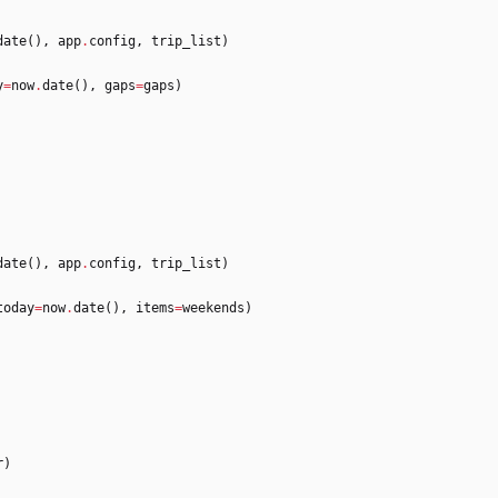
date
(
)
,
app
.
config
,
trip_list
)
y
=
now
.
date
(
)
,
gaps
=
gaps
)
date
(
)
,
app
.
config
,
trip_list
)
today
=
now
.
date
(
)
,
items
=
weekends
)
r
)