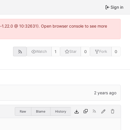
Sign in
ea-1.22.0 @ 10:32631). Open browser console to see more
1
0
0
Watch
Star
Fork
Raw
Blame
History