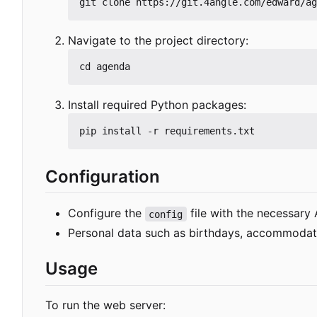
Navigate to the project directory:
Install required Python packages:
Configuration
Configure the
file with the necessary 
config
Personal data such as birthdays, accommodation
Usage
To run the web server: