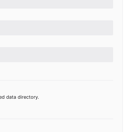
ed data directory.