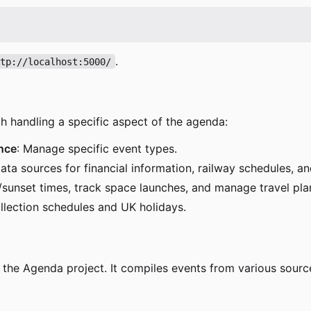
.
ttp://localhost:5000/
ch handling a specific aspect of the agenda:
nce
: Manage specific event types.
data sources for financial information, railway schedules, a
e/sunset times, track space launches, and manage travel pla
llection schedules and UK holidays.
of the Agenda project. It compiles events from various sourc