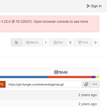
Sign in
ea-1.22.0 @ 10:32631). Open browser console to see more
1
0
0
Watch
Star
Fork
15
MiB
PS