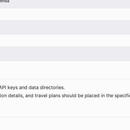
API keys and data directories.
 details, and travel plans should be placed in the specifi