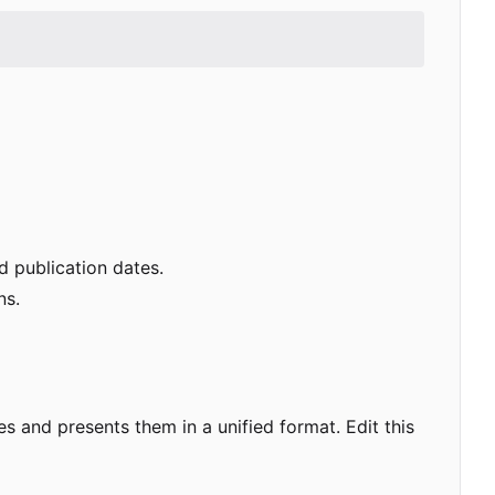
nd publication dates.
ns.
es and presents them in a unified format. Edit this