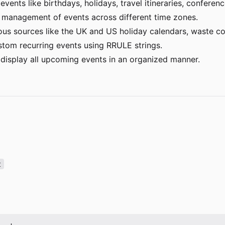
vents like birthdays, holidays, travel itineraries, conferen
management of events across different time zones.
ous sources like the UK and US holiday calendars, waste co
stom recurring events using RRULE strings.
display all upcoming events in an organized manner.
t