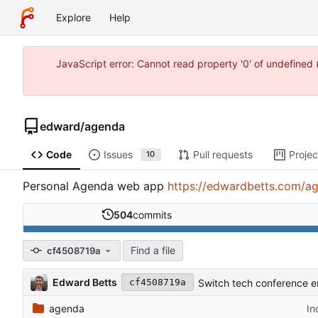
Explore
Help
JavaScript error: Cannot read property '0' of undefine
edward
/
agenda
Code
Issues
Pull requests
Projec
10
Personal Agenda web app
https://edwardbetts.com/a
504
commits
Find a file
cf4508719a
Edward Betts
Switch tech conference e
cf4508719a
agenda
In