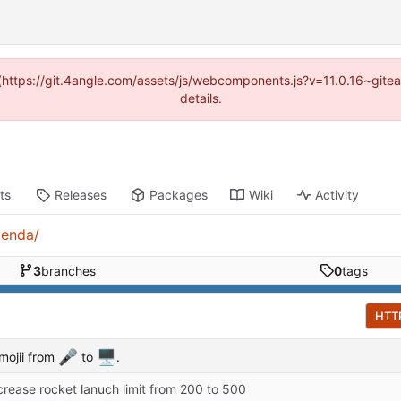
d (https://git.4angle.com/assets/js/webcomponents.js?v=11.0.16~git
details.
ts
Releases
Packages
Wiki
Activity
genda/
3
branches
0
tags
HTT
🎤
🖥️
mojii from
to
.
crease rocket lanuch limit from 200 to 500