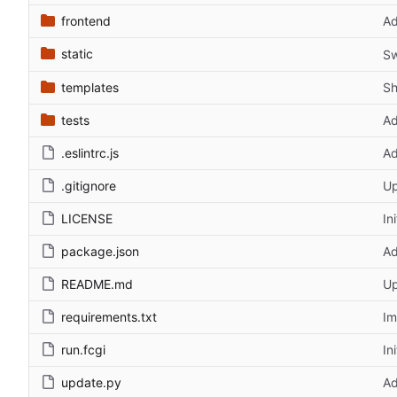
frontend
Ad
static
Sw
templates
Sh
tests
Ad
.eslintrc.js
Ad
.gitignore
Up
LICENSE
In
package.json
Ad
README.md
Up
requirements.txt
Im
run.fcgi
In
update.py
Ad