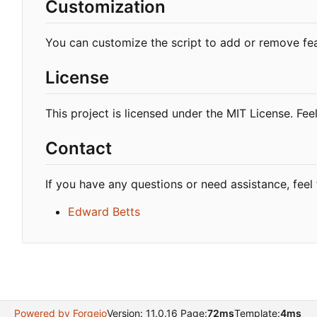
Customization
You can customize the script to add or remove fe
License
This project is licensed under the MIT License. Feel
Contact
If you have any questions or need assistance, feel 
Edward Betts
Powered by Forgejo
Version: 11.0.16 Page:
72ms
Template:
4ms