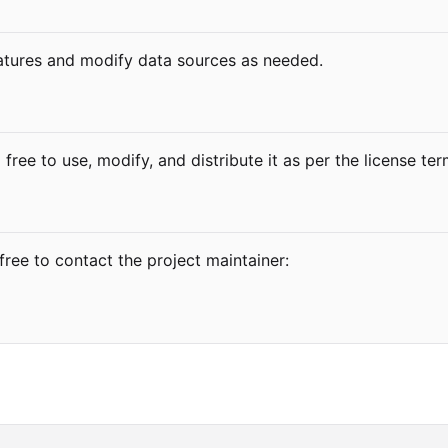
atures and modify data sources as needed.
 free to use, modify, and distribute it as per the license te
free to contact the project maintainer: