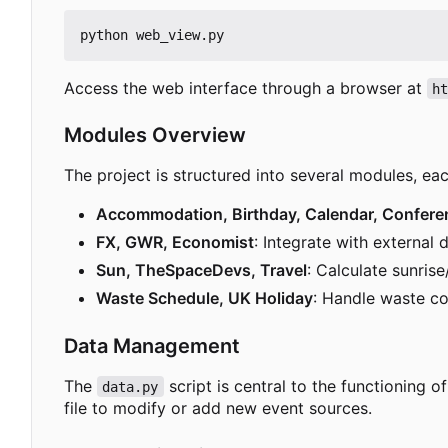
Access the web interface through a browser at
h
Modules Overview
The project is structured into several modules, ea
Accommodation, Birthday, Calendar, Confere
FX, GWR, Economist
: Integrate with external 
Sun, TheSpaceDevs, Travel
: Calculate sunris
Waste Schedule, UK Holiday
: Handle waste co
Data Management
The
script is central to the functioning 
data.py
file to modify or add new event sources.