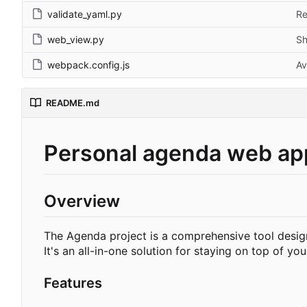
validate_yaml.py
Re
web_view.py
Sh
webpack.config.js
Av
README.md
Personal agenda web ap
Overview
The Agenda project is a comprehensive tool design
It's an all-in-one solution for staying on top of yo
Features