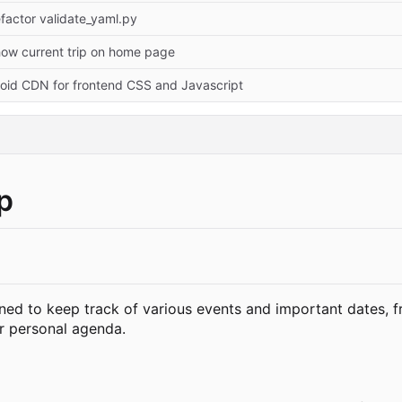
factor validate_yaml.py
ow current trip on home page
oid CDN for frontend CSS and Javascript
p
ed to keep track of various events and important dates, f
ur personal agenda.