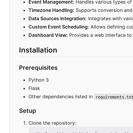
Event Management:
Handles various types of e
Timezone Handling:
Supports conversion and 
Data Sources Integration:
Integrates with vari
Custom Event Scheduling:
Allows defining cu
Dashboard View:
Provides a web interface to 
Installation
Prerequisites
Python 3
Flask
Other dependencies listed in
requirements.tx
Setup
Clone the repository: