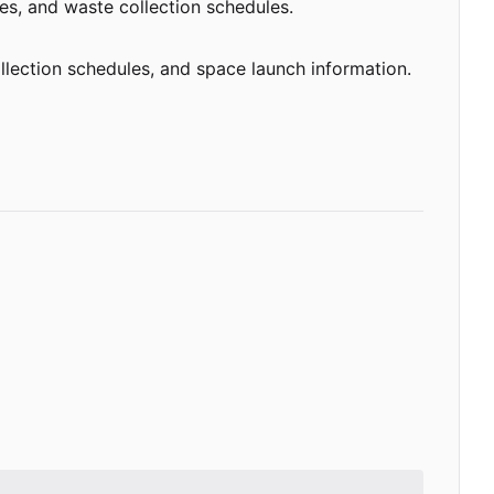
ces, and waste collection schedules.
llection schedules, and space launch information.