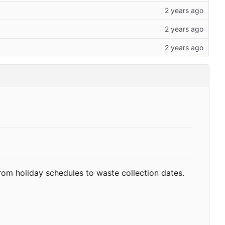
rom holiday schedules to waste collection dates.