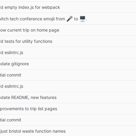
d empty index.js for webpack
🎤
🖥️
itch tech conference emojii from
to
.
ow current trip on home page
d tests for utility functions
d eslintrc.js
date gitignore
itial commit
d eslintrc.js
date README, new features
provements to trip list pages
itial commit
just bristol waste function names