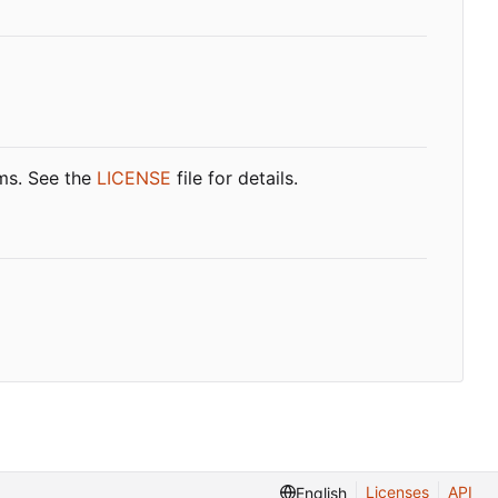
rms. See the
LICENSE
file for details.
Licenses
API
English