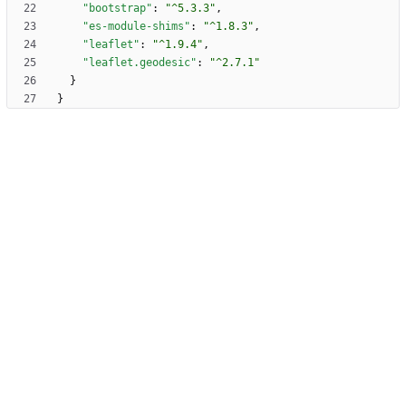
"bootstrap"
:
"^5.3.3"
,
"es-module-shims"
:
"^1.8.3"
,
"leaflet"
:
"^1.9.4"
,
"leaflet.geodesic"
:
"^2.7.1"
}
}