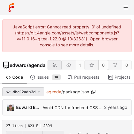
JavaScript error: Cannot read property '0' of undefined
(https://git.4angle.com/assets/js/webcomponents.js?
v=11.0.16~gitea-1.22.0 @ 10:32631). Open browser
console to see more details.
edward
/
agenda
1
0
0
Code
Issues
Pull requests
Projects
10
agenda
/
package.json
dbc12adb3d
...
Edward Betts
Avoid CDN for frontend CSS and Javascript
27 lines
623 B
JSON