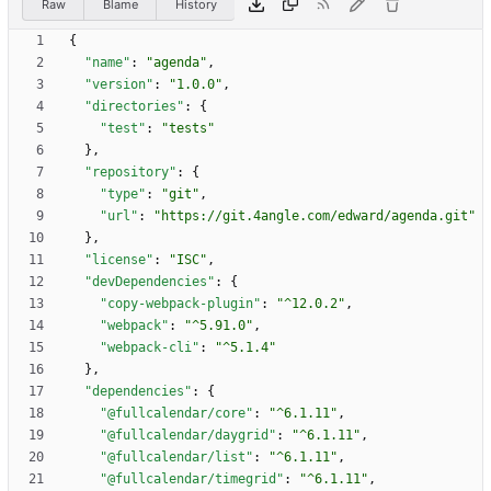
Raw
Blame
History
{
"name"
:
"agenda"
,
"version"
:
"1.0.0"
,
"directories"
:
{
"test"
:
"tests"
}
,
"repository"
:
{
"type"
:
"git"
,
"url"
:
"https://git.4angle.com/edward/agenda.git"
}
,
"license"
:
"ISC"
,
"devDependencies"
:
{
"copy-webpack-plugin"
:
"^12.0.2"
,
"webpack"
:
"^5.91.0"
,
"webpack-cli"
:
"^5.1.4"
}
,
"dependencies"
:
{
"@fullcalendar/core"
:
"^6.1.11"
,
"@fullcalendar/daygrid"
:
"^6.1.11"
,
"@fullcalendar/list"
:
"^6.1.11"
,
"@fullcalendar/timegrid"
:
"^6.1.11"
,