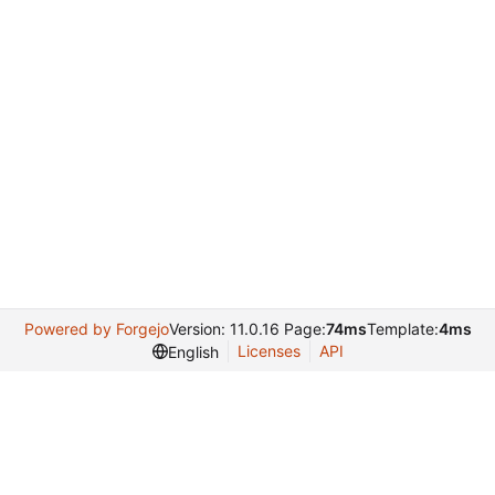
Powered by Forgejo
Version: 11.0.16 Page:
74ms
Template:
4ms
Licenses
API
English