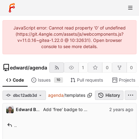
JavaScript error: Cannot read property '0' of undefined
(https://git.4angle.com/assets/js/webcomponents.js?
v=11.0.16~gitea-1.22.0 @ 10:32631). Open browser
console to see more details.
edward
/
agenda
1
0
0
Code
Issues
Pull requests
Projects
10
agenda
/
templates
History
dbc12adb3d
Edward Betts
Add 'free' badge to conferences
..