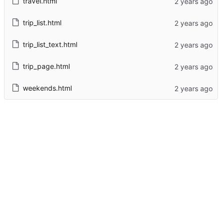
travel.html
trip_list.html
trip_list_text.html
trip_page.html
weekends.html