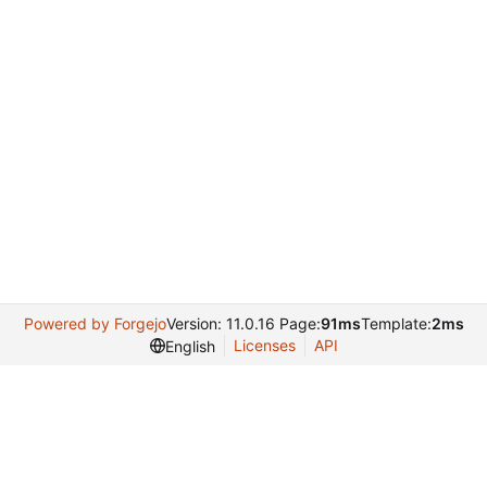
Powered by Forgejo
Version: 11.0.16 Page:
91ms
Template:
2ms
Licenses
API
English