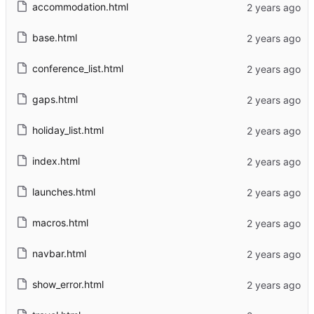
accommodation.html
base.html
conference_list.html
gaps.html
holiday_list.html
index.html
launches.html
macros.html
navbar.html
show_error.html