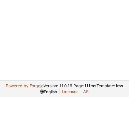
Powered by Forgejo
Version: 11.0.16 Page:
111ms
Template:
1ms
Licenses
API
English