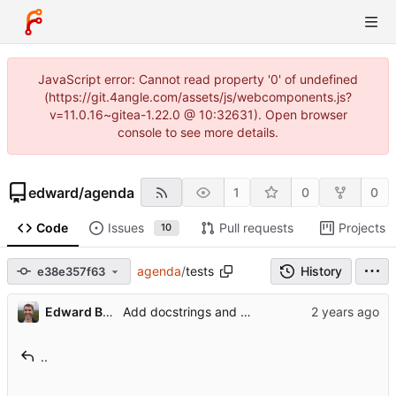
JavaScript error: Cannot read property '0' of undefined
(https://git.4angle.com/assets/js/webcomponents.js?
v=11.0.16~gitea-1.22.0 @ 10:32631). Open browser
console to see more details.
edward
/
agenda
1
0
0
Code
Issues
Pull requests
Projects
10
agenda
/
tests
History
e38e357f63
Edward Betts
Add docstrings and types
..