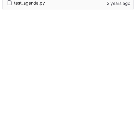
test_agenda.py