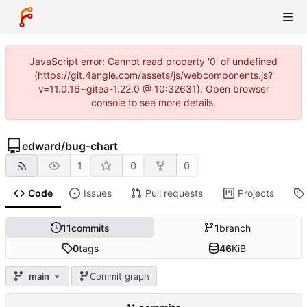
JavaScript error: Cannot read property '0' of undefined
(https://git.4angle.com/assets/js/webcomponents.js?
v=11.0.16~gitea-1.22.0 @ 10:32631). Open browser
console to see more details.
edward
/
bug-chart
1
0
0
Code
Issues
Pull requests
Projects
11
commits
1
branch
0
tags
46
KiB
main
Commit graph