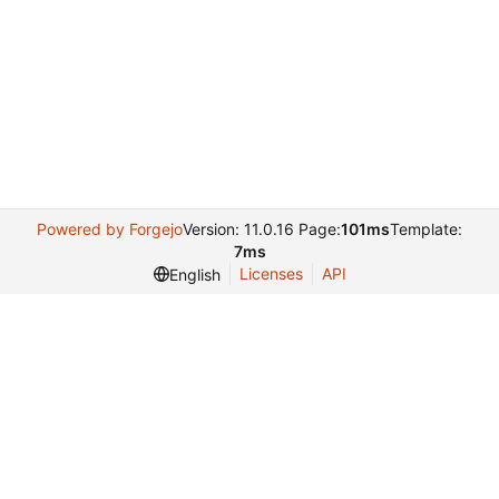
Powered by Forgejo
Version: 11.0.16 Page:
101ms
Template:
7ms
Licenses
API
English