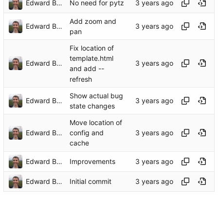
Edward Betts
No need for pytz
Add zoom and
Edward Betts
pan
Fix location of
template.html
Edward Betts
and add --
refresh
Show actual bug
Edward Betts
state changes
Move location of
Edward Betts
config and
cache
Edward Betts
Improvements
Edward Betts
Initial commit