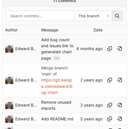
11 commits
This branch
Author
Message
Date
Add bug count
and issues link to
Edward Betts
generated chart
...
page
Merge branch
'main' of
Edward Betts
https://git.4angl
e.com/edward/b
ug-chart
Remove unused
Edward Betts
imports
Edward Betts
Add README.md