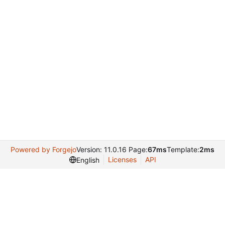
Powered by Forgejo
Version: 11.0.16 Page:
67ms
Template:
2ms
Licenses
API
English