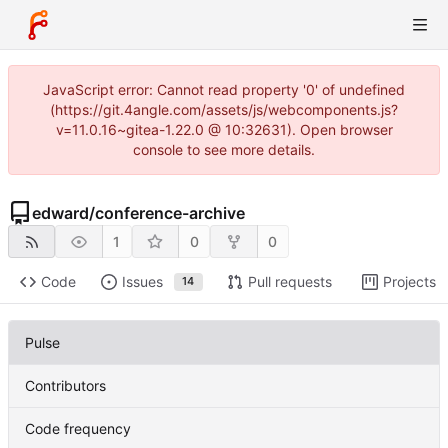
JavaScript error: Cannot read property '0' of undefined
(https://git.4angle.com/assets/js/webcomponents.js?
v=11.0.16~gitea-1.22.0 @ 10:32631). Open browser
console to see more details.
edward
/
conference-archive
1
0
0
Code
Issues
Pull requests
Projects
14
Pulse
Contributors
Code frequency