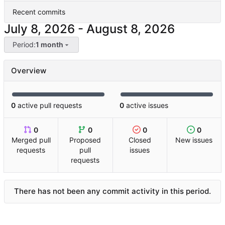
Recent commits
-
Period:
1 month
Overview
0
active pull requests
0
active issues
0
0
0
0
Merged pull
Proposed
Closed
New issues
requests
pull
issues
requests
There has not been any commit activity in this period.