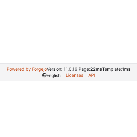
Powered by Forgejo
Version: 11.0.16 Page:
22ms
Template:
1ms
Licenses
API
English