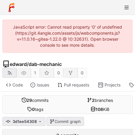
JavaScript error: Cannot read property '0' of undefined
(https://git.4angle.com/assets/js/webcomponents.js?
v=11.0.16~gitea-1.22.0 @ 10:32631). Open browser
console to see more details.
edward
/
dab-mechanic
1
0
0
Code
Issues
Pull requests
Projects
29
commits
2
branches
0
tags
108
KiB
3d1ee54308
Commit graph