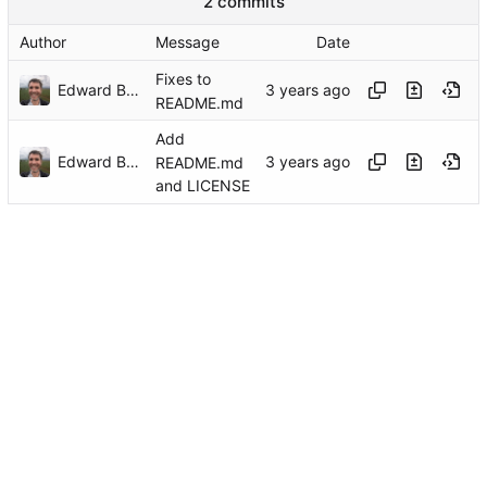
2 commits
Author
Message
Date
Fixes to
Edward Betts
README.md
Add
Edward Betts
README.md
and LICENSE