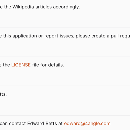
e the Wikipedia articles accordingly.
 this application or report issues, please create a pull re
ee the
LICENSE
file for details.
ts.
u can contact Edward Betts at
edward@4angle.com