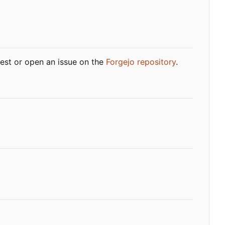
quest or open an issue on the
Forgejo repository
.