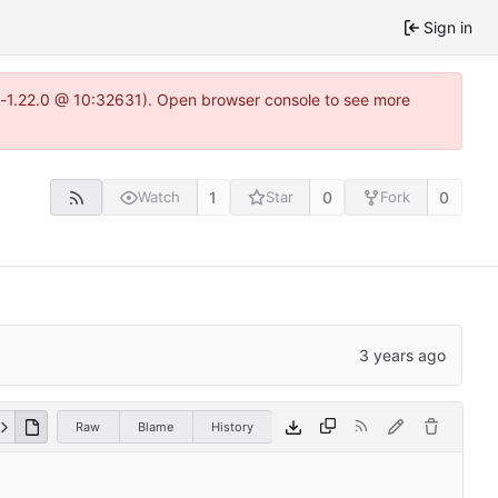
Sign in
ea-1.22.0 @ 10:32631). Open browser console to see more
1
0
0
Watch
Star
Fork
Raw
Blame
History