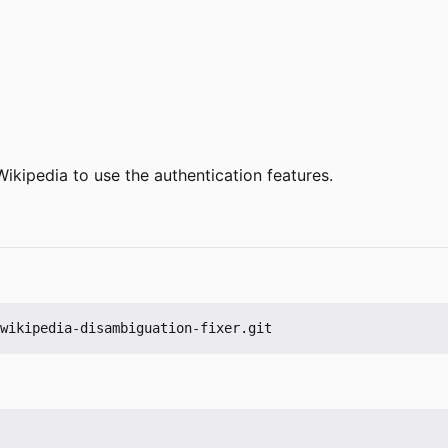
Wikipedia to use the authentication features.