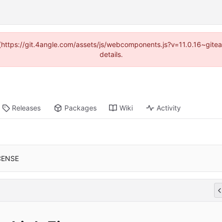
d (https://git.4angle.com/assets/js/webcomponents.js?v=11.0.16~git
details.
Releases
Packages
Wiki
Activity
CENSE