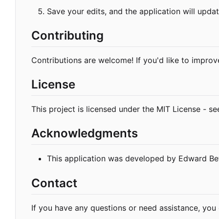
Save your edits, and the application will updat
Contributing
Contributions are welcome! If you'd like to improve
License
This project is licensed under the MIT License - s
Acknowledgments
This application was developed by Edward Bet
Contact
If you have any questions or need assistance, yo