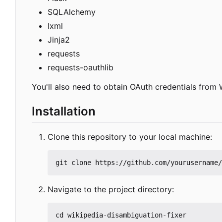
SQLAlchemy
lxml
Jinja2
requests
requests-oauthlib
You'll also need to obtain OAuth credentials from 
Installation
Clone this repository to your local machine:
Navigate to the project directory: