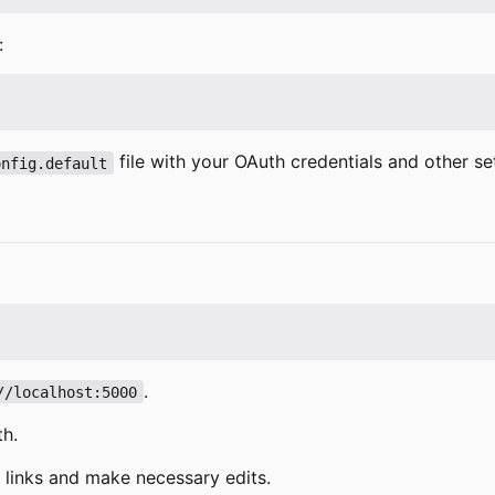
:
file with your OAuth credentials and other set
onfig.default
.
//localhost:5000
th.
n links and make necessary edits.