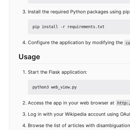
Install the required Python packages using pip
Configure the application by modifying the
c
Usage
Start the Flask application:
Access the app in your web browser at
http:
Log in with your Wikipedia account using OAu
Browse the list of articles with disambiguatio