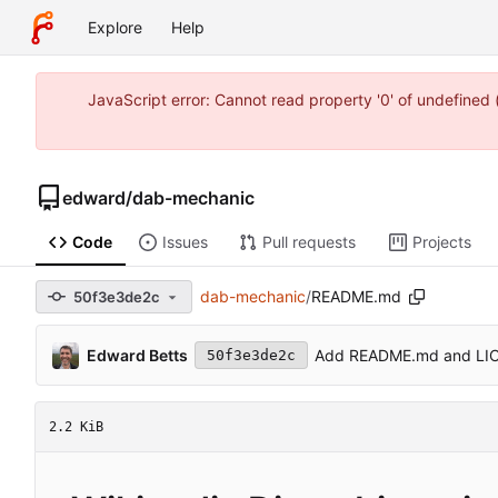
Explore
Help
JavaScript error: Cannot read property '0' of undefine
edward
/
dab-mechanic
Code
Issues
Pull requests
Projects
dab-mechanic
/
README.md
50f3e3de2c
Edward Betts
Add README.md and LI
50f3e3de2c
2.2 KiB