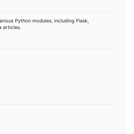
various Python modules, including Flask,
 articles.