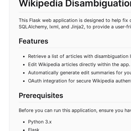
Wikipedia Disambiguation
This Flask web application is designed to help fix 
SQLAlchemy, lxml, and Jinja2, to provide a user-fri
Features
Retrieve a list of articles with disambiguation
Edit Wikipedia articles directly within the app.
Automatically generate edit summaries for yo
OAuth integration for secure Wikipedia authent
Prerequisites
Before you can run this application, ensure you hav
Python 3.x
Flask