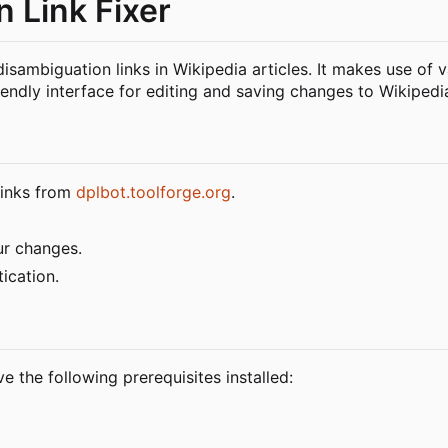
 Link Fixer
disambiguation links in Wikipedia articles. It makes use of 
endly interface for editing and saving changes to Wikipedia
 links from
dplbot.toolforge.org
.
ur changes.
ication.
e the following prerequisites installed: