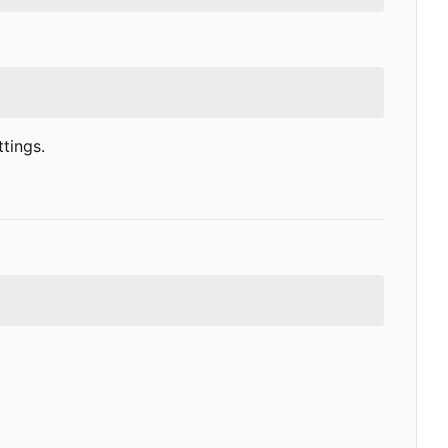
tings.