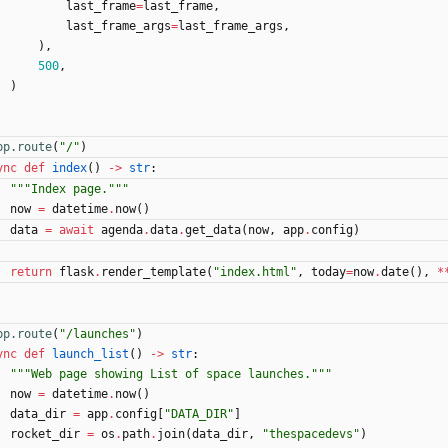
last_frame
=
last_frame
,
last_frame_args
=
last_frame_args
,
)
,
500
,
)
pp.route
(
"
/
"
)
ync
def
index
(
)
-
>
str
:
"""
Index page.
"""
now
=
datetime
.
now
(
)
data
=
await
agenda
.
data
.
get_data
(
now
,
app
.
config
)
return
flask
.
render_template
(
"
index.html
"
,
today
=
now
.
date
(
)
,
*
pp.route
(
"
/launches
"
)
ync
def
launch_list
(
)
-
>
str
:
"""
Web page showing List of space launches.
"""
now
=
datetime
.
now
(
)
data_dir
=
app
.
config
[
"
DATA_DIR
"
]
rocket_dir
=
os
.
path
.
join
(
data_dir
,
"
thespacedevs
"
)