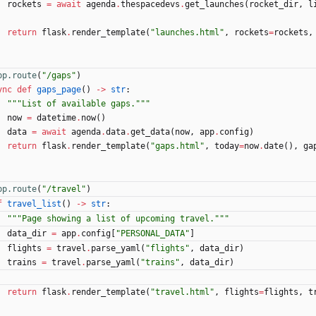
rockets
=
await
agenda
.
thespacedevs
.
get_launches
(
rocket_dir
,
l
return
flask
.
render_template
(
"
launches.html
"
,
rockets
=
rockets
,
pp.route
(
"
/gaps
"
)
ync
def
gaps_page
(
)
-
>
str
:
"""
List of available gaps.
"""
now
=
datetime
.
now
(
)
data
=
await
agenda
.
data
.
get_data
(
now
,
app
.
config
)
return
flask
.
render_template
(
"
gaps.html
"
,
today
=
now
.
date
(
)
,
ga
pp.route
(
"
/travel
"
)
f
travel_list
(
)
-
>
str
:
"""
Page showing a list of upcoming travel.
"""
data_dir
=
app
.
config
[
"
PERSONAL_DATA
"
]
flights
=
travel
.
parse_yaml
(
"
flights
"
,
data_dir
)
trains
=
travel
.
parse_yaml
(
"
trains
"
,
data_dir
)
return
flask
.
render_template
(
"
travel.html
"
,
flights
=
flights
,
t