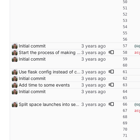
Initial commit
@a
Start the process of making HTTP requests aync
as
Initial commit
Use flask config instead of configparser Closes: #74
Initial commit
Add time to some events
Initial commit
Split space launches into separate page Closes: #93
@a
as