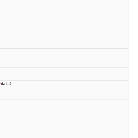
*
data
)