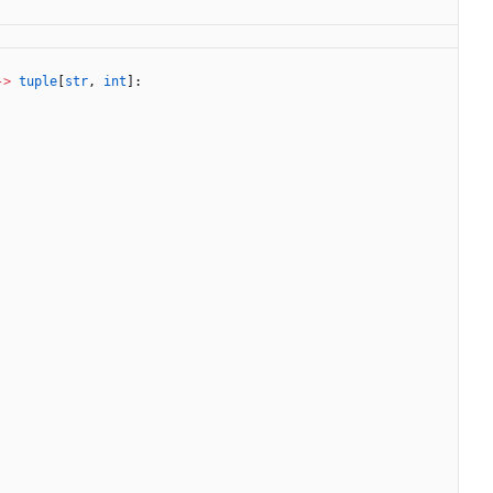
-
>
tuple
[
str
,
int
]
: