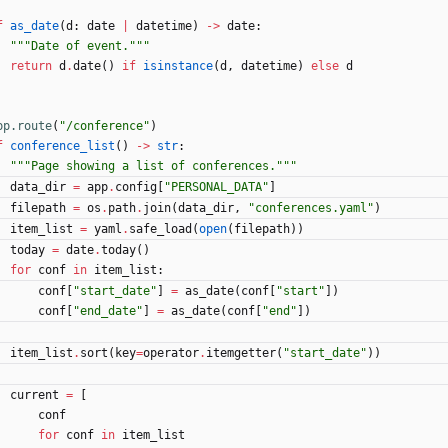
f
as_date
(
d
:
date
|
datetime
)
-
>
date
:
"""
Date of event.
"""
return
d
.
date
(
)
if
isinstance
(
d
,
datetime
)
else
d
pp.route
(
"
/conference
"
)
f
conference_list
(
)
-
>
str
:
"""
Page showing a list of conferences.
"""
data_dir
=
app
.
config
[
"
PERSONAL_DATA
"
]
filepath
=
os
.
path
.
join
(
data_dir
,
"
conferences.yaml
"
)
item_list
=
yaml
.
safe_load
(
open
(
filepath
)
)
today
=
date
.
today
(
)
for
conf
in
item_list
:
conf
[
"
start_date
"
]
=
as_date
(
conf
[
"
start
"
]
)
conf
[
"
end_date
"
]
=
as_date
(
conf
[
"
end
"
]
)
item_list
.
sort
(
key
=
operator
.
itemgetter
(
"
start_date
"
)
)
current
=
[
conf
for
conf
in
item_list