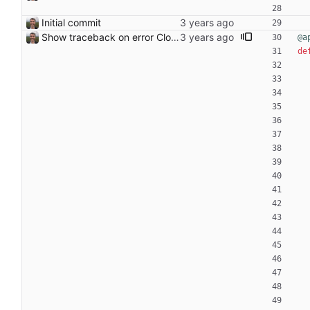
Initial commit
Show traceback on error Closes: #21
@a
de