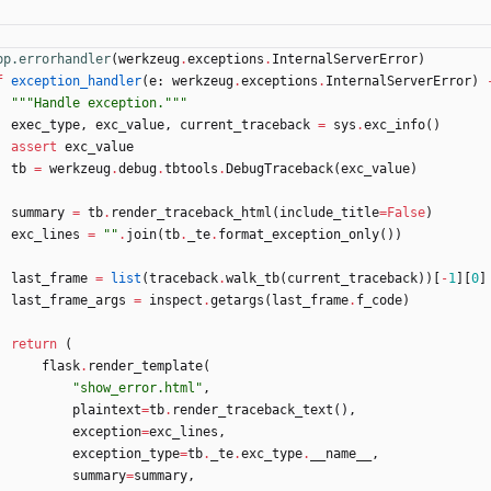
pp.errorhandler
(
werkzeug
.
exceptions
.
InternalServerError
)
f
exception_handler
(
e
:
werkzeug
.
exceptions
.
InternalServerError
)
"""
Handle exception.
"""
exec_type
,
exc_value
,
current_traceback
=
sys
.
exc_info
(
)
assert
exc_value
tb
=
werkzeug
.
debug
.
tbtools
.
DebugTraceback
(
exc_value
)
summary
=
tb
.
render_traceback_html
(
include_title
=
False
)
exc_lines
=
"
"
.
join
(
tb
.
_te
.
format_exception_only
(
)
)
last_frame
=
list
(
traceback
.
walk_tb
(
current_traceback
)
)
[
-
1
]
[
0
]
last_frame_args
=
inspect
.
getargs
(
last_frame
.
f_code
)
return
(
flask
.
render_template
(
"
show_error.html
"
,
plaintext
=
tb
.
render_traceback_text
(
)
,
exception
=
exc_lines
,
exception_type
=
tb
.
_te
.
exc_type
.
__name__
,
summary
=
summary
,