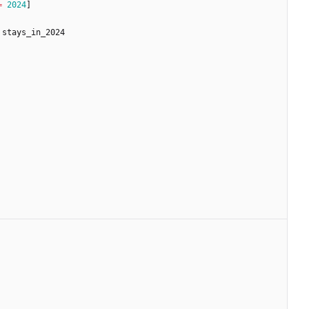
=
2024
]
stays_in_2024