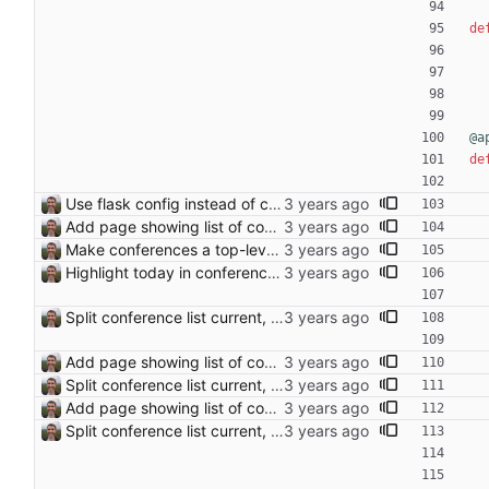
de
@a
de
Use flask config instead of configparser Closes: #74
Add page showing list of conferences
Make conferences a top-level list
Highlight today in conference list
Split conference list current, future, past
Add page showing list of conferences
Split conference list current, future, past
Add page showing list of conferences
Split conference list current, future, past