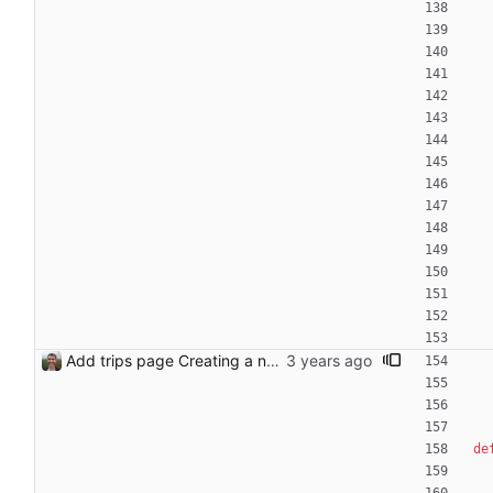
Add trips page Creating a new entity called a trip. This will group together any travel accommodation and conferences that happen together on one trip. A trip is assumed to start when leaving home and finish when returning home. The start date of a trip in is the trip ID. The date is written in ISO format. This assumes there cannot be multiple trips one one day. This assumption might be wrong, for example a morning day trip by rail, then another trip starts in the afternoon. I can change my choice of using dates as trip IDs if that happens. Sometimes during the planning of a trip the start date is unknown. For now we make up a start date, we can always change it later. If we use the start date in URLs then the URLs will change. Might need to keep a file of redirects, or could think of a different style of identifier. Trip ID have been added to accommodation, conferences, trains and flights. Later there will be a trips.yaml with notes about each trip.
de