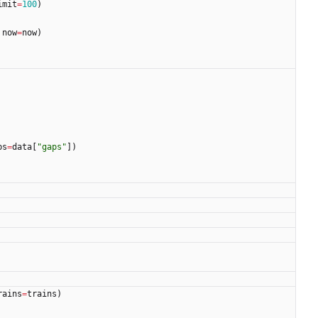
imit
=
100
)
now
=
now
)
ps
=
data
[
"
gaps
"
]
)
rains
=
trains
)