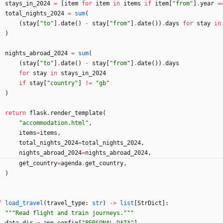
stays_in_2024
=
[
item
for
item
in
items
if
item
[
"
from
"
]
.
year
=
total_nights_2024
=
sum
(
(
stay
[
"
to
"
]
.
date
(
)
-
stay
[
"
from
"
]
.
date
(
)
)
.
days
for
stay
in
)
nights_abroad_2024
=
sum
(
(
stay
[
"
to
"
]
.
date
(
)
-
stay
[
"
from
"
]
.
date
(
)
)
.
days
for
stay
in
stays_in_2024
if
stay
[
"
country
"
]
!=
"
gb
"
)
return
flask
.
render_template
(
"
accommodation.html
"
,
items
=
items
,
total_nights_2024
=
total_nights_2024
,
nights_abroad_2024
=
nights_abroad_2024
,
get_country
=
agenda
.
get_country
,
)
f
load_travel
(
travel_type
:
str
)
-
>
list
[
StrDict
]
:
"""
Read flight and train journeys.
"""