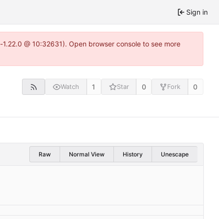
Sign in
ea-1.22.0 @ 10:32631). Open browser console to see more
1
0
0
Watch
Star
Fork
Raw
Normal View
History
Unescape