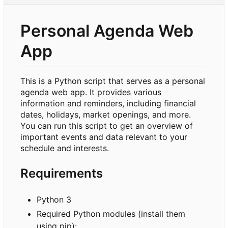
Personal Agenda Web
App
This is a Python script that serves as a personal
agenda web app. It provides various
information and reminders, including financial
dates, holidays, market openings, and more.
You can run this script to get an overview of
important events and data relevant to your
schedule and interests.
Requirements
Python 3
Required Python modules (install them
using pip):