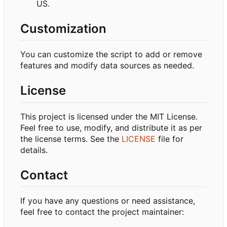
US.
Customization
You can customize the script to add or remove
features and modify data sources as needed.
License
This project is licensed under the MIT License.
Feel free to use, modify, and distribute it as per
the license terms. See the
LICENSE
file for
details.
Contact
If you have any questions or need assistance,
feel free to contact the project maintainer: