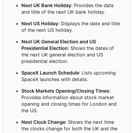
Next UK Bank Holiday
: Provides the date
and title of the next UK bank holiday.
Next US Holiday
: Displays the date and title
of the next US holiday.
Next UK General Election and US
Presidential Election
: Shows the dates of
the next UK general election and US
presidential election.
SpaceX Launch Schedule
: Lists upcoming
SpaceX launches with details.
Stock Markets Opening/Closing Times
:
Provides information about stock market
opening and closing times for London and
the US.
Next Clock Change
: Shows the next time
the clocks change for both the UK and the