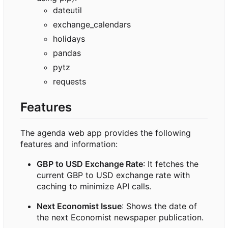
dateutil
exchange_calendars
holidays
pandas
pytz
requests
Features
The agenda web app provides the following
features and information:
GBP to USD Exchange Rate
: It fetches the
current GBP to USD exchange rate with
caching to minimize API calls.
Next Economist Issue
: Shows the date of
the next Economist newspaper publication.