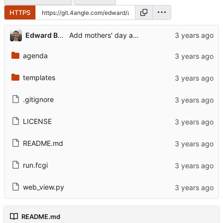
HTTPS
...
Edward Betts
Add mothers' day and fathers' day
agenda
templates
.gitignore
LICENSE
README.md
run.fcgi
web_view.py
README.md