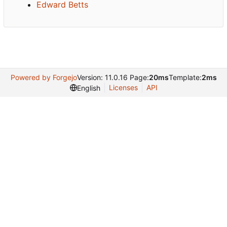
Edward Betts
Powered by Forgejo
Version: 11.0.16 Page:
20ms
Template:
2ms
Licenses
API
English