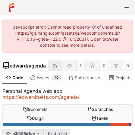
JavaScript error: Cannot read property '0' of undefined
(https://git.4angle.com/assets/js/webcomponents.js?
v=11.0.16~gitea-1.22.0 @ 10:32631). Open browser
console to see more details.
edward
/
agenda
1
0
0
Code
Issues
Pull requests
Projects
10
Personal Agenda web app
https://edwardbetts.com/agenda/
8
commits
3
branches
0
tags
15
MiB
Find a file
a3f455d1de