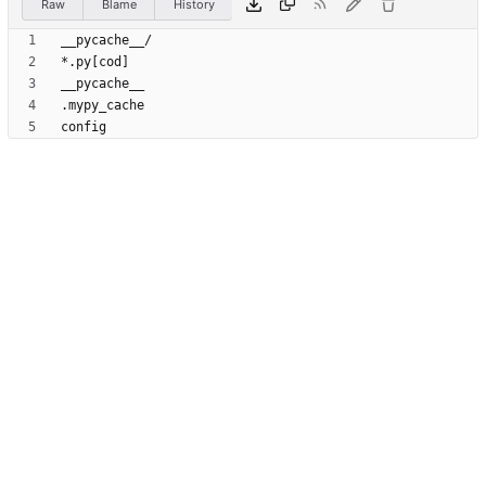
Raw
Blame
History