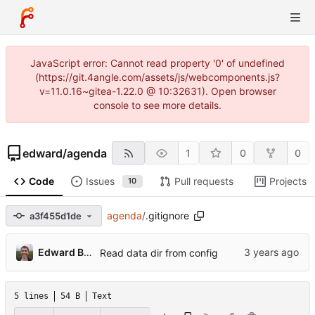
JavaScript error: Cannot read property '0' of undefined
(https://git.4angle.com/assets/js/webcomponents.js?
v=11.0.16~gitea-1.22.0 @ 10:32631). Open browser
console to see more details.
edward
/
agenda
1
0
0
Code
Issues
Pull requests
Projects
10
agenda
/
.gitignore
a3f455d1de
Edward Betts
Read data dir from config
5 lines
54 B
Text