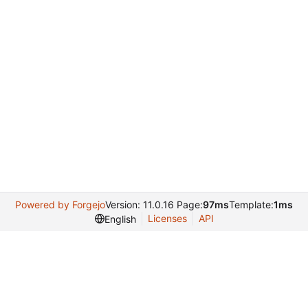
Powered by Forgejo
Version: 11.0.16 Page:
97ms
Template:
1ms
Licenses
API
English