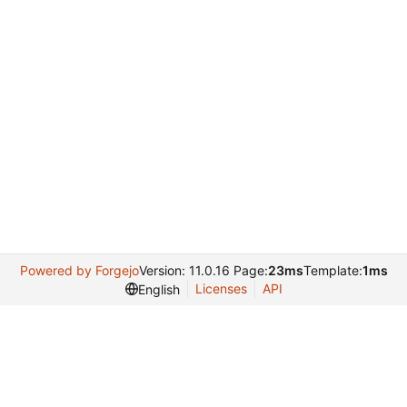
Powered by Forgejo
Version: 11.0.16 Page:
23ms
Template:
1ms
Licenses
API
English