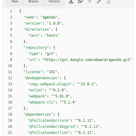
Raw
Blame
History
{
"name"
:
"agenda"
,
"version"
:
"1.0.0"
,
"directories"
:
{
"test"
:
"tests"
}
,
"repository"
:
{
"type"
:
"git"
,
"url"
:
"https://git.4angle.com/edward/agenda.git"
}
,
"license"
:
"ISC"
,
"devDependencies"
:
{
"copy-webpack-plugin"
:
"^12.0.2"
,
"eslint"
:
"^9.2.0"
,
"webpack"
:
"^5.91.0"
,
"webpack-cli"
:
"^5.1.4"
}
,
"dependencies"
:
{
"@fullcalendar/core"
:
"^6.1.11"
,
"@fullcalendar/daygrid"
:
"^6.1.11"
,
"@fullcalendar/list"
:
"^6.1.11"
,