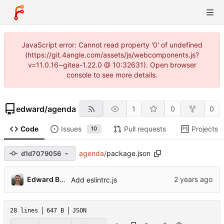
JavaScript error: Cannot read property '0' of undefined
(https://git.4angle.com/assets/js/webcomponents.js?
v=11.0.16~gitea-1.22.0 @ 10:32631). Open browser
console to see more details.
edward
/
agenda
1
0
0
Code
Issues
Pull requests
Projects
10
agenda
/
package.json
d1d7079056
Edward Betts
Add eslintrc.js
28 lines
647 B
JSON