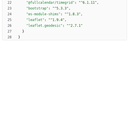
"@fullcalendar/timegrid"
:
"^6.1.11"
,
"bootstrap"
:
"^5.3.3"
,
"es-module-shims"
:
"^1.8.3"
,
"leaflet"
:
"^1.9.4"
,
"leaflet.geodesic"
:
"^2.7.1"
}
}