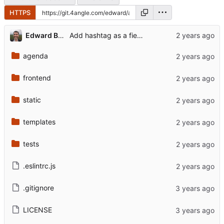
HTTPS
Edward Betts
Add hashtag as a field for conference
agenda
frontend
static
templates
tests
.eslintrc.js
.gitignore
LICENSE