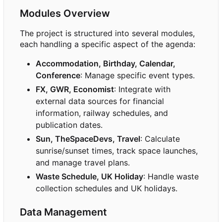
Modules Overview
The project is structured into several modules,
each handling a specific aspect of the agenda:
Accommodation, Birthday, Calendar,
Conference
: Manage specific event types.
FX, GWR, Economist
: Integrate with
external data sources for financial
information, railway schedules, and
publication dates.
Sun, TheSpaceDevs, Travel
: Calculate
sunrise/sunset times, track space launches,
and manage travel plans.
Waste Schedule, UK Holiday
: Handle waste
collection schedules and UK holidays.
Data Management