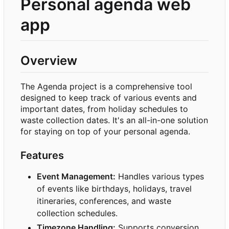
Personal agenda web
app
Overview
The Agenda project is a comprehensive tool
designed to keep track of various events and
important dates, from holiday schedules to
waste collection dates. It's an all-in-one solution
for staying on top of your personal agenda.
Features
Event Management:
Handles various types
of events like birthdays, holidays, travel
itineraries, conferences, and waste
collection schedules.
Timezone Handling:
Supports conversion