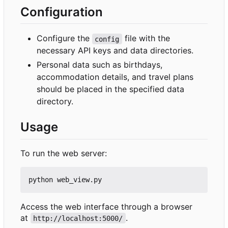
Configuration
Configure the
file with the
config
necessary API keys and data directories.
Personal data such as birthdays,
accommodation details, and travel plans
should be placed in the specified data
directory.
Usage
To run the web server:
Access the web interface through a browser
at
.
http://localhost:5000/