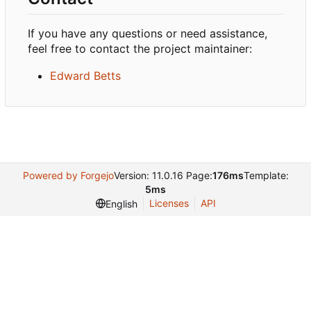
If you have any questions or need assistance,
feel free to contact the project maintainer:
Edward Betts
Powered by Forgejo
Version: 11.0.16 Page:
176ms
Template:
5ms
Licenses
API
English