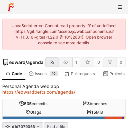
JavaScript error: Cannot read property '0' of undefined
(https://git.4angle.com/assets/js/webcomponents.js?
v=11.0.16~gitea-1.22.0 @ 10:32631). Open browser
console to see more details.
edward
/
agenda
1
0
0
Code
Issues
Pull requests
Projects
10
Personal Agenda web app
https://edwardbetts.com/agenda/
505
commits
3
branches
0
tags
15
MiB
Find a file
d1d7079056