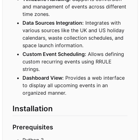
and management of events across different
time zones.
Data Sources Integration:
Integrates with
various sources like the UK and US holiday
calendars, waste collection schedules, and
space launch information.
Custom Event Scheduling:
Allows defining
custom recurring events using RRULE
strings.
Dashboard View:
Provides a web interface
to display all upcoming events in an
organized manner.
Installation
Prerequisites