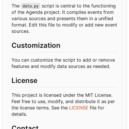
The
script is central to the functioning
data.py
of the Agenda project. It compiles events from
various sources and presents them in a unified
format. Edit this file to modify or add new event
sources.
Customization
You can customize the script to add or remove
features and modify data sources as needed.
License
This project is licensed under the MIT License.
Feel free to use, modify, and distribute it as per
the license terms. See the
LICENSE
file for
details.
Contact