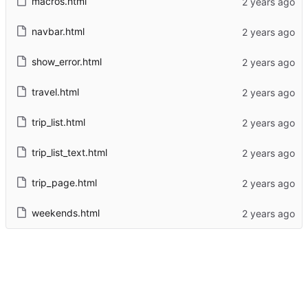
macros.html
navbar.html
show_error.html
travel.html
trip_list.html
trip_list_text.html
trip_page.html
weekends.html