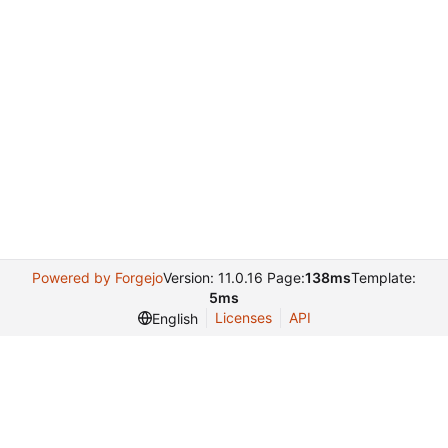
Powered by Forgejo
Version: 11.0.16 Page:
138ms
Template:
5ms
Licenses
API
English