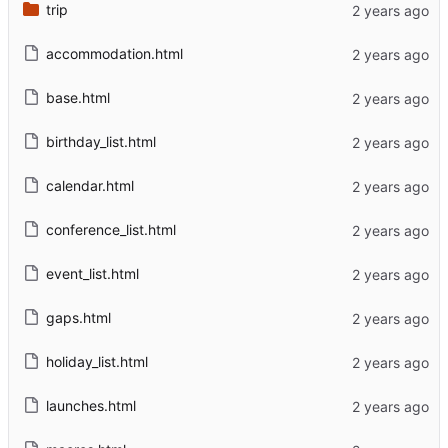
trip
accommodation.html
base.html
birthday_list.html
calendar.html
conference_list.html
event_list.html
gaps.html
holiday_list.html
launches.html