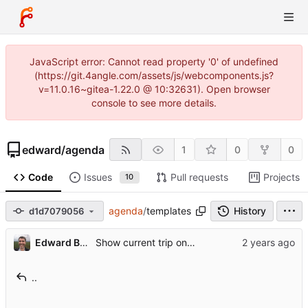
JavaScript error: Cannot read property '0' of undefined
(https://git.4angle.com/assets/js/webcomponents.js?
v=11.0.16~gitea-1.22.0 @ 10:32631). Open browser
console to see more details.
edward
/
agenda
1
0
0
Code
Issues
Pull requests
Projects
10
agenda
/
templates
History
d1d7079056
Edward Betts
Show current trip on home page
..