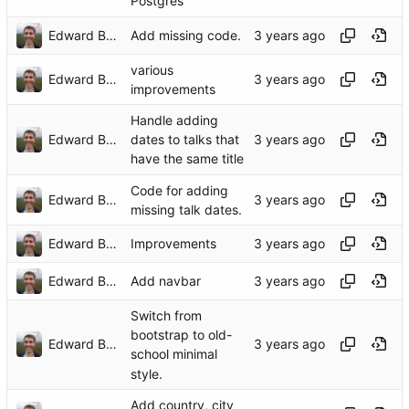
Postgres
Edward Betts
Add missing code.
various
Edward Betts
improvements
Handle adding
Edward Betts
dates to talks that
have the same title
Code for adding
Edward Betts
missing talk dates.
Edward Betts
Improvements
Edward Betts
Add navbar
Switch from
bootstrap to old-
Edward Betts
school minimal
style.
Add country, city