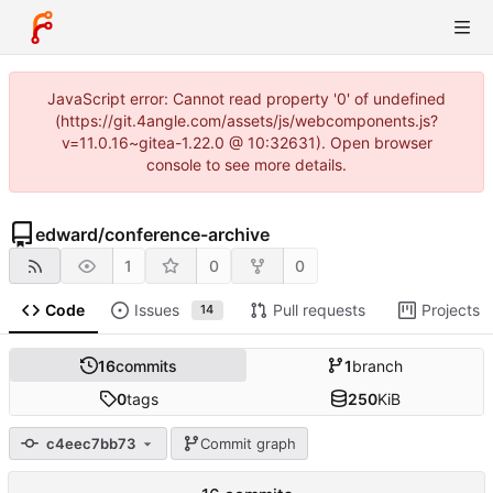
JavaScript error: Cannot read property '0' of undefined
(https://git.4angle.com/assets/js/webcomponents.js?
v=11.0.16~gitea-1.22.0 @ 10:32631). Open browser
console to see more details.
edward
/
conference-archive
1
0
0
Code
Issues
Pull requests
Projects
14
16
commits
1
branch
0
tags
250
KiB
c4eec7bb73
Commit graph