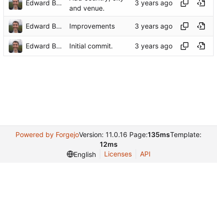
Edward Betts
and venue.
Edward Betts
Improvements
Edward Betts
Initial commit.
Powered by Forgejo
Version: 11.0.16 Page:
135ms
Template:
12ms
Licenses
API
English