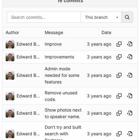
16 commits
This branch
Author
Message
Date
Edward Betts
Improve
Edward Betts
Improvements
Admin mode
Edward Betts
needed for some
features
Remove unused
Edward Betts
code.
Show photos next
Edward Betts
to speaker name.
Don't try and built
Edward Betts
search with