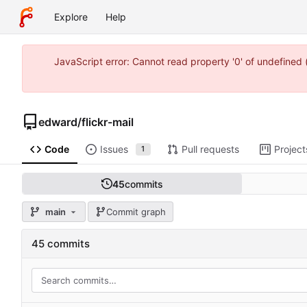
Explore
Help
JavaScript error: Cannot read property '0' of undefine
edward
/
flickr-mail
Code
Issues
Pull requests
Project
1
45
commits
main
Commit graph
45 commits