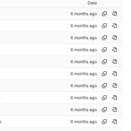
Date
s