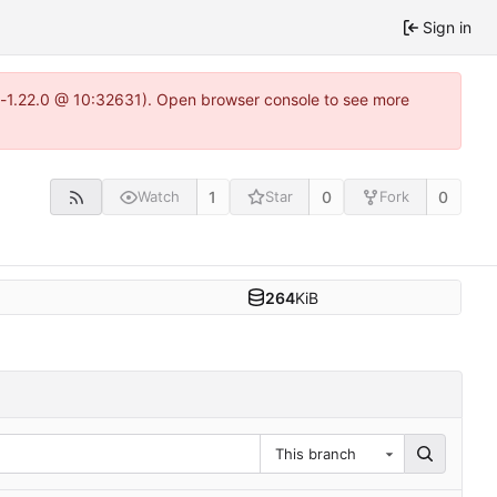
Sign in
ea-1.22.0 @ 10:32631). Open browser console to see more
1
0
0
Watch
Star
Fork
264
KiB
This branch