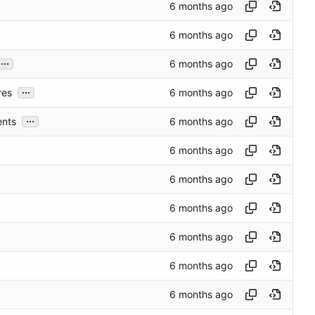
...
...
res
...
ents