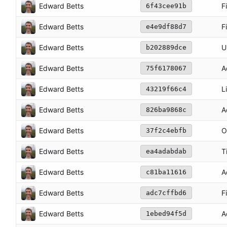
Edward Betts
F
6f43cee91b
Edward Betts
F
e4e9df88d7
Edward Betts
U
b202889dce
Edward Betts
A
75f6178067
Edward Betts
L
43219f66c4
Edward Betts
A
826ba9868c
Edward Betts
O
37f2c4ebfb
Edward Betts
T
ea4adabdab
Edward Betts
A
c81ba11616
Edward Betts
F
adc7cffbd6
Edward Betts
A
1ebed94f5d