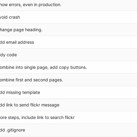
how errors, even in production.
void crash
hange page heading.
dd email address
idy code
ombine into single page, add copy buttons.
ombine first and second pages.
dd missing template
dd link to send flickr message
ore steps, include link to search flickr
dd .gitignore