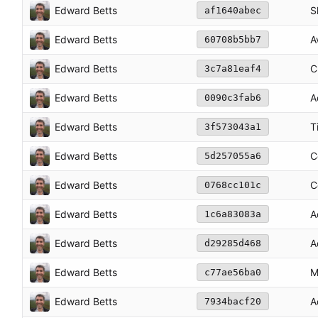
Edward Betts
S
af1640abec
Edward Betts
A
60708b5bb7
Edward Betts
C
3c7a81eaf4
Edward Betts
A
0090c3fab6
Edward Betts
T
3f573043a1
Edward Betts
C
5d257055a6
Edward Betts
C
0768cc101c
Edward Betts
A
1c6a83083a
Edward Betts
A
d29285d468
Edward Betts
M
c77ae56ba0
Edward Betts
A
7934bacf20