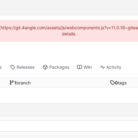
d (https://git.4angle.com/assets/js/webcomponents.js?v=11.0.16~git
details.
s
Releases
Packages
Wiki
Activity
1
branch
0
tags