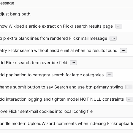
essage
djust bang path.
...
how Wikipedia article extract on Flickr search results page
...
trip extra blank lines from rendered Flickr mail message
...
etry Flickr search without middle initial when no results found
...
dd Flickr search term override field
...
dd pagination to category search for large categories
...
hange submit button to say Search and use btn-primary styling
...
dd interaction logging and tighten model NOT NULL constraints
ove Flickr sent-mail cookies into local config file
andle modern UploadWizard comments when indexing Flickr upload