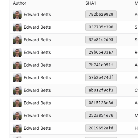
Author
SHA1
M
Edward Betts
A
782b629929
Edward Betts
S
937735c396
Edward Betts
S
32e81c2d93
Edward Betts
R
29b65e33a7
Edward Betts
A
7b741e951f
Edward Betts
A
57b2e474df
Edward Betts
C
ab012f9cf3
Edward Betts
A
08f5128e8d
Edward Betts
M
252a854e76
Edward Betts
H
2819652afd