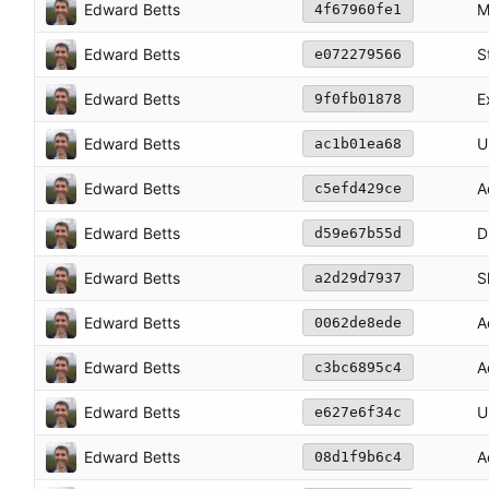
Edward Betts
M
4f67960fe1
Edward Betts
S
e072279566
Edward Betts
E
9f0fb01878
Edward Betts
U
ac1b01ea68
Edward Betts
A
c5efd429ce
Edward Betts
D
d59e67b55d
Edward Betts
S
a2d29d7937
Edward Betts
A
0062de8ede
Edward Betts
A
c3bc6895c4
Edward Betts
U
e627e6f34c
Edward Betts
A
08d1f9b6c4