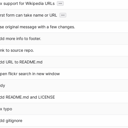
...
ix support for Wikipedia URLs
...
irst form can take name or URL
se original message with a few changes.
dd more info to footer.
ink to source repo.
dd URL to README.md
pen flickr search in new window
idy
dd README.md and LICENSE
ix typo
dd gitignore