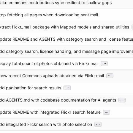
ake commons contributions sync resilient to shallow gaps
top fetching all pages when downloading sent mail
xtract flickr_mail package with Mapped models and shared utilities
pdate README and AGENTS with category search and license featu
dd category search, license handling, and message page improvem
...
isplay total count of photos obtained via Flickr mail
...
how recent Commons uploads obtained via Flickr mail
...
dd pagination for search results
...
dd AGENTS.md with codebase documentation for AI agents
...
pdate README with integrated Flickr search feature
...
dd integrated Flickr search with photo selection