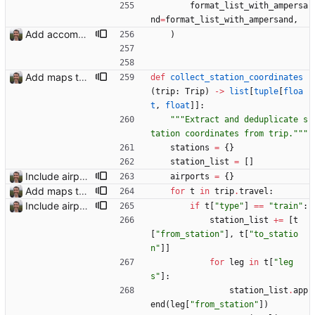
format_list_with_ampersa
nd
=
format_list_with_ampersand
,
Add accommodation page Closes: #88
)
Add maps to trip pages Closes: #102
def
collect_station_coordinates
(
trip
:
Trip
)
-
>
list
[
tuple
[
floa
t
,
float
]
]
:
"""
Extract and deduplicate s
tation coordinates from trip.
"""
stations
=
{
}
station_list
=
[
]
Include airport pins on the map
airports
=
{
}
Add maps to trip pages Closes: #102
for
t
in
trip
.
travel
:
Include airport pins on the map
if
t
[
"
type
"
]
==
"
train
"
:
station_list
+
=
[
t
[
"
from_station
"
]
,
t
[
"
to_statio
n
"
]
]
for
leg
in
t
[
"
leg
s
"
]
:
station_list
.
app
end
(
leg
[
"
from_station
"
]
)