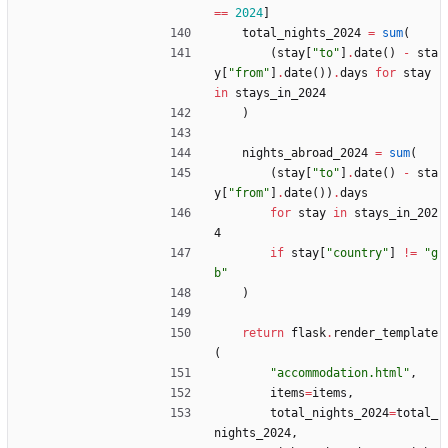
==
2024
]
total_nights_2024
=
sum
(
(
stay
[
"
to
"
]
.
date
(
)
-
sta
y
[
"
from
"
]
.
date
(
)
)
.
days
for
stay
in
stays_in_2024
)
nights_abroad_2024
=
sum
(
(
stay
[
"
to
"
]
.
date
(
)
-
sta
y
[
"
from
"
]
.
date
(
)
)
.
days
for
stay
in
stays_in_202
4
if
stay
[
"
country
"
]
!=
"
g
b
"
)
return
flask
.
render_template
(
"
accommodation.html
"
,
items
=
items
,
total_nights_2024
=
total_
nights_2024
,