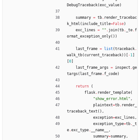
DebugTraceback
(
exc_value
)
summary
=
tb
.
render_tracebac
k_html
(
include_title
=
False
)
exc_lines
=
"
"
.
join
(
tb
.
_te
.
f
ormat_exception_only
(
)
)
last_frame
=
list
(
traceback
.
walk_tb
(
current_traceback
)
)
[
-
1
]
[
0
]
last_frame_args
=
inspect
.
ge
targs
(
last_frame
.
f_code
)
return
(
flask
.
render_template
(
"
show_error.html
"
,
plaintext
=
tb
.
render_
traceback_text
(
)
,
exception
=
exc_lines
,
exception_type
=
tb
.
_t
e
.
exc_type
.
__name__
,
summary
=
summary
,