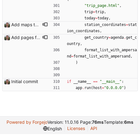
"
trip_page.html
"
,
trip
=
trip
,
today
=
today
,
Add maps to trip pages Closes: #102
station_coordinates
=
stat
ion_coordinates
,
Add pages for individual trips Closes: #100
get_country
=
agenda
.
get_c
ountry
,
format_list_with_ampersa
nd
=
format_list_with_ampersand
,
)
Initial commit
if
__name__
==
"
__main__
"
:
app
.
run
(
host
=
"
0.0.0.0
"
)
Powered by Forgejo
Version: 11.0.16 Page:
76ms
Template:
6ms
Licenses
API
English