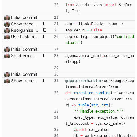
from
agenda
.
types
import
StrDic
t
,
Trip
Initial commit
Show traceback on error Closes: #21
app
=
flask
.
Flask
(
__name__
)
Reorganise code
app
.
debug
=
False
Use flask config instead of configparser Closes: #74
app
.
config
.
from_object
(
"
config.d
efault
"
)
Initial commit
Send error mail to admin Closes: #73
agenda
.
error_mail
.
setup_error_ma
il
(
app
)
Initial commit
Show traceback on error Closes: #21
@app.errorhandler
(
werkzeug
.
excep
tions
.
InternalServerError
)
def
exception_handler
(
e
:
werkzeu
g
.
exceptions
.
InternalServerErro
r
)
-
>
tuple
[
str
,
int
]
:
"""
Handle exception.
"""
exec_type
,
exc_value
,
curren
t_traceback
=
sys
.
exc_info
(
)
assert
exc_value
tb
=
werkzeug
.
debug
.
tbtools
.