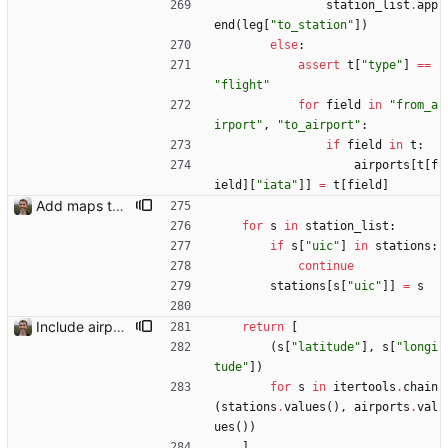
station_list
.
app
end
(
leg
[
"
to_station
"
]
)
else
:
assert
t
[
"
type
"
]
==
"
flight
"
for
field
in
"
from_a
irport
"
,
"
to_airport
"
:
if
field
in
t
:
airports
[
t
[
f
ield
]
[
"
iata
"
]
]
=
t
[
field
]
Add maps to trip pages Closes: #102
for
s
in
station_list
:
if
s
[
"
uic
"
]
in
stations
:
continue
stations
[
s
[
"
uic
"
]
]
=
s
Include airport pins on the map
return
[
(
s
[
"
latitude
"
]
,
s
[
"
longi
tude
"
]
)
for
s
in
itertools
.
chain
(
stations
.
values
(
)
,
airports
.
val
ues
(
)
)
]