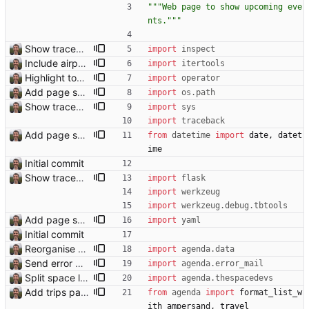
"""
Web page to show upcoming eve
nts.
"""
Show traceback on error Closes: #21
import
inspect
Include airport pins on the map
import
itertools
Highlight today in conference list
import
operator
Add page showing list of conferences
import
os
.
path
Show traceback on error Closes: #21
import
sys
import
traceback
Add page showing list of conferences
from
datetime
import
date
,
datet
ime
Initial commit
Show traceback on error Closes: #21
import
flask
import
werkzeug
import
werkzeug
.
debug
.
tbtools
Add page showing list of conferences
import
yaml
Initial commit
Reorganise code
import
agenda
.
data
Send error mail to admin Closes: #73
import
agenda
.
error_mail
Split space launches into separate page Closes: #93
import
agenda
.
thespacedevs
Add trips page Creating a new entity called a trip. This will group together any travel accommodation and conferences that happen together on one trip. A trip is assumed to start when leaving home and finish when returning home. The start date of a trip in is the trip ID. The date is written in ISO format. This assumes there cannot be multiple trips one one day. This assumption might be wrong, for example a morning day trip by rail, then another trip starts in the afternoon. I can change my choice of using dates as trip IDs if that happens. Sometimes during the planning of a trip the start date is unknown. For now we make up a start date, we can always change it later. If we use the start date in URLs then the URLs will change. Might need to keep a file of redirects, or could think of a different style of identifier. Trip ID have been added to accommodation, conferences, trains and flights. Later there will be a trips.yaml with notes about each trip.
from
agenda
import
format_list_w
ith_ampersand
,
travel