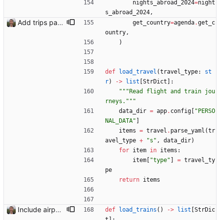
nights_abroad_2024
=
night
s_abroad_2024
,
Add trips page Creating a new entity called a trip. This will group together any travel accommodation and conferences that happen together on one trip. A trip is assumed to start when leaving home and finish when returning home. The start date of a trip in is the trip ID. The date is written in ISO format. This assumes there cannot be multiple trips one one day. This assumption might be wrong, for example a morning day trip by rail, then another trip starts in the afternoon. I can change my choice of using dates as trip IDs if that happens. Sometimes during the planning of a trip the start date is unknown. For now we make up a start date, we can always change it later. If we use the start date in URLs then the URLs will change. Might need to keep a file of redirects, or could think of a different style of identifier. Trip ID have been added to accommodation, conferences, trains and flights. Later there will be a trips.yaml with notes about each trip.
get_country
=
agenda
.
get_c
ountry
,
)
def
load_travel
(
travel_type
:
st
r
)
-
>
list
[
StrDict
]
:
"""
Read flight and train jou
rneys.
"""
data_dir
=
app
.
config
[
"
PERSO
NAL_DATA
"
]
items
=
travel
.
parse_yaml
(
tr
avel_type
+
"
s
"
,
data_dir
)
for
item
in
items
:
item
[
"
type
"
]
=
travel_ty
pe
return
items
Include airport pins on the map
def
load_trains
(
)
-
>
list
[
StrDic
t
]
: