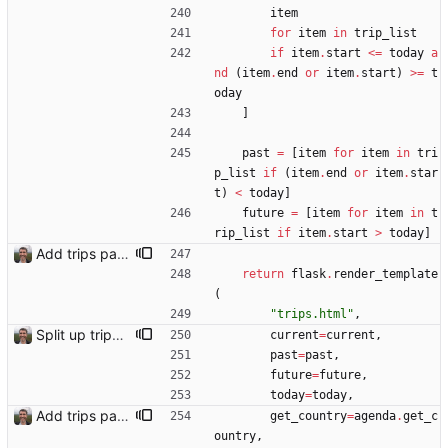
item
for
item
in
trip_list
if
item
.
start
<
=
today
a
nd
(
item
.
end
or
item
.
start
)
>
=
t
oday
]
past
=
[
item
for
item
in
tri
p_list
if
(
item
.
end
or
item
.
star
t
)
<
today
]
future
=
[
item
for
item
in
t
rip_list
if
item
.
start
>
today
]
Add trips page Creating a new entity called a trip. This will group together any travel accommodation and conferences that happen together on one trip. A trip is assumed to start when leaving home and finish when returning home. The start date of a trip in is the trip ID. The date is written in ISO format. This assumes there cannot be multiple trips one one day. This assumption might be wrong, for example a morning day trip by rail, then another trip starts in the afternoon. I can change my choice of using dates as trip IDs if that happens. Sometimes during the planning of a trip the start date is unknown. For now we make up a start date, we can always change it later. If we use the start date in URLs then the URLs will change. Might need to keep a file of redirects, or could think of a different style of identifier. Trip ID have been added to accommodation, conferences, trains and flights. Later there will be a trips.yaml with notes about each trip.
return
flask
.
render_template
(
"
trips.html
"
,
Split up trips page and sort like conference page Closes: #94
current
=
current
,
past
=
past
,
future
=
future
,
today
=
today
,
Add trips page Creating a new entity called a trip. This will group together any travel accommodation and conferences that happen together on one trip. A trip is assumed to start when leaving home and finish when returning home. The start date of a trip in is the trip ID. The date is written in ISO format. This assumes there cannot be multiple trips one one day. This assumption might be wrong, for example a morning day trip by rail, then another trip starts in the afternoon. I can change my choice of using dates as trip IDs if that happens. Sometimes during the planning of a trip the start date is unknown. For now we make up a start date, we can always change it later. If we use the start date in URLs then the URLs will change. Might need to keep a file of redirects, or could think of a different style of identifier. Trip ID have been added to accommodation, conferences, trains and flights. Later there will be a trips.yaml with notes about each trip.
get_country
=
agenda
.
get_c
ountry
,