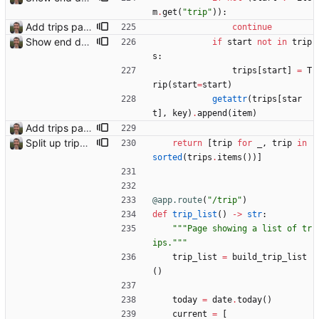
m
.
get
(
"
trip
"
)
)
:
Add trips page Creating a new entity called a trip. This will group together any travel accommodation and conferences that happen together on one trip. A trip is assumed to start when leaving home and finish when returning home. The start date of a trip in is the trip ID. The date is written in ISO format. This assumes there cannot be multiple trips one one day. This assumption might be wrong, for example a morning day trip by rail, then another trip starts in the afternoon. I can change my choice of using dates as trip IDs if that happens. Sometimes during the planning of a trip the start date is unknown. For now we make up a start date, we can always change it later. If we use the start date in URLs then the URLs will change. Might need to keep a file of redirects, or could think of a different style of identifier. Trip ID have been added to accommodation, conferences, trains and flights. Later there will be a trips.yaml with notes about each trip.
continue
Show end date for trips
if
start
not
in
trip
s
:
trips
[
start
]
=
T
rip
(
start
=
start
)
getattr
(
trips
[
star
t
]
,
key
)
.
append
(
item
)
Add trips page Creating a new entity called a trip. This will group together any travel accommodation and conferences that happen together on one trip. A trip is assumed to start when leaving home and finish when returning home. The start date of a trip in is the trip ID. The date is written in ISO format. This assumes there cannot be multiple trips one one day. This assumption might be wrong, for example a morning day trip by rail, then another trip starts in the afternoon. I can change my choice of using dates as trip IDs if that happens. Sometimes during the planning of a trip the start date is unknown. For now we make up a start date, we can always change it later. If we use the start date in URLs then the URLs will change. Might need to keep a file of redirects, or could think of a different style of identifier. Trip ID have been added to accommodation, conferences, trains and flights. Later there will be a trips.yaml with notes about each trip.
Split up trips page and sort like conference page Closes: #94
return
[
trip
for
_
,
trip
in
sorted
(
trips
.
items
(
)
)
]
@app.route
(
"
/trip
"
)
def
trip_list
(
)
-
>
str
:
"""
Page showing a list of tr
ips.
"""
trip_list
=
build_trip_list
(
)
today
=
date
.
today
(
)
current
=
[