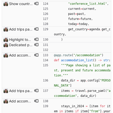
Show country names and flags on conference page
"
conference_list.html
"
,
current
=
current
,
past
=
past
,
future
=
future
,
today
=
today
,
Add trips page Creating a new entity called a trip. This will group together any travel accommodation and conferences that happen together on one trip. A trip is assumed to start when leaving home and finish when returning home. The start date of a trip in is the trip ID. The date is written in ISO format. This assumes there cannot be multiple trips one one day. This assumption might be wrong, for example a morning day trip by rail, then another trip starts in the afternoon. I can change my choice of using dates as trip IDs if that happens. Sometimes during the planning of a trip the start date is unknown. For now we make up a start date, we can always change it later. If we use the start date in URLs then the URLs will change. Might need to keep a file of redirects, or could think of a different style of identifier. Trip ID have been added to accommodation, conferences, trains and flights. Later there will be a trips.yaml with notes about each trip.
get_country
=
agenda
.
get_c
ountry
,
Highlight today in conference list
)
Dedicated page showing travel Closes: #70
Add accommodation page Closes: #88
@app.route
(
"
/accommodation
"
)
def
accommodation_list
(
)
-
>
str
:
"""
Page showing a list of pa
st, present and future accommoda
tion.
"""
data_dir
=
app
.
config
[
"
PERSO
NAL_DATA
"
]
Add trips page Creating a new entity called a trip. This will group together any travel accommodation and conferences that happen together on one trip. A trip is assumed to start when leaving home and finish when returning home. The start date of a trip in is the trip ID. The date is written in ISO format. This assumes there cannot be multiple trips one one day. This assumption might be wrong, for example a morning day trip by rail, then another trip starts in the afternoon. I can change my choice of using dates as trip IDs if that happens. Sometimes during the planning of a trip the start date is unknown. For now we make up a start date, we can always change it later. If we use the start date in URLs then the URLs will change. Might need to keep a file of redirects, or could think of a different style of identifier. Trip ID have been added to accommodation, conferences, trains and flights. Later there will be a trips.yaml with notes about each trip.
items
=
travel
.
parse_yaml
(
"
a
ccommodation
"
,
data_dir
)
Add accommodation page Closes: #88
stays_in_2024
=
[
item
for
it
em
in
items
if
item
[
"
from
"
]
.
year