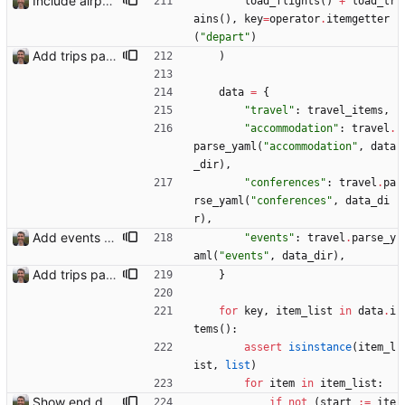
Include airport pins on the map
load_flights
(
)
+
load_tr
ains
(
)
,
key
=
operator
.
itemgetter
(
"
depart
"
)
Add trips page Creating a new entity called a trip. This will group together any travel accommodation and conferences that happen together on one trip. A trip is assumed to start when leaving home and finish when returning home. The start date of a trip in is the trip ID. The date is written in ISO format. This assumes there cannot be multiple trips one one day. This assumption might be wrong, for example a morning day trip by rail, then another trip starts in the afternoon. I can change my choice of using dates as trip IDs if that happens. Sometimes during the planning of a trip the start date is unknown. For now we make up a start date, we can always change it later. If we use the start date in URLs then the URLs will change. Might need to keep a file of redirects, or could think of a different style of identifier. Trip ID have been added to accommodation, conferences, trains and flights. Later there will be a trips.yaml with notes about each trip.
)
data
=
{
"
travel
"
:
travel_items
,
"
accommodation
"
:
travel
.
parse_yaml
(
"
accommodation
"
,
data
_dir
)
,
"
conferences
"
:
travel
.
pa
rse_yaml
(
"
conferences
"
,
data_di
r
)
,
Add events to trips
"
events
"
:
travel
.
parse_y
aml
(
"
events
"
,
data_dir
)
,
Add trips page Creating a new entity called a trip. This will group together any travel accommodation and conferences that happen together on one trip. A trip is assumed to start when leaving home and finish when returning home. The start date of a trip in is the trip ID. The date is written in ISO format. This assumes there cannot be multiple trips one one day. This assumption might be wrong, for example a morning day trip by rail, then another trip starts in the afternoon. I can change my choice of using dates as trip IDs if that happens. Sometimes during the planning of a trip the start date is unknown. For now we make up a start date, we can always change it later. If we use the start date in URLs then the URLs will change. Might need to keep a file of redirects, or could think of a different style of identifier. Trip ID have been added to accommodation, conferences, trains and flights. Later there will be a trips.yaml with notes about each trip.
}
for
key
,
item_list
in
data
.
i
tems
(
)
:
assert
isinstance
(
item_l
ist
,
list
)
for
item
in
item_list
:
Show end date for trips
if
not
(
start
:=
ite