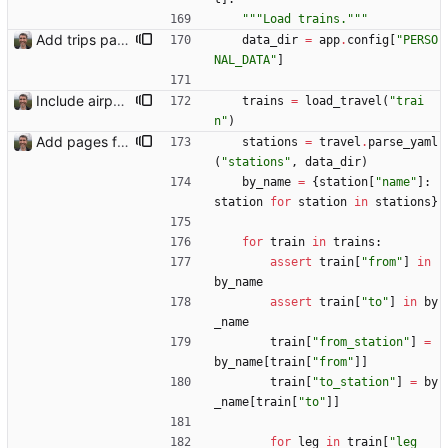
"""
Load trains.
"""
Add trips page Creating a new entity called a trip. This will group together any travel accommodation and conferences that happen together on one trip. A trip is assumed to start when leaving home and finish when returning home. The start date of a trip in is the trip ID. The date is written in ISO format. This assumes there cannot be multiple trips one one day. This assumption might be wrong, for example a morning day trip by rail, then another trip starts in the afternoon. I can change my choice of using dates as trip IDs if that happens. Sometimes during the planning of a trip the start date is unknown. For now we make up a start date, we can always change it later. If we use the start date in URLs then the URLs will change. Might need to keep a file of redirects, or could think of a different style of identifier. Trip ID have been added to accommodation, conferences, trains and flights. Later there will be a trips.yaml with notes about each trip.
data_dir
=
app
.
config
[
"
PERSO
NAL_DATA
"
]
Include airport pins on the map
trains
=
load_travel
(
"
trai
n
"
)
Add pages for individual trips Closes: #100
stations
=
travel
.
parse_yaml
(
"
stations
"
,
data_dir
)
by_name
=
{
station
[
"
name
"
]
:
station
for
station
in
stations
}
for
train
in
trains
:
assert
train
[
"
from
"
]
in
by_name
assert
train
[
"
to
"
]
in
by
_name
train
[
"
from_station
"
]
=
by_name
[
train
[
"
from
"
]
]
train
[
"
to_station
"
]
=
by
_name
[
train
[
"
to
"
]
]
for
leg
in
train
[
"
leg