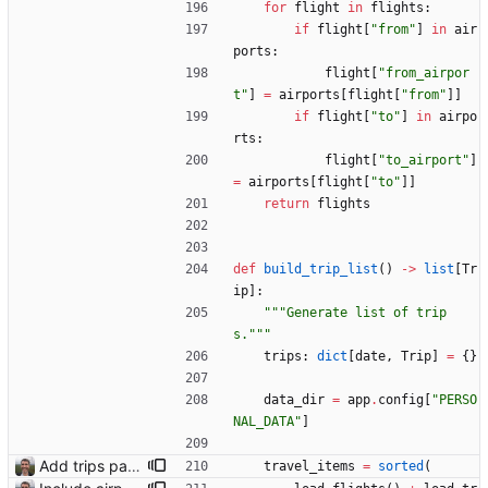
for
flight
in
flights
:
if
flight
[
"
from
"
]
in
air
ports
:
flight
[
"
from_airpor
t
"
]
=
airports
[
flight
[
"
from
"
]
]
if
flight
[
"
to
"
]
in
airpo
rts
:
flight
[
"
to_airport
"
]
=
airports
[
flight
[
"
to
"
]
]
return
flights
def
build_trip_list
(
)
-
>
list
[
Tr
ip
]
:
"""
Generate list of trip
s.
"""
trips
:
dict
[
date
,
Trip
]
=
{
}
data_dir
=
app
.
config
[
"
PERSO
NAL_DATA
"
]
Add trips page Creating a new entity called a trip. This will group together any travel accommodation and conferences that happen together on one trip. A trip is assumed to start when leaving home and finish when returning home. The start date of a trip in is the trip ID. The date is written in ISO format. This assumes there cannot be multiple trips one one day. This assumption might be wrong, for example a morning day trip by rail, then another trip starts in the afternoon. I can change my choice of using dates as trip IDs if that happens. Sometimes during the planning of a trip the start date is unknown. For now we make up a start date, we can always change it later. If we use the start date in URLs then the URLs will change. Might need to keep a file of redirects, or could think of a different style of identifier. Trip ID have been added to accommodation, conferences, trains and flights. Later there will be a trips.yaml with notes about each trip.
travel_items
=
sorted
(