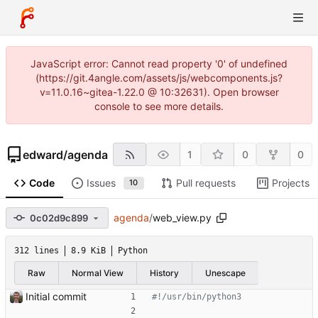
JavaScript error: Cannot read property '0' of undefined
(https://git.4angle.com/assets/js/webcomponents.js?
v=11.0.16~gitea-1.22.0 @ 10:32631). Open browser
console to see more details.
edward
/
agenda
1
0
0
Code
Issues
Pull requests
Projects
10
agenda
/
web_view.py
0c02d9c899
312 lines
8.9 KiB
Python
Raw
Normal View
History
Unescape
Initial commit
#!/usr/bin/python3