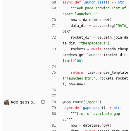
async
def
launch_list
(
)
-
>
str
:
"""
Web page showing List of 
space launches.
"""
now
=
datetime
.
now
(
)
data_dir
=
app
.
config
[
"
DATA_
DIR
"
]
rocket_dir
=
os
.
path
.
join
(
da
ta_dir
,
"
thespacedevs
"
)
rockets
=
await
agenda
.
thesp
acedevs
.
get_launches
(
rocket_dir
,
limit
=
100
)
return
flask
.
render_template
(
"
launches.html
"
,
rockets
=
rocket
s
,
now
=
now
)
Add gaps page
@app.route
(
"
/gaps
"
)
async
def
gaps_page
(
)
-
>
str
:
"""
List of available gap
s.
"""
now
=
datetime
.
now
(
)