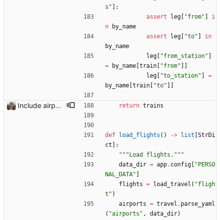
s
"
]
:
assert
leg
[
"
from
"
]
i
n
by_name
assert
leg
[
"
to
"
]
in
by_name
leg
[
"
from_station
"
]
=
by_name
[
train
[
"
from
"
]
]
leg
[
"
to_station
"
]
=
by_name
[
train
[
"
to
"
]
]
Include airport pins on the map
return
trains
def
load_flights
(
)
-
>
list
[
StrDi
ct
]
:
"""
Load flights.
"""
data_dir
=
app
.
config
[
"
PERSO
NAL_DATA
"
]
flights
=
load_travel
(
"
fligh
t
"
)
airports
=
travel
.
parse_yaml
(
"
airports
"
,
data_dir
)