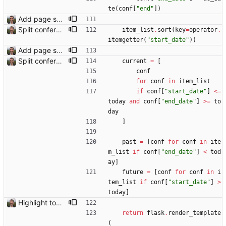
te
(
conf
[
"
end
"
]
)
Add page showing list of conferences
Split conference list current, future, past
item_list
.
sort
(
key
=
operator
.
itemgetter
(
"
start_date
"
)
)
Add page showing list of conferences
Split conference list current, future, past
current
=
[
conf
for
conf
in
item_list
if
conf
[
"
start_date
"
]
<
=
today
and
conf
[
"
end_date
"
]
>
=
to
day
]
past
=
[
conf
for
conf
in
ite
m_list
if
conf
[
"
end_date
"
]
<
tod
ay
]
future
=
[
conf
for
conf
in
i
tem_list
if
conf
[
"
start_date
"
]
>
today
]
Highlight today in conference list
return
flask
.
render_template
(