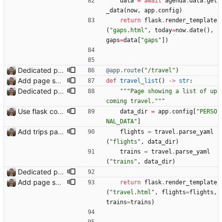
data
=
await
agenda
.
data
.
get
_data
(
now
,
app
.
config
)
return
flask
.
render_template
(
"
gaps.html
"
,
today
=
now
.
date
(
)
,
gaps
=
data
[
"
gaps
"
]
)
Dedicated page showing travel Closes: #70
@app.route
(
"
/travel
"
)
Add page showing list of conferences
def
travel_list
(
)
-
>
str
:
Dedicated page showing travel Closes: #70
"""
Page showing a list of up
coming travel.
"""
Use flask config instead of configparser Closes: #74
data_dir
=
app
.
config
[
"
PERSO
NAL_DATA
"
]
Add trips page Creating a new entity called a trip. This will group together any travel accommodation and conferences that happen together on one trip. A trip is assumed to start when leaving home and finish when returning home. The start date of a trip in is the trip ID. The date is written in ISO format. This assumes there cannot be multiple trips one one day. This assumption might be wrong, for example a morning day trip by rail, then another trip starts in the afternoon. I can change my choice of using dates as trip IDs if that happens. Sometimes during the planning of a trip the start date is unknown. For now we make up a start date, we can always change it later. If we use the start date in URLs then the URLs will change. Might need to keep a file of redirects, or could think of a different style of identifier. Trip ID have been added to accommodation, conferences, trains and flights. Later there will be a trips.yaml with notes about each trip.
flights
=
travel
.
parse_yaml
(
"
flights
"
,
data_dir
)
trains
=
travel
.
parse_yaml
(
"
trains
"
,
data_dir
)
Dedicated page showing travel Closes: #70
Add page showing list of conferences
return
flask
.
render_template
(
"
travel.html
"
,
flights
=
flights
,
trains
=
trains
)