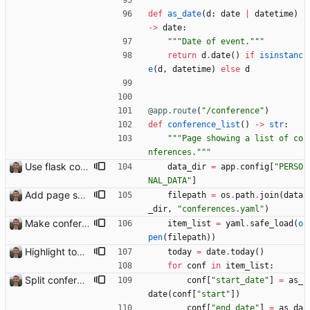
def
as_date
(
d
:
date
|
datetime
)
-
>
date
:
"""
Date of event.
"""
return
d
.
date
(
)
if
isinstanc
e
(
d
,
datetime
)
else
d
@app.route
(
"
/conference
"
)
def
conference_list
(
)
-
>
str
:
"""
Page showing a list of co
nferences.
"""
Use flask config instead of configparser Closes: #74
data_dir
=
app
.
config
[
"
PERSO
NAL_DATA
"
]
Add page showing list of conferences
filepath
=
os
.
path
.
join
(
data
_dir
,
"
conferences.yaml
"
)
Make conferences a top-level list
item_list
=
yaml
.
safe_load
(
o
pen
(
filepath
)
)
Highlight today in conference list
today
=
date
.
today
(
)
for
conf
in
item_list
:
Split conference list current, future, past
conf
[
"
start_date
"
]
=
as_
date
(
conf
[
"
start
"
]
)
conf
[
"
end_date
"
]
=
as_da