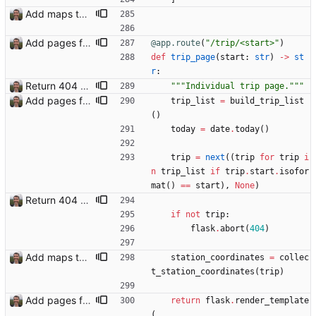
Add maps to trip pages Closes: #102
Add pages for individual trips Closes: #100
@app.route
(
"
/trip/<start>
"
)
def
trip_page
(
start
:
str
)
-
>
st
r
:
Return 404 not found for invalid trip IDs Closes: #103
"""
Individual trip page.
"""
Add pages for individual trips Closes: #100
trip_list
=
build_trip_list
(
)
today
=
date
.
today
(
)
trip
=
next
(
(
trip
for
trip
i
n
trip_list
if
trip
.
start
.
isofor
mat
(
)
==
start
)
,
None
)
Return 404 not found for invalid trip IDs Closes: #103
if
not
trip
:
flask
.
abort
(
404
)
Add maps to trip pages Closes: #102
station_coordinates
=
collec
t_station_coordinates
(
trip
)
Add pages for individual trips Closes: #100
return
flask
.
render_template
(