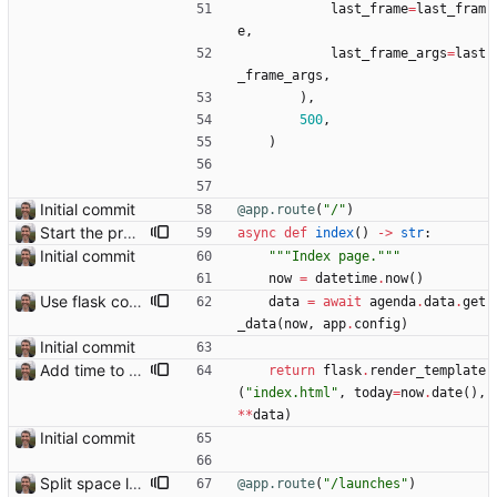
last_frame
=
last_fram
e
,
last_frame_args
=
last
_frame_args
,
)
,
500
,
)
Initial commit
@app.route
(
"
/
"
)
Start the process of making HTTP requests aync
async
def
index
(
)
-
>
str
:
Initial commit
"""
Index page.
"""
now
=
datetime
.
now
(
)
Use flask config instead of configparser Closes: #74
data
=
await
agenda
.
data
.
get
_data
(
now
,
app
.
config
)
Initial commit
Add time to some events
return
flask
.
render_template
(
"
index.html
"
,
today
=
now
.
date
(
)
,
*
*
data
)
Initial commit
Split space launches into separate page Closes: #93
@app.route
(
"
/launches
"
)