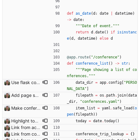
def
as_date
(
d
:
date
|
datetime
)
-
>
date
:
"""
Date of event.
"""
return
d
.
date
(
)
if
isinstanc
e
(
d
,
datetime
)
else
d
@app.route
(
"
/conference
"
)
def
conference_list
(
)
-
>
str
:
"""
Page showing a list of co
nferences.
"""
Use flask config instead of configparser Closes: #74
data_dir
=
app
.
config
[
"
PERSO
NAL_DATA
"
]
Add page showing list of conferences
filepath
=
os
.
path
.
join
(
data
_dir
,
"
conferences.yaml
"
)
Make conferences a top-level list
item_list
=
yaml
.
safe_load
(
o
pen
(
filepath
)
)
Highlight today in conference list
today
=
date
.
today
(
)
Link from accommodation list to trip pages Closes: #109
Link from conference list to trip pages
conference_trip_lookup
=
{
}