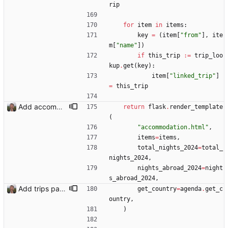
rip
for
item
in
items
:
key
=
(
item
[
"
from
"
]
,
ite
m
[
"
name
"
]
)
if
this_trip
:=
trip_loo
kup
.
get
(
key
)
:
item
[
"
linked_trip
"
]
=
this_trip
Add accommodation page Closes: #88
return
flask
.
render_template
(
"
accommodation.html
"
,
items
=
items
,
total_nights_2024
=
total_
nights_2024
,
nights_abroad_2024
=
night
s_abroad_2024
,
Add trips page Creating a new entity called a trip. This will group together any travel accommodation and conferences that happen together on one trip. A trip is assumed to start when leaving home and finish when returning home. The start date of a trip in is the trip ID. The date is written in ISO format. This assumes there cannot be multiple trips one one day. This assumption might be wrong, for example a morning day trip by rail, then another trip starts in the afternoon. I can change my choice of using dates as trip IDs if that happens. Sometimes during the planning of a trip the start date is unknown. For now we make up a start date, we can always change it later. If we use the start date in URLs then the URLs will change. Might need to keep a file of redirects, or could think of a different style of identifier. Trip ID have been added to accommodation, conferences, trains and flights. Later there will be a trips.yaml with notes about each trip.
get_country
=
agenda
.
get_c
ountry
,
)