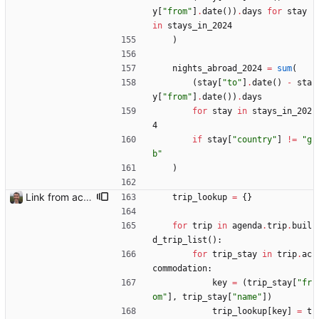
y
[
"
from
"
]
.
date
(
)
)
.
days
for
stay
in
stays_in_2024
)
nights_abroad_2024
=
sum
(
(
stay
[
"
to
"
]
.
date
(
)
-
sta
y
[
"
from
"
]
.
date
(
)
)
.
days
for
stay
in
stays_in_202
4
if
stay
[
"
country
"
]
!=
"
g
b
"
)
Link from accommodation list to trip pages Closes: #109
trip_lookup
=
{
}
for
trip
in
agenda
.
trip
.
buil
d_trip_list
(
)
:
for
trip_stay
in
trip
.
ac
commodation
:
key
=
(
trip_stay
[
"
fr
om
"
]
,
trip_stay
[
"
name
"
]
)
trip_lookup
[
key
]
=
t