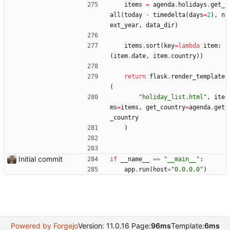
items
=
agenda
.
holidays
.
get_
all
(
today
-
timedelta
(
days
=
2
)
,
n
ext_year
,
data_dir
)
items
.
sort
(
key
=
lambda
item
:
(
item
.
date
,
item
.
country
)
)
return
flask
.
render_template
(
"
holiday_list.html
"
,
ite
ms
=
items
,
get_country
=
agenda
.
get
_country
)
Initial commit
if
__name__
==
"
__main__
"
:
app
.
run
(
host
=
"
0.0.0.0
"
)
Powered by Forgejo
Version: 11.0.16 Page:
96ms
Template:
6ms