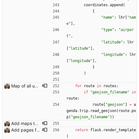
coordinates
.
append
(
{
"
name
"
:
lhr
[
"
nam
e
"
]
,
"
type
"
:
"
airpor
t
"
,
"
latitude
"
:
lhr
[
"
latitude
"
]
,
"
longitude
"
:
lhr
[
"
longitude
"
]
,
}
)
Map of all upcoming travel on trips page Closes: #107
for
route
in
routes
:
if
"
geojson_filename
"
in
route
:
route
[
"
geojson
"
]
=
a
genda
.
trip
.
read_geojson
(
route
.
po
p
(
"
geojson_filename
"
)
)
Add maps to trip pages Closes: #102
Add pages for individual trips Closes: #100
return
flask
.
render_template
(