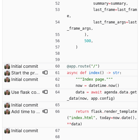
summary
=
summary
,
last_frame
=
last_fram
e
,
last_frame_args
=
last
_frame_args
,
)
,
500
,
)
Initial commit
@app.route
(
"
/
"
)
Start the process of making HTTP requests aync
async
def
index
(
)
-
>
str
:
Initial commit
"""
Index page.
"""
now
=
datetime
.
now
(
)
Use flask config instead of configparser Closes: #74
data
=
await
agenda
.
data
.
get
_data
(
now
,
app
.
config
)
Initial commit
Add time to some events
return
flask
.
render_template
(
"
index.html
"
,
today
=
now
.
date
(
)
,
*
*
data
)
Initial commit