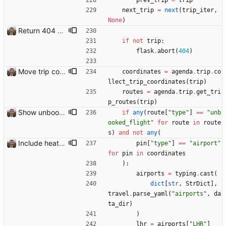
prev_trip
=
trip
next_trip
=
next
(
trip_iter
,
None
)
Return 404 not found for invalid trip IDs Closes: #103
if
not
trip
:
flask
.
abort
(
404
)
Move trip code into separate file
coordinates
=
agenda
.
trip
.
co
llect_trip_coordinates
(
trip
)
routes
=
agenda
.
trip
.
get_tri
p_routes
(
trip
)
Show unbooked flights in orange Closes: #114
if
any
(
route
[
"
type
"
]
==
"
unb
ooked_flight
"
for
route
in
route
s
)
and
not
any
(
Include heathrow airport pin on map for conference without booked flights Closes: #115
pin
[
"
type
"
]
==
"
airport
"
for
pin
in
coordinates
)
:
airports
=
typing
.
cast
(
dict
[
str
,
StrDict
]
,
travel
.
parse_yaml
(
"
airports
"
,
da
ta_dir
)
)
lhr
=
airports
[
"
LHR
"
]