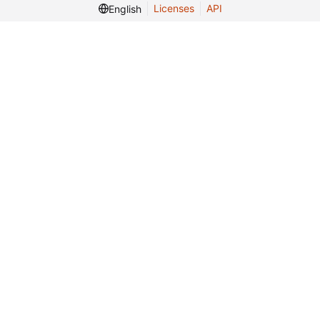
Licenses
API
English