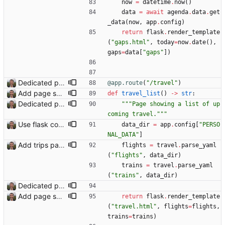
now
=
datetime
.
now
(
)
data
=
await
agenda
.
data
.
get
_data
(
now
,
app
.
config
)
return
flask
.
render_template
(
"
gaps.html
"
,
today
=
now
.
date
(
)
,
gaps
=
data
[
"
gaps
"
]
)
Dedicated page showing travel Closes: #70
@app.route
(
"
/travel
"
)
Add page showing list of conferences
def
travel_list
(
)
-
>
str
:
Dedicated page showing travel Closes: #70
"""
Page showing a list of up
coming travel.
"""
Use flask config instead of configparser Closes: #74
data_dir
=
app
.
config
[
"
PERSO
NAL_DATA
"
]
Add trips page Creating a new entity called a trip. This will group together any travel accommodation and conferences that happen together on one trip. A trip is assumed to start when leaving home and finish when returning home. The start date of a trip in is the trip ID. The date is written in ISO format. This assumes there cannot be multiple trips one one day. This assumption might be wrong, for example a morning day trip by rail, then another trip starts in the afternoon. I can change my choice of using dates as trip IDs if that happens. Sometimes during the planning of a trip the start date is unknown. For now we make up a start date, we can always change it later. If we use the start date in URLs then the URLs will change. Might need to keep a file of redirects, or could think of a different style of identifier. Trip ID have been added to accommodation, conferences, trains and flights. Later there will be a trips.yaml with notes about each trip.
flights
=
travel
.
parse_yaml
(
"
flights
"
,
data_dir
)
trains
=
travel
.
parse_yaml
(
"
trains
"
,
data_dir
)
Dedicated page showing travel Closes: #70
Add page showing list of conferences
return
flask
.
render_template
(
"
travel.html
"
,
flights
=
flights
,
trains
=
trains
)