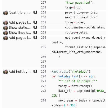
"
trip_page.html
"
,
trip
=
trip
,
Next trip and previous trip links on trip pages Closes: #110
prev_trip
=
prev_trip
,
next_trip
=
next_trip
,
Add pages for individual trips Closes: #100
today
=
today
,
Show station and airport icons on the map
coordinates
=
coordinates
,
Show lines connecting transport stops on map Closes: #104
routes
=
routes
,
Add pages for individual trips Closes: #100
get_country
=
agenda
.
get_c
ountry
,
format_list_with_ampersa
nd
=
format_list_with_ampersand
,
)
Add holiday page Page showing holidays in countries of interest, just in English for now.
@app.route
(
"
/holidays
"
)
def
holiday_list
(
)
-
>
str
:
"""
List of holidays.
"""
today
=
date
.
today
(
)
data_dir
=
app
.
config
[
"
DATA_
DIR
"
]
next_year
=
today
+
timedelt
a
(
days
=
1
*
365
)