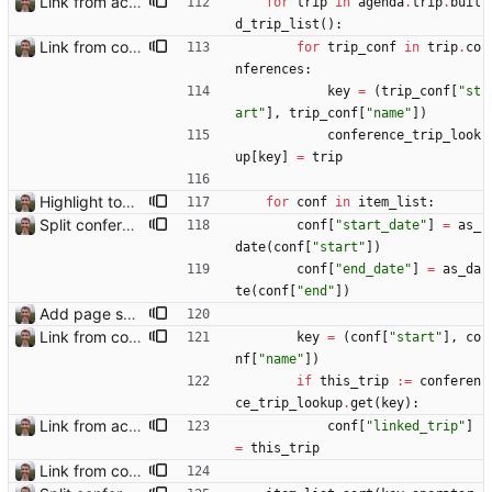
Link from accommodation list to trip pages Closes: #109
for
trip
in
agenda
.
trip
.
buil
d_trip_list
(
)
:
Link from conference list to trip pages
for
trip_conf
in
trip
.
co
nferences
:
key
=
(
trip_conf
[
"
st
art
"
]
,
trip_conf
[
"
name
"
]
)
conference_trip_look
up
[
key
]
=
trip
Highlight today in conference list
for
conf
in
item_list
:
Split conference list current, future, past
conf
[
"
start_date
"
]
=
as_
date
(
conf
[
"
start
"
]
)
conf
[
"
end_date
"
]
=
as_da
te
(
conf
[
"
end
"
]
)
Add page showing list of conferences
Link from conference list to trip pages
key
=
(
conf
[
"
start
"
]
,
co
nf
[
"
name
"
]
)
if
this_trip
:=
conferen
ce_trip_lookup
.
get
(
key
)
:
Link from accommodation list to trip pages Closes: #109
conf
[
"
linked_trip
"
]
=
this_trip
Link from conference list to trip pages