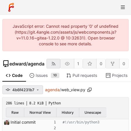
JavaScript error: Cannot read property '0' of undefined
(https://git.4angle.com/assets/js/webcomponents.js?
v=11.0.16~gitea-1.22.0 @ 10:32631). Open browser
console to see more details.
edward
/
agenda
1
0
0
Code
Issues
Pull requests
Projects
10
agenda
/
web_view.py
4b6f4231b7
286 lines
8.2 KiB
Python
Raw
Normal View
History
Unescape
Initial commit
#!/usr/bin/python3