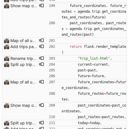
Show map of past trips
future_coordinates
,
future_r
outes
=
agenda
.
trip
.
get_coordina
tes_and_routes
(
future
)
past_coordinates
,
past_route
s
=
agenda
.
trip
.
get_coordinates_
and_routes
(
past
)
Map of all upcoming travel on trips page Closes: #107
Add trips page Creating a new entity called a trip. This will group together any travel accommodation and conferences that happen together on one trip. A trip is assumed to start when leaving home and finish when returning home. The start date of a trip in is the trip ID. The date is written in ISO format. This assumes there cannot be multiple trips one one day. This assumption might be wrong, for example a morning day trip by rail, then another trip starts in the afternoon. I can change my choice of using dates as trip IDs if that happens. Sometimes during the planning of a trip the start date is unknown. For now we make up a start date, we can always change it later. If we use the start date in URLs then the URLs will change. Might need to keep a file of redirects, or could think of a different style of identifier. Trip ID have been added to accommodation, conferences, trains and flights. Later there will be a trips.yaml with notes about each trip.
return
flask
.
render_template
(
Rename trips.html template to trip_list.html
"
trip_list.html
"
,
Split up trips page and sort like conference page Closes: #94
current
=
current
,
past
=
past
,
future
=
future
,
Map of all upcoming travel on trips page Closes: #107
future_coordinates
=
futur
e_coordinates
,
future_routes
=
future_rou
tes
,
Show map of past trips
past_coordinates
=
past_co
ordinates
,
past_routes
=
past_routes
,
Split up trips page and sort like conference page Closes: #94
today
=
today
,
Add trips page Creating a new entity called a trip. This will group together any travel accommodation and conferences that happen together on one trip. A trip is assumed to start when leaving home and finish when returning home. The start date of a trip in is the trip ID. The date is written in ISO format. This assumes there cannot be multiple trips one one day. This assumption might be wrong, for example a morning day trip by rail, then another trip starts in the afternoon. I can change my choice of using dates as trip IDs if that happens. Sometimes during the planning of a trip the start date is unknown. For now we make up a start date, we can always change it later. If we use the start date in URLs then the URLs will change. Might need to keep a file of redirects, or could think of a different style of identifier. Trip ID have been added to accommodation, conferences, trains and flights. Later there will be a trips.yaml with notes about each trip.