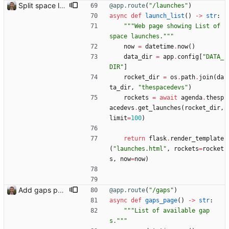
Split space launches into separate page Closes: #93
@app.route
(
"
/launches
"
)
async
def
launch_list
(
)
-
>
str
:
"""
Web page showing List of 
space launches.
"""
now
=
datetime
.
now
(
)
data_dir
=
app
.
config
[
"
DATA_
DIR
"
]
rocket_dir
=
os
.
path
.
join
(
da
ta_dir
,
"
thespacedevs
"
)
rockets
=
await
agenda
.
thesp
acedevs
.
get_launches
(
rocket_dir
,
limit
=
100
)
return
flask
.
render_template
(
"
launches.html
"
,
rockets
=
rocket
s
,
now
=
now
)
Add gaps page
@app.route
(
"
/gaps
"
)
async
def
gaps_page
(
)
-
>
str
:
"""
List of available gap
s.
"""