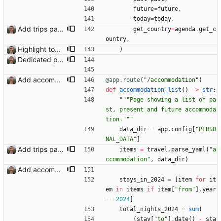
future
=
future
,
today
=
today
,
Add trips page Creating a new entity called a trip. This will group together any travel accommodation and conferences that happen together on one trip. A trip is assumed to start when leaving home and finish when returning home. The start date of a trip in is the trip ID. The date is written in ISO format. This assumes there cannot be multiple trips one one day. This assumption might be wrong, for example a morning day trip by rail, then another trip starts in the afternoon. I can change my choice of using dates as trip IDs if that happens. Sometimes during the planning of a trip the start date is unknown. For now we make up a start date, we can always change it later. If we use the start date in URLs then the URLs will change. Might need to keep a file of redirects, or could think of a different style of identifier. Trip ID have been added to accommodation, conferences, trains and flights. Later there will be a trips.yaml with notes about each trip.
get_country
=
agenda
.
get_c
ountry
,
Highlight today in conference list
)
Dedicated page showing travel Closes: #70
Add accommodation page Closes: #88
@app.route
(
"
/accommodation
"
)
def
accommodation_list
(
)
-
>
str
:
"""
Page showing a list of pa
st, present and future accommoda
tion.
"""
data_dir
=
app
.
config
[
"
PERSO
NAL_DATA
"
]
Add trips page Creating a new entity called a trip. This will group together any travel accommodation and conferences that happen together on one trip. A trip is assumed to start when leaving home and finish when returning home. The start date of a trip in is the trip ID. The date is written in ISO format. This assumes there cannot be multiple trips one one day. This assumption might be wrong, for example a morning day trip by rail, then another trip starts in the afternoon. I can change my choice of using dates as trip IDs if that happens. Sometimes during the planning of a trip the start date is unknown. For now we make up a start date, we can always change it later. If we use the start date in URLs then the URLs will change. Might need to keep a file of redirects, or could think of a different style of identifier. Trip ID have been added to accommodation, conferences, trains and flights. Later there will be a trips.yaml with notes about each trip.
items
=
travel
.
parse_yaml
(
"
a
ccommodation
"
,
data_dir
)
Add accommodation page Closes: #88
stays_in_2024
=
[
item
for
it
em
in
items
if
item
[
"
from
"
]
.
year
==
2024
]
total_nights_2024
=
sum
(
(
stay
[
"
to
"
]
.
date
(
)
-
sta