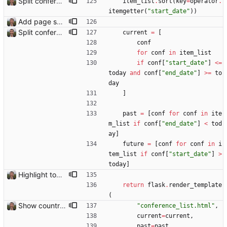
Split conference list current, future, past
item_list
.
sort
(
key
=
operator
.
itemgetter
(
"
start_date
"
)
)
Add page showing list of conferences
Split conference list current, future, past
current
=
[
conf
for
conf
in
item_list
if
conf
[
"
start_date
"
]
<
=
today
and
conf
[
"
end_date
"
]
>
=
to
day
]
past
=
[
conf
for
conf
in
ite
m_list
if
conf
[
"
end_date
"
]
<
tod
ay
]
future
=
[
conf
for
conf
in
i
tem_list
if
conf
[
"
start_date
"
]
>
today
]
Highlight today in conference list
return
flask
.
render_template
(
Show country names and flags on conference page
"
conference_list.html
"
,
current
=
current
,
past
=
past
,