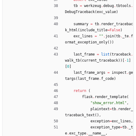
tb
=
werkzeug
.
debug
.
tbtools
.
DebugTraceback
(
exc_value
)
summary
=
tb
.
render_tracebac
k_html
(
include_title
=
False
)
exc_lines
=
"
"
.
join
(
tb
.
_te
.
f
ormat_exception_only
(
)
)
last_frame
=
list
(
traceback
.
walk_tb
(
current_traceback
)
)
[
-
1
]
[
0
]
last_frame_args
=
inspect
.
ge
targs
(
last_frame
.
f_code
)
return
(
flask
.
render_template
(
"
show_error.html
"
,
plaintext
=
tb
.
render_
traceback_text
(
)
,
exception
=
exc_lines
,
exception_type
=
tb
.
_t
e
.
exc_type
.
__name__
,