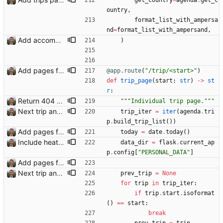
get_country
=
agenda
.
get_c
ountry
,
format_list_with_ampersa
nd
=
format_list_with_ampersand
,
Add accommodation page Closes: #88
)
Add pages for individual trips Closes: #100
@app.route
(
"
/trip/<start>
"
)
def
trip_page
(
start
:
str
)
-
>
st
r
:
Return 404 not found for invalid trip IDs Closes: #103
"""
Individual trip page.
"""
Next trip and previous trip links on trip pages Closes: #110
trip_iter
=
iter
(
agenda
.
tri
p
.
build_trip_list
(
)
)
Add pages for individual trips Closes: #100
today
=
date
.
today
(
)
Include heathrow airport pin on map for conference without booked flights Closes: #115
data_dir
=
flask
.
current_ap
p
.
config
[
"
PERSONAL_DATA
"
]
Add pages for individual trips Closes: #100
Next trip and previous trip links on trip pages Closes: #110
prev_trip
=
None
for
trip
in
trip_iter
:
if
trip
.
start
.
isoformat
(
)
==
start
:
break