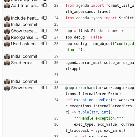
Add trips page Creating a new entity called a trip. This will group together any travel accommodation and conferences that happen together on one trip. A trip is assumed to start when leaving home and finish when returning home. The start date of a trip in is the trip ID. The date is written in ISO format. This assumes there cannot be multiple trips one one day. This assumption might be wrong, for example a morning day trip by rail, then another trip starts in the afternoon. I can change my choice of using dates as trip IDs if that happens. Sometimes during the planning of a trip the start date is unknown. For now we make up a start date, we can always change it later. If we use the start date in URLs then the URLs will change. Might need to keep a file of redirects, or could think of a different style of identifier. Trip ID have been added to accommodation, conferences, trains and flights. Later there will be a trips.yaml with notes about each trip.
from
agenda
import
format_list_w
ith_ampersand
,
travel
Include heathrow airport pin on map for conference without booked flights Closes: #115
from
agenda
.
types
import
StrDict
Initial commit
Show traceback on error Closes: #21
app
=
flask
.
Flask
(
__name__
)
Reorganise code
app
.
debug
=
False
Use flask config instead of configparser Closes: #74
app
.
config
.
from_object
(
"
config.d
efault
"
)
Initial commit
Send error mail to admin Closes: #73
agenda
.
error_mail
.
setup_error_ma
il
(
app
)
Initial commit
Show traceback on error Closes: #21
@app.errorhandler
(
werkzeug
.
excep
tions
.
InternalServerError
)
def
exception_handler
(
e
:
werkzeu
g
.
exceptions
.
InternalServerErro
r
)
-
>
tuple
[
str
,
int
]
:
"""
Handle exception.
"""
exec_type
,
exc_value
,
curren
t_traceback
=
sys
.
exc_info
(
)
assert
exc_value