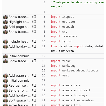
"""
Web page to show upcoming eve
nts.
"""
Show traceback on error Closes: #21
import
inspect
Highlight today in conference list
import
operator
Add page showing list of conferences
import
os
.
path
Show traceback on error Closes: #21
import
sys
import
traceback
Include heathrow airport pin on map for conference without booked flights Closes: #115
import
typing
Add holiday page Page showing holidays in countries of interest, just in English for now.
from
datetime
import
date
,
datet
ime
,
timedelta
Initial commit
Show traceback on error Closes: #21
import
flask
import
werkzeug
import
werkzeug
.
debug
.
tbtools
Add page showing list of conferences
import
yaml
Initial commit
Reorganise code
import
agenda
.
data
Send error mail to admin Closes: #73
import
agenda
.
error_mail
Add holiday page Page showing holidays in countries of interest, just in English for now.
import
agenda
.
holidays
Split space launches into separate page Closes: #93
import
agenda
.
thespacedevs
Move trip code into separate file
import
agenda
.
trip