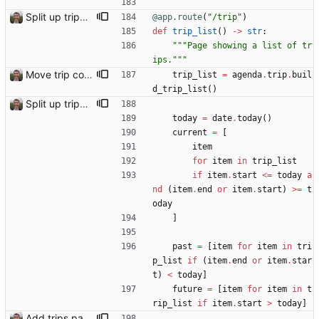
Split up trips page and sort like conference page Closes: #94
@app.route
(
"
/trip
"
)
def
trip_list
(
)
-
>
str
:
"""
Page showing a list of tr
ips.
"""
Move trip code into separate file
trip_list
=
agenda
.
trip
.
buil
d_trip_list
(
)
Split up trips page and sort like conference page Closes: #94
today
=
date
.
today
(
)
current
=
[
item
for
item
in
trip_list
if
item
.
start
<
=
today
a
nd
(
item
.
end
or
item
.
start
)
>
=
t
oday
]
past
=
[
item
for
item
in
tri
p_list
if
(
item
.
end
or
item
.
star
t
)
<
today
]
future
=
[
item
for
item
in
t
rip_list
if
item
.
start
>
today
]
Add trips page Creating a new entity called a trip. This will group together any travel accommodation and conferences that happen together on one trip. A trip is assumed to start when leaving home and finish when returning home. The start date of a trip in is the trip ID. The date is written in ISO format. This assumes there cannot be multiple trips one one day. This assumption might be wrong, for example a morning day trip by rail, then another trip starts in the afternoon. I can change my choice of using dates as trip IDs if that happens. Sometimes during the planning of a trip the start date is unknown. For now we make up a start date, we can always change it later. If we use the start date in URLs then the URLs will change. Might need to keep a file of redirects, or could think of a different style of identifier. Trip ID have been added to accommodation, conferences, trains and flights. Later there will be a trips.yaml with notes about each trip.